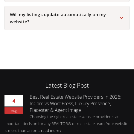
Will my listings update automatically on my
website?
Latest Blog Post
Best Real Estate Website Providers in 2026:
4
InCom vs WordPress, Luxury Presence,
Placester & Agent Image
Aug
Choosing the right real estate website provider is an
important decision for any REALTOR® or real estate team. Your website
is more than an on...
read more