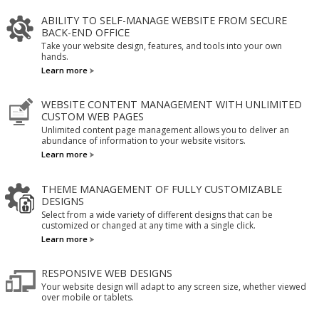
ABILITY TO SELF-MANAGE WEBSITE FROM SECURE
BACK-END OFFICE
Take your website design, features, and tools into your own
hands.
Learn more
WEBSITE CONTENT MANAGEMENT WITH UNLIMITED
CUSTOM WEB PAGES
Unlimited content page management allows you to deliver an
abundance of information to your website visitors.
Learn more
THEME MANAGEMENT OF FULLY CUSTOMIZABLE
DESIGNS
Select from a wide variety of different designs that can be
customized or changed at any time with a single click.
Learn more
RESPONSIVE WEB DESIGNS
Your website design will adapt to any screen size, whether viewed
over mobile or tablets.