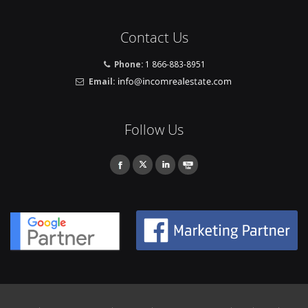
Contact Us
Phone:
1 866-883-8951
Email:
Follow Us