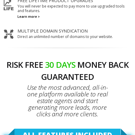
FREE LIFETIME PRODUCT UPGRADES
You will never be expected to pay more to use upgraded tools
and features.
Learn more
MULTIPLE DOMAIN SYNDICATION
Direct an unlimited number of domains to your website.
RISK FREE
30 DAYS
MONEY BACK
GUARANTEED
Use the most advanced, all-in-
one platform available to real
estate agents and start
generating more leads, more
clicks and more clients.
ALL FEATURES INCLUDED