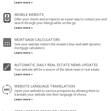
Learn more
MOBILE WEBSITE
Offer your clients and prospects an easier way to contact you and
search through your listings while on-the-go.
Learn more
MORTGAGE CALCULATORS
Give your website visitors the answers they seek with dynamic
mortgage calculators.
Learn more
AUTOMATIC DAILY REAL ESTATE NEWS UPDATES
Your website will be a source of the latest news in real estate.
Learn more
WEBSITE LANGUAGE TRANSLATION
Open your website to various prospects by allowing them to
translate your website into their language of choice.
Learn more