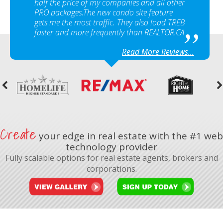
half the price of my companies and all other
PRO packages.The new condo site feature
gets me the most traffic. They also load TREB
faster and more frequently than REALTOR.CA
Read More Reviews...
Create
your edge in real estate with the #1 web
technology provider
Fully scalable options for real estate agents, brokers and
corporations.