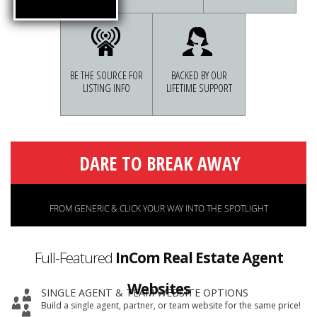
BE THE SOURCE FOR
BACKED BY OUR
LISTING INFO
LIFETIME SUPPORT
Full-Featured
InCom Real Estate Agent
Websites
SINGLE AGENT & TEAM WEBSITE OPTIONS
Build a single agent, partner, or team website for the same price!