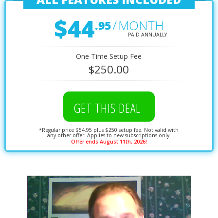
$44
/
MONTH
.95
PAID ANNUALLY
One Time Setup Fee
$250.00
GET THIS DEAL
*Regular price $54.95 plus $250 setup fee. Not valid with
any other offer. Applies to new subscriptions only.
Offer ends August 11th, 2026!