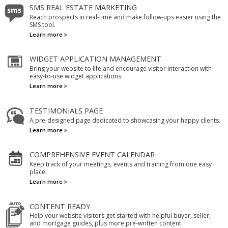
SMS REAL ESTATE MARKETING
Reach prospects in real-time and make follow-ups easier using the
SMS tool.
Learn more
WIDGET APPLICATION MANAGEMENT
Bring your website to life and encourage visitor interaction with
easy-to-use widget applications.
Learn more
TESTIMONIALS PAGE
A pre-designed page dedicated to showcasing your happy clients.
Learn more
COMPREHENSIVE EVENT CALENDAR
Keep track of your meetings, events and training from one easy
place.
Learn more
CONTENT READY
Help your website visitors get started with helpful buyer, seller,
and mortgage guides, plus more pre-written content.