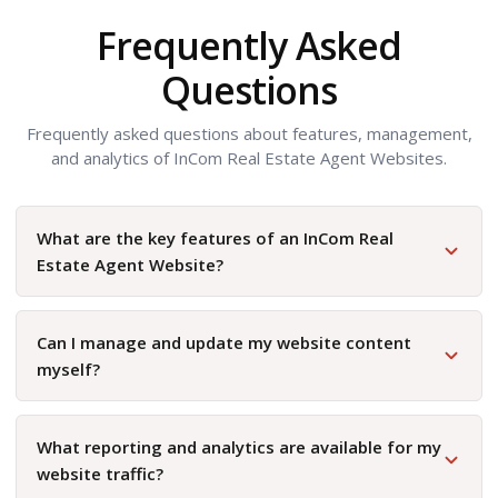
Frequently Asked
Questions
Frequently asked questions about features, management,
and analytics of InCom Real Estate Agent Websites.
What are the key features of an InCom Real
Estate Agent Website?
Can I manage and update my website content
myself?
What reporting and analytics are available for my
website traffic?