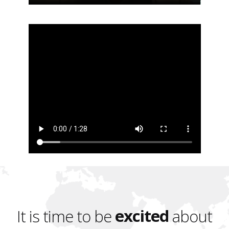
excited
It is time to be
about