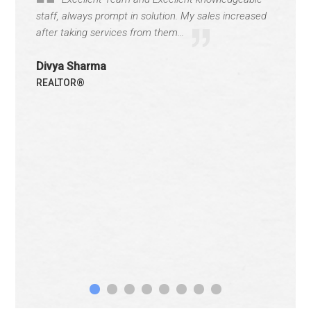
staff, always prompt in solution. My sales increased
after taking services from them...
Divya Sharma
REALTOR®
1
2
3
4
5
6
7
8