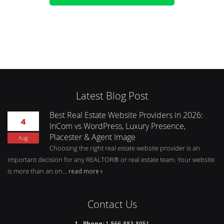
Latest Blog Post
Best Real Estate Website Providers in 2026:
4
InCom vs WordPress, Luxury Presence,
Placester & Agent Image
Aug
Choosing the right real estate website provider is an
important decision for any REALTOR® or real estate team. Your website
is more than an on...
read more
Contact Us
Phone:
1 866-883-8951