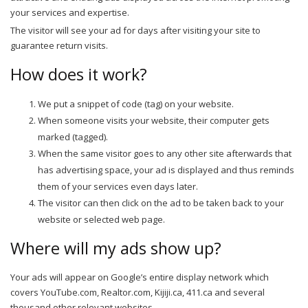
your services and expertise.
The visitor will see your ad for days after visiting your site to
guarantee return visits.
How does it work?
We put a snippet of code (tag) on your website.
When someone visits your website, their computer gets
marked (tagged).
When the same visitor goes to any other site afterwards that
has advertising space, your ad is displayed and thus reminds
them of your services even days later.
The visitor can then click on the ad to be taken back to your
website or selected web page.
Where will my ads show up?
Your ads will appear on Google’s entire display network which
covers YouTube.com, Realtor.com, Kijiji.ca, 411.ca and several
thousand other relevant websites.