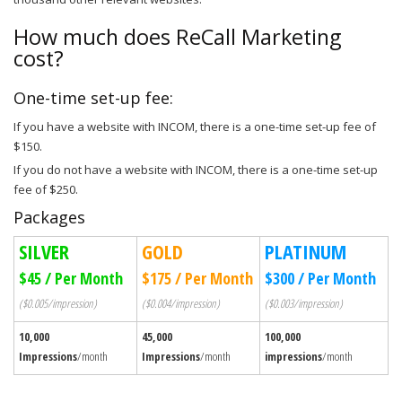
How much does ReCall Marketing
cost?
One-time set-up fee:
If you have a website with INCOM, there is a one-time set-up fee of
$150.
If you do not have a website with INCOM, there is a one-time set-up
fee of $250.
Packages
SILVER
GOLD
PLATINUM
$45 / Per Month
$175 / Per Month
$300 / Per Month
($0.005/impression)
($0.004/impression)
($0.003/impression)
10,000
45,000
100,000
Impressions
/month
Impressions
/month
impressions
/month