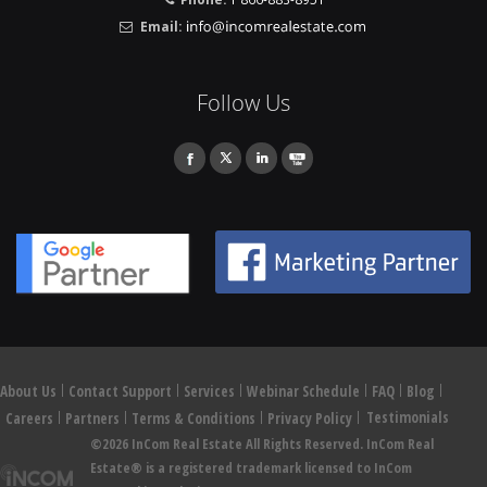
Email:
Follow Us
About Us
Contact Support
Services
Webinar Schedule
FAQ
Blog
Testimonials
Careers
Partners
Terms & Conditions
Privacy Policy
©2026 InCom Real Estate All Rights Reserved. InCom Real
Estate® is a registered trademark licensed to InCom