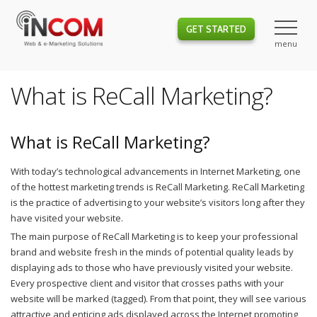
GET STARTED
What is ReCall Marketing?
What is ReCall Marketing?
With today’s technological advancements in Internet Marketing, one
of the hottest marketing trends is ReCall Marketing. ReCall Marketing
is the practice of advertising to your website’s visitors long after they
have visited your website.
The main purpose of ReCall Marketing is to keep your professional
brand and website fresh in the minds of potential quality leads by
displaying ads to those who have previously visited your website.
Every prospective client and visitor that crosses paths with your
website will be marked (tagged). From that point, they will see various
attractive and enticing ads displayed across the Internet promoting