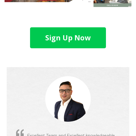
Sign Up Now
Excellent Team and Excellent knowledgeable