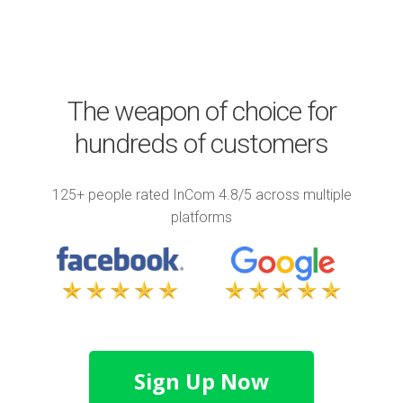
The weapon of choice for
hundreds of customers
125+ people rated InCom 4.8/5 across multiple
platforms
Sign Up Now