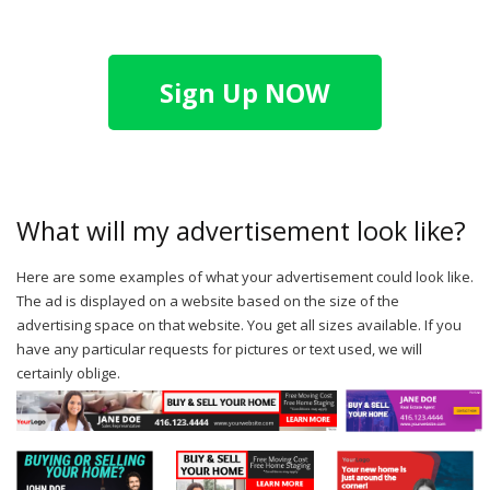
Sign Up NOW
What will my advertisement look like?
Here are some examples of what your advertisement could look like.
The ad is displayed on a website based on the size of the
advertising space on that website. You get all sizes available. If you
have any particular requests for pictures or text used, we will
certainly oblige.