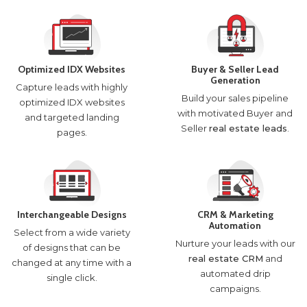
Optimized IDX Websites
Buyer & Seller Lead
Generation
Capture leads with highly
Build your sales pipeline
optimized IDX websites
with motivated Buyer and
and targeted landing
Seller
real estate leads
.
pages.
Interchangeable Designs
CRM & Marketing
Automation
Select from a wide variety
Nurture your leads with our
of designs that can be
real estate CRM
and
changed at any time with a
automated drip
single click.
campaigns.