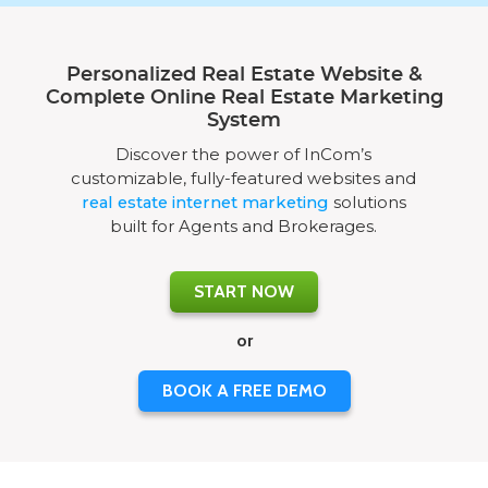
Personalized Real Estate Website &
Complete Online Real Estate Marketing
System
Discover the power of InCom’s
customizable, fully-featured websites and
real estate internet marketing
solutions
built for Agents and Brokerages.
START NOW
or
BOOK A FREE DEMO