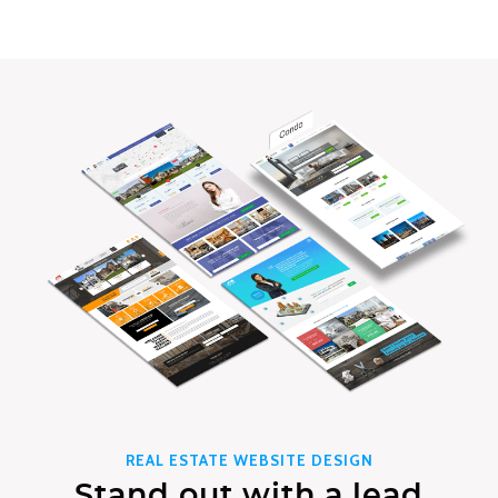
REAL ESTATE WEBSITE DESIGN
Stand out with a lead