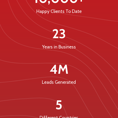
Happy Clients To Date
23
Years in Business
4M
Leads Generated
5
Different Countries