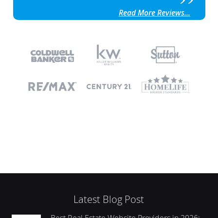
Read More Reviews...
Latest Blog Post
Best Real Estate Website Providers in 2026: