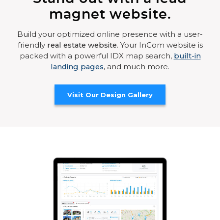
magnet website.
Build your optimized online presence with a user-
friendly
real estate website
. Your InCom website is
packed with a powerful IDX map search,
built-in
landing pages
, and much more.
Visit Our Design Gallery