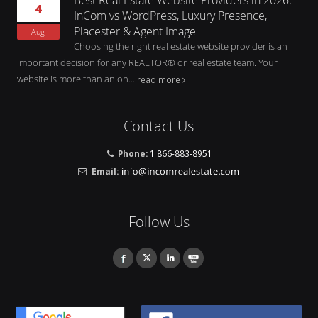
4
InCom vs WordPress, Luxury Presence,
Placester & Agent Image
Aug
Choosing the right real estate website provider is an
important decision for any REALTOR® or real estate team. Your
website is more than an on...
read more
Contact Us
Phone:
1 866-883-8951
Email:
Follow Us