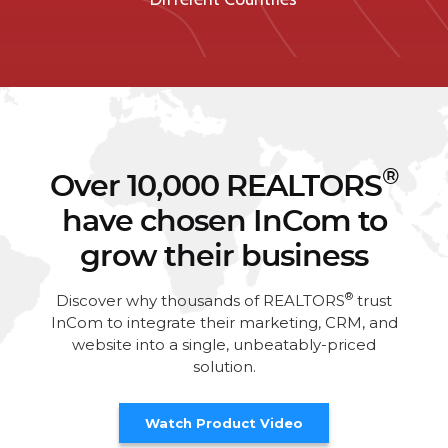
®
Over 10,000 REALTORS
have chosen InCom to
grow their business
®
Discover why thousands of REALTORS
trust
InCom to integrate their marketing, CRM, and
website into a single, unbeatably-priced
solution.
Watch Product Video