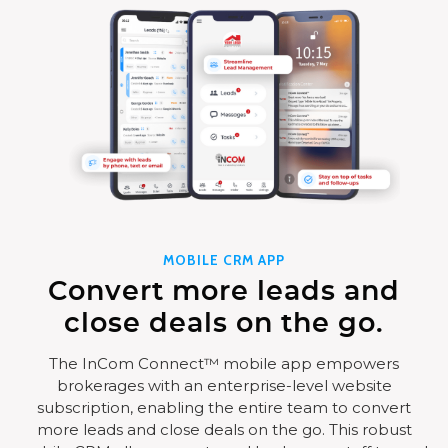
MOBILE CRM APP
Convert more leads and
close deals on the go.
The InCom Connect™ mobile app empowers
brokerages with an enterprise-level website
subscription, enabling the entire team to convert
more leads and close deals on the go. This robust