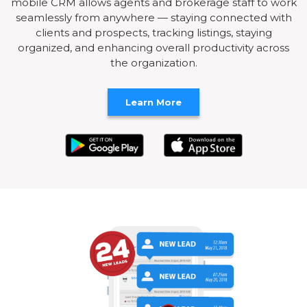
mobile CRM allows agents and brokerage staff to work
seamlessly from anywhere — staying connected with
clients and prospects, tracking listings, staying
organized, and enhancing overall productivity across
the organization.
Learn More