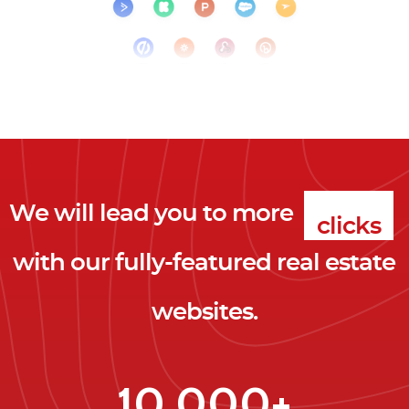
We will lead you to more
clicks
with our fully-featured real estate
leads
websites.
clients
clicks
10,000+