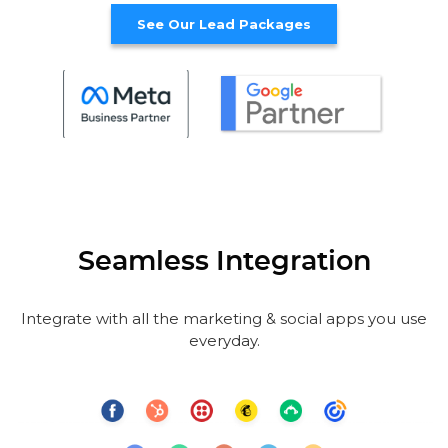
See Our Lead Packages
Seamless Integration
Integrate with all the marketing & social apps you use
everyday.