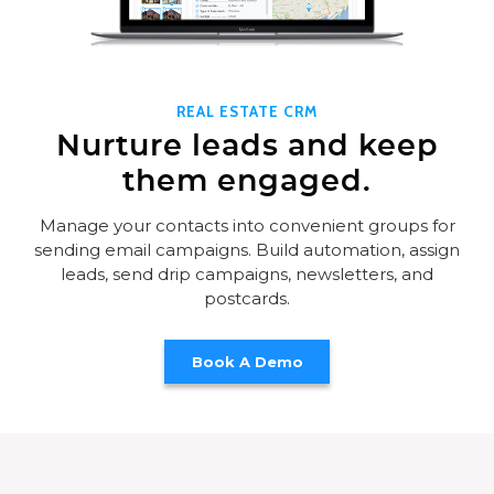
REAL ESTATE CRM
Nurture leads and keep
them engaged.
Manage your contacts into convenient groups for
sending email campaigns. Build automation, assign
leads, send drip campaigns, newsletters, and
postcards.