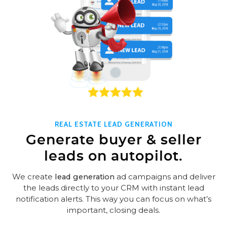
REAL ESTATE LEAD GENERATION
Generate buyer & seller
leads on autopilot.
We create
lead generation
ad campaigns and deliver
the leads directly to your CRM with instant lead
notification alerts. This way you can focus on what’s
important, closing deals.