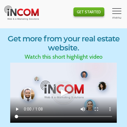
GET STARTED
Get more from your real estate
website.
Watch this short highlight video