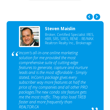
Steven Maislin
Broker, Certified Specialist IRES,
ABR, SRS, SRES, RENE - RE/MAX
Realtron Realty Inc., Brokerage
Incom's all-in-one online marketing
solution for me provided the most
comprehensive suite of cutting-edge
features to generate, capture and nurture
leads and is the most affordable - Simply
stated, InCom‘s package gives every
subscriber way more features at half the
price of my companies and all other PRO
packages.The new condo site feature gets
me the most traffic. They also load TREB
faster and more frequently than
REALTOR.CA