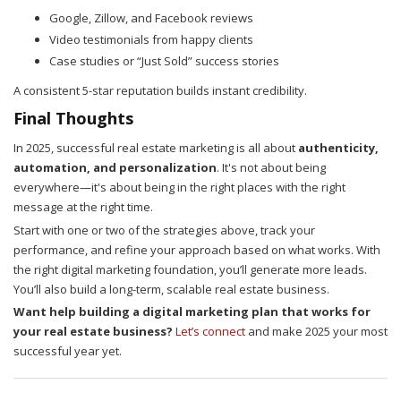
Google, Zillow, and Facebook reviews
Video testimonials from happy clients
Case studies or “Just Sold” success stories
A consistent 5-star reputation builds instant credibility.
Final Thoughts
In 2025, successful real estate marketing is all about
authenticity,
automation, and personalization
. It's not about being
everywhere—it's about being in the right places with the right
message at the right time.
Start with one or two of the strategies above, track your
performance, and refine your approach based on what works. With
the right digital marketing foundation, you’ll generate more leads.
You’ll also build a long-term, scalable real estate business.
Want help building a digital marketing plan that works for
your real estate business?
Let’s connect
and make 2025 your most
successful year yet.