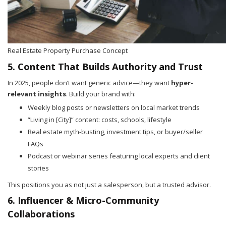
Real Estate Property Purchase Concept
5. Content That Builds Authority and Trust
In 2025, people don’t want generic advice—they want
hyper-
relevant insights
. Build your brand with:
Weekly blog posts or newsletters on local market trends
“Living in [City]” content: costs, schools, lifestyle
Real estate myth-busting, investment tips, or buyer/seller
FAQs
Podcast or webinar series featuring local experts and client
stories
This positions you as not just a salesperson, but a trusted advisor.
6. Influencer & Micro-Community
Collaborations