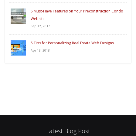
5 Must-Have Features on Your Preconstruction Condo
Website
Sep 12, 2017
5 Tips for Personalizing Real Estate Web Designs
Apr 18, 2018
Latest Blog Post