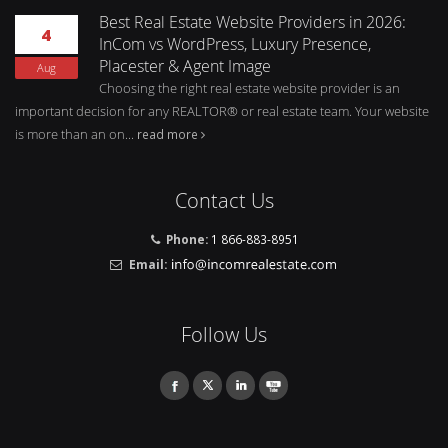
Best Real Estate Website Providers in 2026:
4
InCom vs WordPress, Luxury Presence,
Placester & Agent Image
Aug
Choosing the right real estate website provider is an
important decision for any REALTOR® or real estate team. Your website
is more than an on...
read more
Contact Us
Phone:
1 866-883-8951
Email:
Follow Us