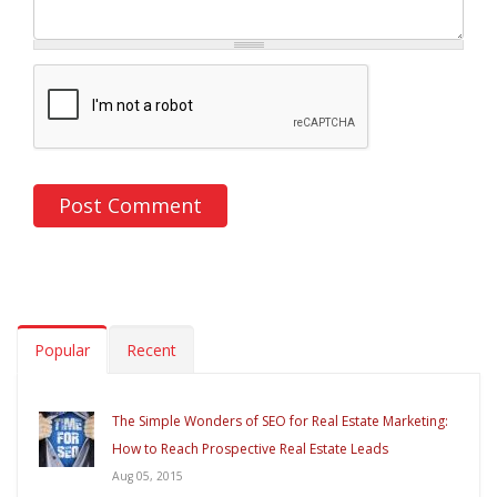
Popular
Recent
The Simple Wonders of SEO for Real Estate Marketing:
How to Reach Prospective Real Estate Leads
Aug 05, 2015