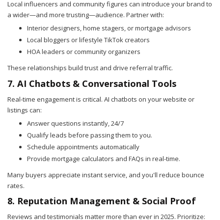
Local influencers and community figures can introduce your brand to
a wider—and more trusting—audience. Partner with:
Interior designers, home stagers, or mortgage advisors
Local bloggers or lifestyle TikTok creators
HOA leaders or community organizers
These relationships build trust and drive referral traffic.
7. AI Chatbots & Conversational Tools
Real-time engagement is critical. AI chatbots on your website or
listings can:
Answer questions instantly, 24/7
Qualify leads before passing them to you.
Schedule appointments automatically
Provide mortgage calculators and FAQs in real-time.
Many buyers appreciate instant service, and you'll reduce bounce
rates.
8. Reputation Management & Social Proof
Reviews and testimonials matter more than ever in 2025. Prioritize: