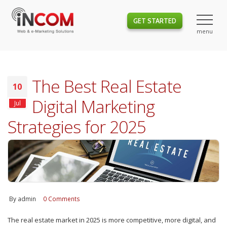
GET STARTED
The Best Real Estate
10
Digital Marketing
Jul
Strategies for 2025
By
admin
0 Comments
The real estate market in 2025 is more competitive, more digital, and