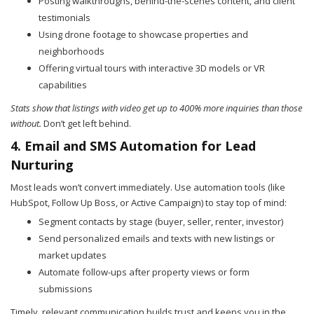
Posting walkthroughs, behind-the-scenes content, and client
testimonials
Using drone footage to showcase properties and
neighborhoods
Offering virtual tours with interactive 3D models or VR
capabilities
Stats show that listings with video get up to 400% more inquiries than those
without.
Don’t get left behind.
4. Email and SMS Automation for Lead
Nurturing
Most leads won’t convert immediately. Use automation tools (like
HubSpot, Follow Up Boss, or Active Campaign) to stay top of mind:
Segment contacts by stage (buyer, seller, renter, investor)
Send personalized emails and texts with new listings or
market updates
Automate follow-ups after property views or form
submissions
Timely, relevant communication builds trust and keeps you in the