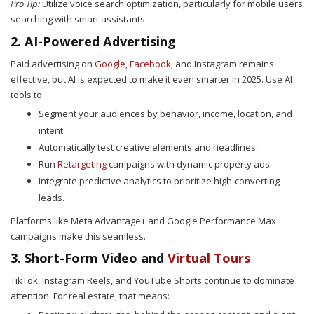
Pro Tip:
Utilize voice search optimization, particularly for mobile users
searching with smart assistants.
2. AI-Powered Advertising
Paid advertising on
Google
,
Facebook
, and Instagram remains
effective, but AI is expected to make it even smarter in 2025. Use AI
tools to:
Segment your audiences by behavior, income, location, and
intent
Automatically test creative elements and headlines.
Run
Retargeting
campaigns with dynamic property ads.
Integrate predictive analytics to prioritize high-converting
leads.
Platforms like Meta Advantage+ and Google Performance Max
campaigns make this seamless.
3. Short-Form Video and
Virtual Tours
TikTok, Instagram Reels, and YouTube Shorts continue to dominate
attention. For real estate, that means: