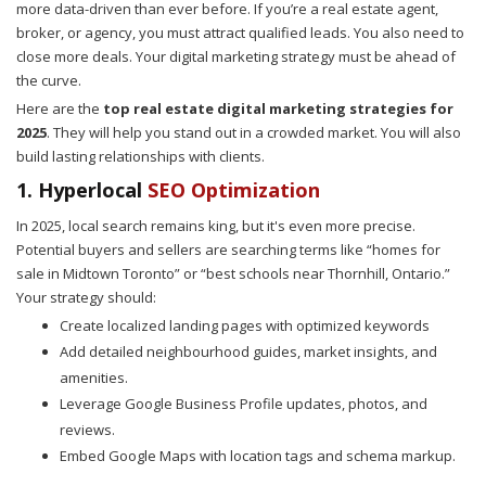
more data-driven than ever before. If you’re a real estate agent,
broker, or agency, you must attract qualified leads. You also need to
close more deals. Your digital marketing strategy must be ahead of
the curve.
Here are the
top real estate digital marketing strategies for
2025
. They will help you stand out in a crowded market. You will also
build lasting relationships with clients.
1. Hyperlocal
SEO Optimization
In 2025, local search remains king, but it's even more precise.
Potential buyers and sellers are searching terms like “homes for
sale in Midtown Toronto” or “best schools near Thornhill, Ontario.”
Your strategy should:
Create localized landing pages with optimized keywords
Add detailed neighbourhood guides, market insights, and
amenities.
Leverage Google Business Profile updates, photos, and
reviews.
Embed Google Maps with location tags and schema markup.