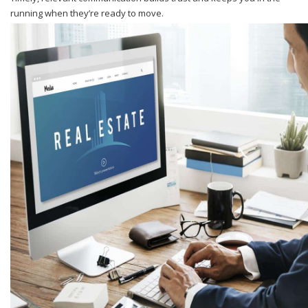
running when they’re ready to move.