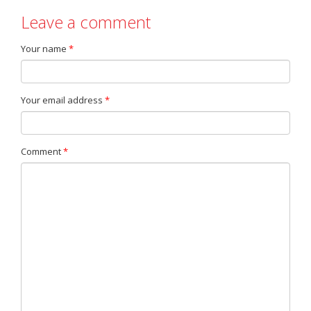
Leave a comment
Your name
*
Your email address
*
Comment
*