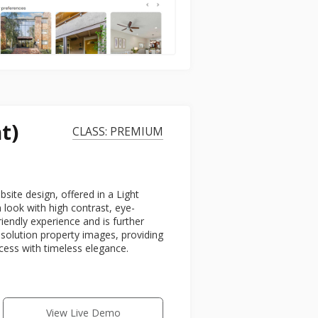
t)
CLASS: PREMIUM
ite design, offered in a Light
look with high contrast, eye-
riendly experience and is further
esolution property images, providing
ccess with timeless elegance.
View Live Demo