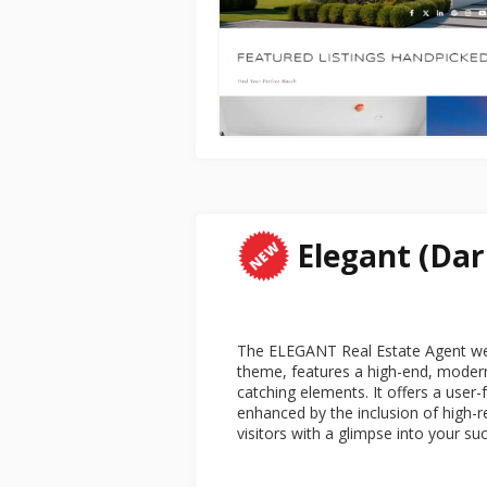
Elegant (Dar
The ELEGANT Real Estate Agent web
theme, features a high-end, modern
catching elements. It offers a user-
enhanced by the inclusion of high-r
visitors with a glimpse into your su