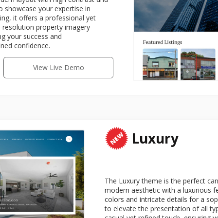
to showcase your expertise in
g, it offers a professional yet
-resolution property imagery
ing your success and
ined confidence.
View Live Demo
Luxury
The Luxury theme is the perfect can
modern aesthetic with a luxurious f
colors and intricate details for a s
to elevate the presentation of all t
casual yet refined touch, ensuring yo