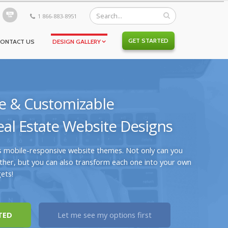
1 866-883-8951
GET STARTED
CONTACT US
DESIGN GALLERY
e & Customizable
al Estate Website Designs
s mobile-responsive website themes. Not only can you
her, but you can also transform each one into your own
ets!
TED
Let me see my options first