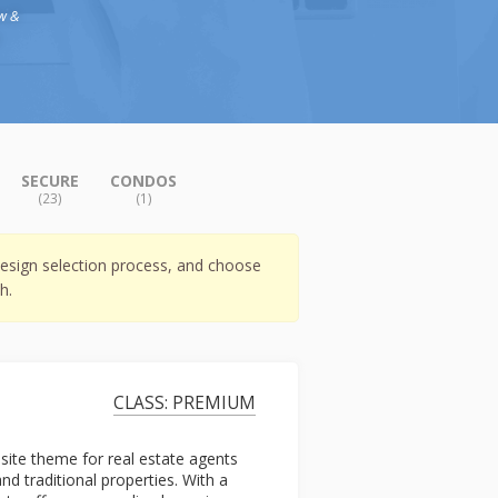
w &
)
SECURE
CONDOS
(23)
(1)
esign selection process, and choose
h.
CLASS: PREMIUM
bsite theme for real estate agents
 traditional properties. With a