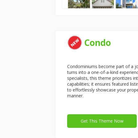
Condo
Condominiums become part of a jou
turns into a one-of-a-kind experien
specialists, this theme prioritizes i
capabilities; it ensures featured lis
to effortlessly showcase your proper
manner.
Get This Theme Now