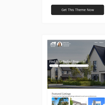
Get This Theme Now