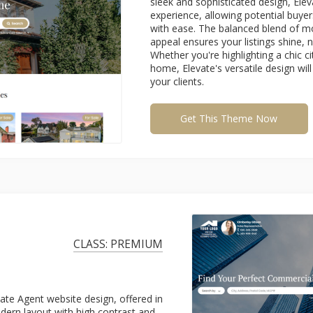
sleek and sophisticated design, Ele
experience, allowing potential buyer
with ease. The balanced blend of m
appeal ensures your listings shine, 
Whether you're highlighting a chic c
home, Elevate's versatile design wi
your clients.
Get This Theme Now
CLASS: PREMIUM
e Agent website design, offered in
dern layout with high contrast and