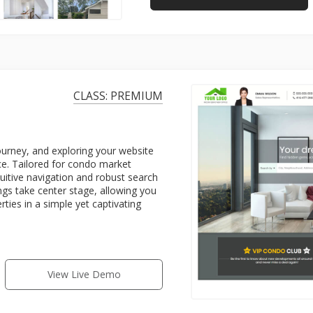
CLASS: PREMIUM
rney, and exploring your website
ce. Tailored for condo market
ntuitive navigation and robust search
tings take center stage, allowing you
ties in a simple yet captivating
View Live Demo