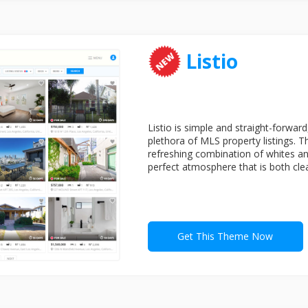
Listio
Listio is simple and straight-forward
plethora of MLS property listings. T
refreshing combination of whites and
perfect atmosphere that is both clea
Get This Theme Now