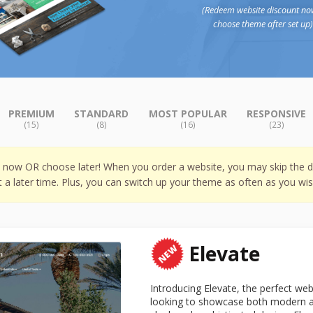
(Redeem website discount no
choose theme after set up
PREMIUM
STANDARD
MOST POPULAR
RESPONSIVE
(15)
(8)
(16)
(23)
w now OR choose later! When you order a website, you may skip the d
t a later time. Plus, you can switch up your theme as often as you wis
Elevate
Introducing Elevate, the perfect we
looking to showcase both modern and