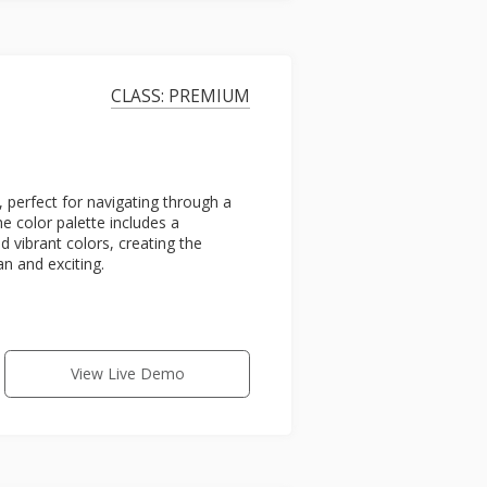
CLASS: PREMIUM
, perfect for navigating through a
he color palette includes a
 vibrant colors, creating the
n and exciting.
View Live Demo