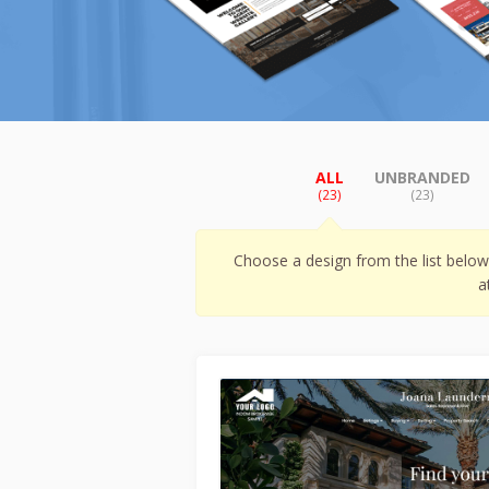
ALL
UNBRANDED
(23)
(23)
Choose a design from the list belo
a