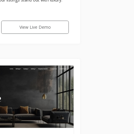
View Live Demo