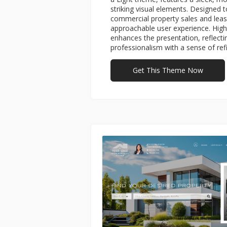
striking visual elements. Designed 
commercial property sales and leasin
approachable user experience. High
enhances the presentation, reflect
professionalism with a sense of ref
Get This Theme Now