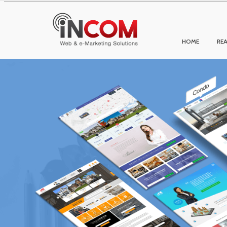
HOME
REA