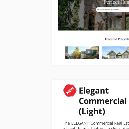
Elegant
Commercial
(Light)
The ELEGANT Commercial Real Estat
a Light theme, features a sleek, mo