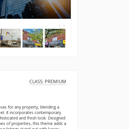
CLASS: PREMIUM
vas for any property, blending a
eel. It incorporates contemporary
ophisticated and fresh look. Designed
ypes of properties, this theme adds a
ur listings stand out with luxury.