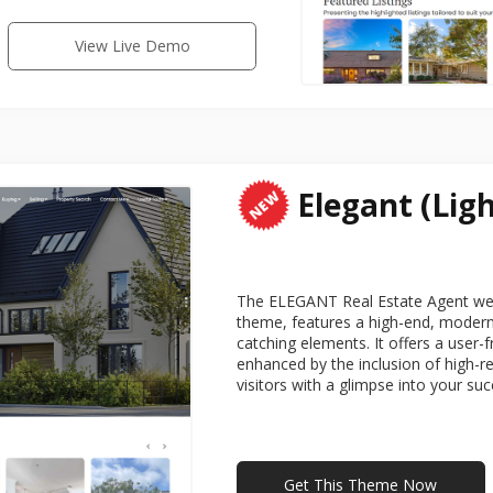
View Live Demo
Elegant (Ligh
The ELEGANT Real Estate Agent webs
theme, features a high-end, modern 
catching elements. It offers a user-f
enhanced by the inclusion of high-r
visitors with a glimpse into your su
Get This Theme Now