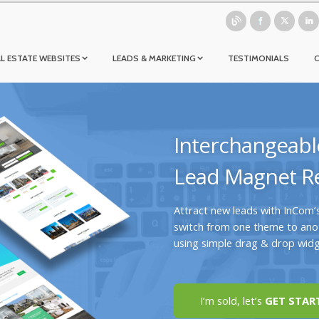
L ESTATE WEBSITES
LEADS & MARKETING
TESTIMONIALS
Interchangeabl
Lead Magnet Re
Attract new leads with InCom’
switch from one theme to anot
using simple drag & drop widg
I’m sold, let’s
GET STAR