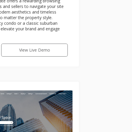
vate offers a rewarding browsing
s and sellers to navigate your site
odern aesthetics and timeless
no matter the property style.
ity condo or a classic suburban
ll elevate your brand and engage
View Live Demo