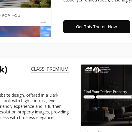
Get This Theme Now
k)
CLASS: PREMIUM
site design, offered in a Dark
 look with high contrast, eye-
friendly experience and is further
esolution property images, providing
ccess with timeless elegance.