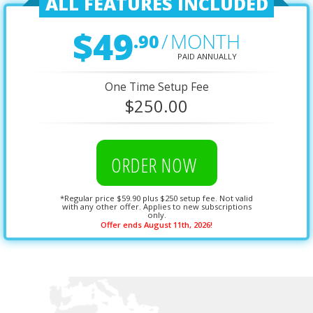
ALL FEATURES INCLUDED
$49
.90
/
MONTH
PAID ANNUALLY
One Time Setup Fee
$250.00
ORDER NOW
*Regular price $59.90 plus $250 setup fee. Not valid
with any other offer. Applies to new subscriptions
only.
Offer ends August 11th, 2026!