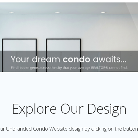
Explore Our Design
ur Unbranded Condo Website design by clicking on the butto