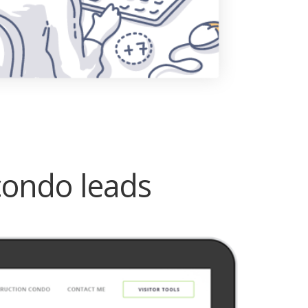
condo leads