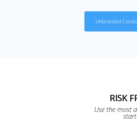
Unbranded Condo
RISK 
Use the most ad
star