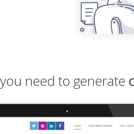
you need to generate