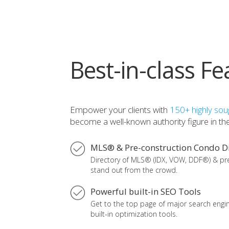
Best-in-class Fe
Empower your clients with
150+ highly soug
become a well-known authority figure in the 
MLS® & Pre-construction Condo Di
Directory of MLS® (IDX, VOW, DDF®) & pr
stand out from the crowd.
Powerful built-in SEO Tools
Get to the top page of major search engine
built-in optimization tools.