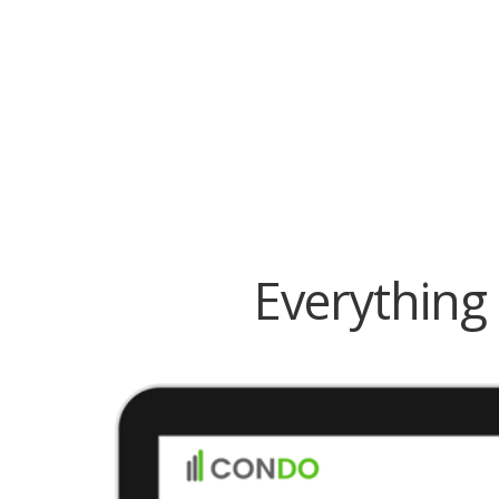
Everything