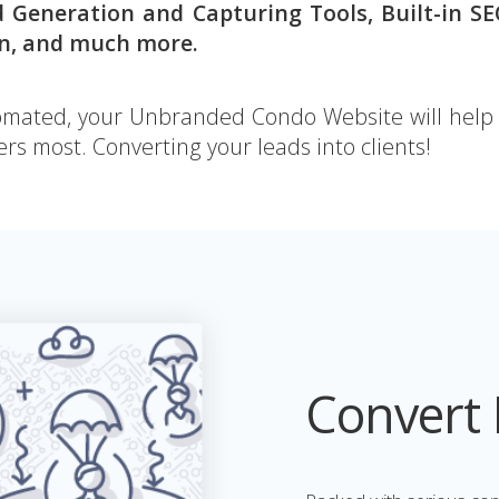
d Generation and Capturing Tools, Built-in S
on, and much more.
ated, your Unbranded Condo Website will help y
rs most. Converting your leads into clients!
Convert