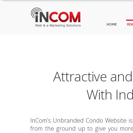
HOME
REA
Attractive an
With In
InCom’s Unbranded Condo Website is a 
from the ground up to give you more 