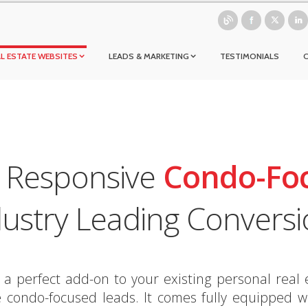
L ESTATE WEBSITES
LEADS & MARKETING
TESTIMONIALS
d Responsive
Condo-Fo
dustry Leading Conversi
perfect add-on to your existing personal real e
condo-focused leads. It comes fully equipped wi