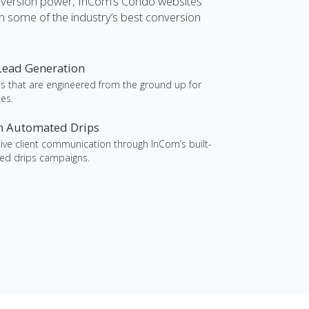
nversion power, InCom’s Condo websites
h some of the industry’s best conversion
 Lead Generation
s that are engineered from the ground up for
es.
th Automated Drips
ctive client communication through InCom’s built-
ed drips campaigns.