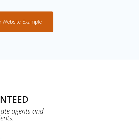
o Website Example
NTEED
tate agents and
ents.