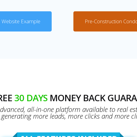
 Website Example
Pre-Construction Cond
FREE
30 DAYS
MONEY BACK GUARA
vanced, all-in-one platform available to real es
t generating more leads, more clicks and more cli