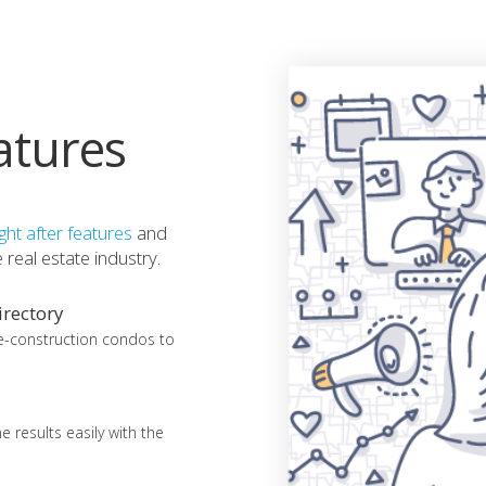
atures
ht after features
and
real estate industry.
rectory
e-construction condos to
 results easily with the