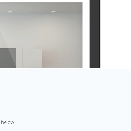
n below