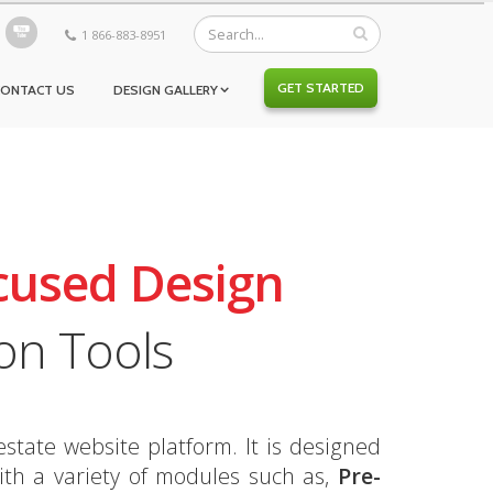
1 866-883-8951
GET STARTED
CONTACT US
DESIGN GALLERY
cused Design
on Tools
state website platform. It is designed
th a variety of modules such as,
Pre-