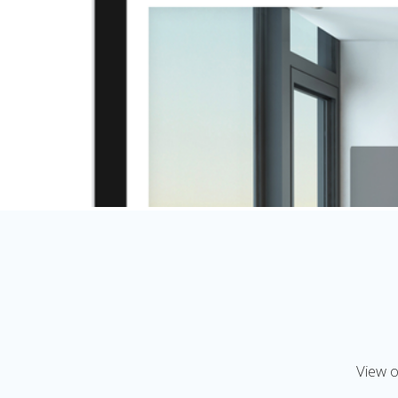
View o