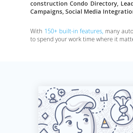
construction Condo Directory, Lea
Campaigns, Social Media Integrati
With
150+ built-in features,
many autom
to spend your work time where it matte