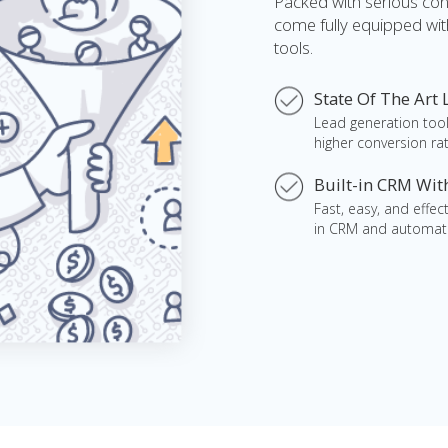
Packed with serious co
come fully equipped wit
tools.
State Of The Art
Lead generation tool
higher conversion rat
Built-in CRM Wi
Fast, easy, and effe
in CRM and automat