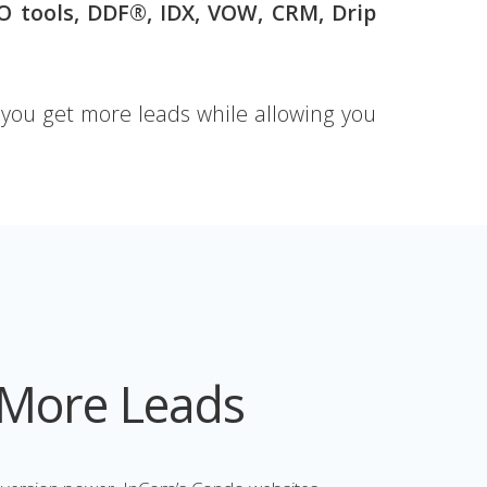
EO
tools, DDF®, IDX, VOW, CRM, Drip
ou get more leads while allowing you
 More Leads