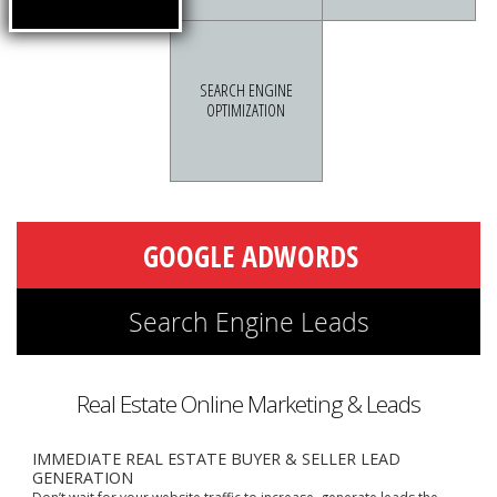
SEARCH ENGINE
OPTIMIZATION
Real Estate Online Marketing & Leads
IMMEDIATE REAL ESTATE BUYER & SELLER LEAD
GENERATION