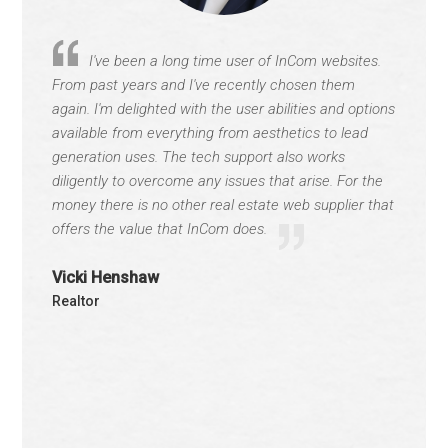
I've been a long time user of InCom websites.
From past years and I've recently chosen them
again. I'm delighted with the user abilities and options
available from everything from aesthetics to lead
generation uses. The tech support also works
diligently to overcome any issues that arise. For the
money there is no other real estate web supplier that
offers the value that InCom does.
Vicki Henshaw
Realtor