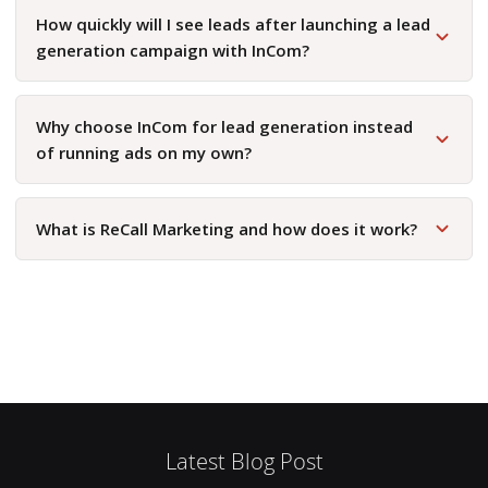
How quickly will I see leads after launching a lead
generation campaign with InCom?
Why choose InCom for lead generation instead
of running ads on my own?
What is ReCall Marketing and how does it work?
Latest Blog Post