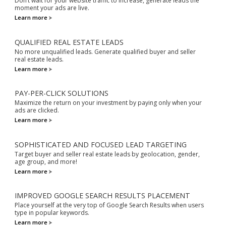
Don’t wait for your website traffic to increase, generate leads the
moment your ads are live.
Learn more
QUALIFIED REAL ESTATE LEADS
No more unqualified leads. Generate qualified buyer and seller
real estate leads.
Learn more
PAY-PER-CLICK SOLUTIONS
Maximize the return on your investment by paying only when your
ads are clicked.
Learn more
SOPHISTICATED AND FOCUSED LEAD TARGETING
Target buyer and seller real estate leads by geolocation, gender,
age group, and more!
Learn more
IMPROVED GOOGLE SEARCH RESULTS PLACEMENT
Place yourself at the very top of Google Search Results when users
type in popular keywords.
Learn more