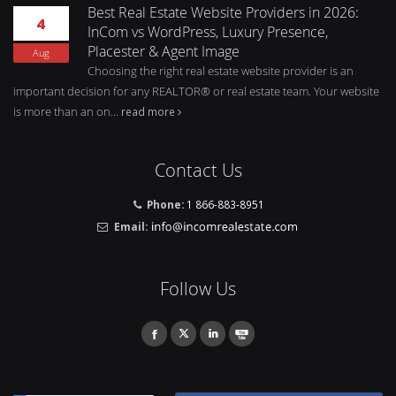
Best Real Estate Website Providers in 2026:
4
InCom vs WordPress, Luxury Presence,
Placester & Agent Image
Aug
Choosing the right real estate website provider is an
important decision for any REALTOR® or real estate team. Your website
is more than an on...
read more
Contact Us
Phone:
1 866-883-8951
Email:
Follow Us