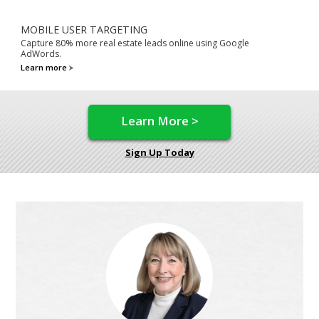
MOBILE USER TARGETING
Capture 80% more real estate leads online using Google
AdWords.
Learn more
Learn More >
Sign Up Today