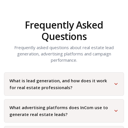
Frequently Asked
Questions
Frequently asked questions about real estate lead
generation, advertising platforms and campaign
performance.
What is lead generation, and how does it work
for real estate professionals?
What advertising platforms does InCom use to
generate real estate leads?