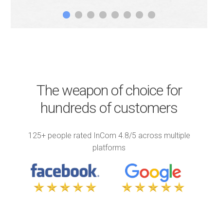
1
2
3
4
5
6
7
8
The weapon of choice for
hundreds of customers
125+ people rated InCom 4.8/5 across multiple
platforms