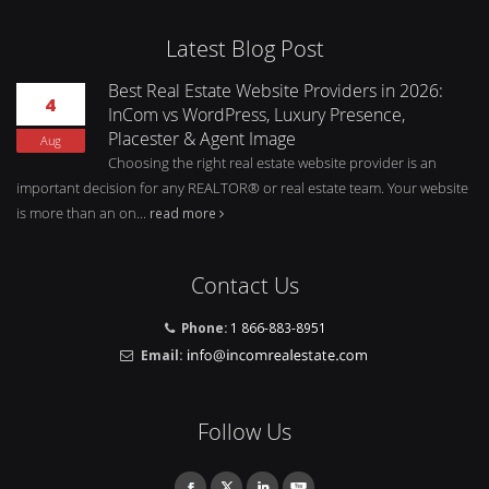
Latest Blog Post
Best Real Estate Website Providers in 2026:
4
InCom vs WordPress, Luxury Presence,
Placester & Agent Image
Aug
Choosing the right real estate website provider is an
important decision for any REALTOR® or real estate team. Your website
is more than an on...
read more
Contact Us
Phone:
1 866-883-8951
Email:
Follow Us