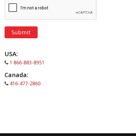
USA:
1 866-883-8951
Canada:
416-477-2860