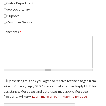
Sales Department
Job Opportunity
Support
Customer Service
Comments
*
By checking this box you agree to receive text messages from
InCom. You may reply STOP to opt-out at any time. Reply HELP for
assistance. Messages and data rates may apply. Message
frequency will vary.
Learn more on our Privacy Policy page