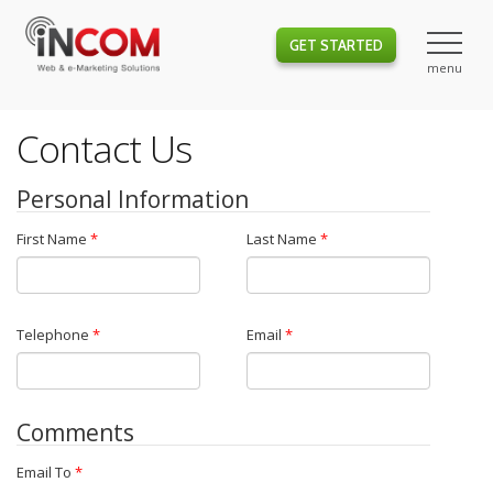
GET STARTED
Contact Us
Personal Information
First Name
*
Last Name
*
Telephone
*
Email
*
Comments
Email To
*