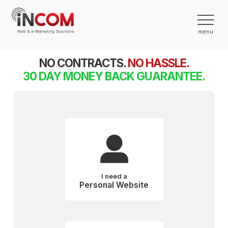
NO CONTRACTS.
NO HASSLE.
30 DAY MONEY BACK GUARANTEE.
I need a
Personal Website