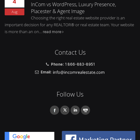
4
InCom vs WordPress, Luxury Presence,
Placester & Agent Image
Aug
Choosing the right real estate website provider is an
important decision for any REALTOR® or real estate team. Your website
is more than an on...
read more
Contact Us
Phone:
1 866-883-8951
Email:
Follow Us