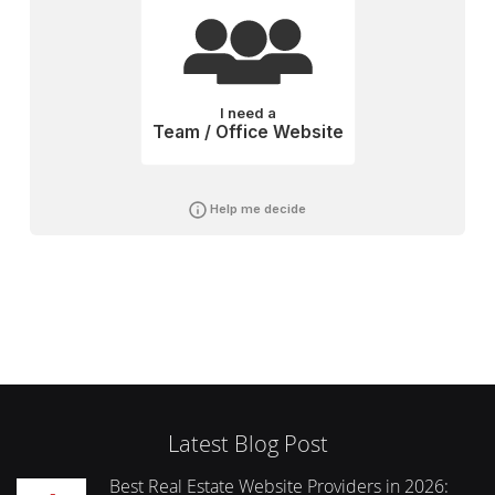
I need a
Team / Office Website
Help me decide
Latest Blog Post
Best Real Estate Website Providers in 2026: