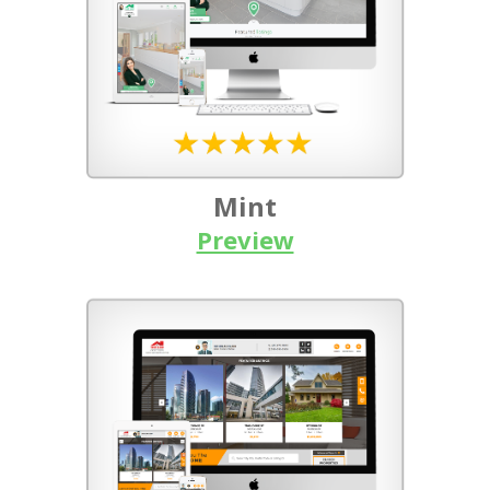
Mint
Preview