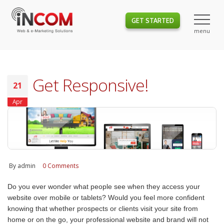
GET STARTED
Get Responsive!
21
Apr
By
admin
0 Comments
Do you ever wonder what people see when they access your
website over mobile or tablets? Would you feel more confident
knowing that whether prospects or clients visit your site from
home or on the go, your professional website and brand will not