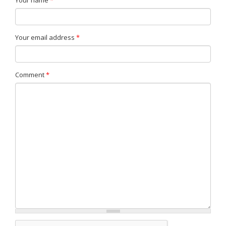
Your name
*
Your email address
*
Comment
*