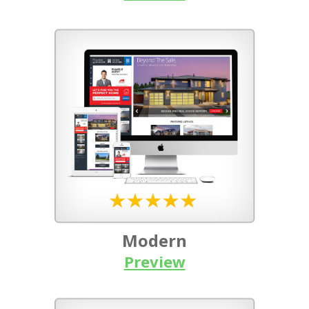
Modern
Preview