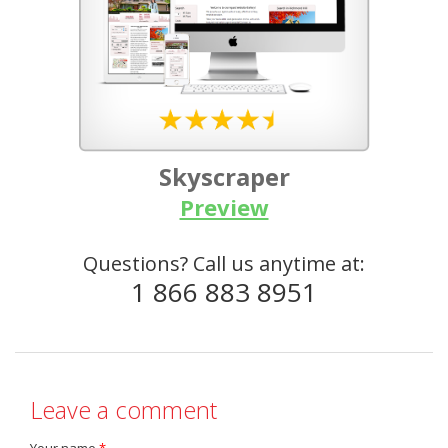
Skyscraper
Preview
Questions? Call us anytime at:
1 866 883 8951
Leave a comment