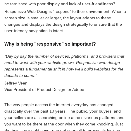
be tarnished with poor display and lack of user-friendliness?
Responsive Web Designs “respond” to their environment. When a
screen size is smaller or larger, the layout adapts to these
changes and displays the design strategically to ensure that the
user-friendly navigation is intact.
Why is being “responsive” so important?
“Day by day the number of devices, platforms, and browsers that
need to work with your website grows. Responsive web design
represents a fundamental shift in how we’ll build websites for the
decade to come.”
Jeffrey Veen
Vice President of Product Design for Adobe
The way people access the internet everyday has changed
drastically over the past 10 years. The public, your buyers, and
your sellers are all searching online across various platforms and
you want to be there at the door when the
y come knocking.
Just
like how you would never present yourself to prospects looking