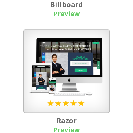
Billboard
Preview
Razor
Preview