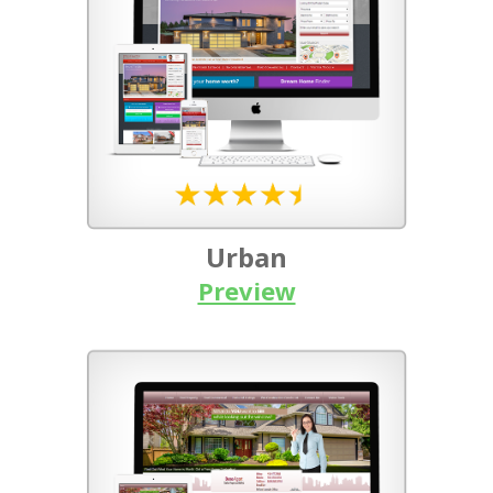
Urban
Preview