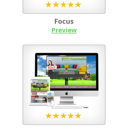
Focus
Preview