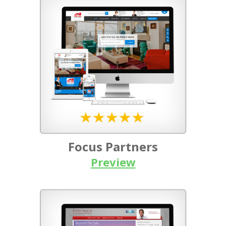
Focus Partners
Preview