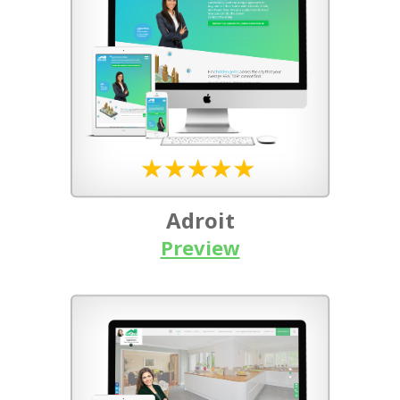
Adroit
Preview