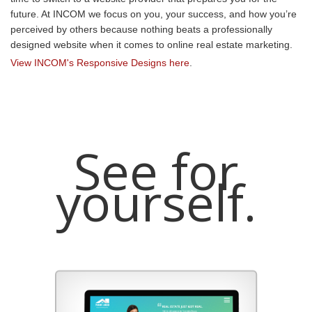
future. At INCOM we focus on you, your success, and how you’re
perceived by others because nothing beats a professionally
designed website when it comes to online real estate marketing.
View INCOM's Responsive Designs here
.
See for
yourself.