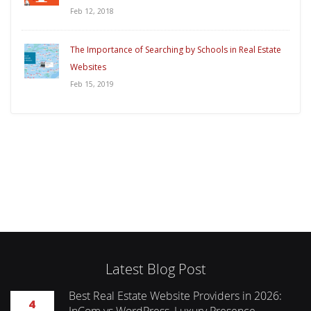
Feb 12, 2018
The Importance of Searching by Schools in Real Estate
Websites
Feb 15, 2019
Latest Blog Post
Best Real Estate Website Providers in 2026:
4
InCom vs WordPress, Luxury Presence,