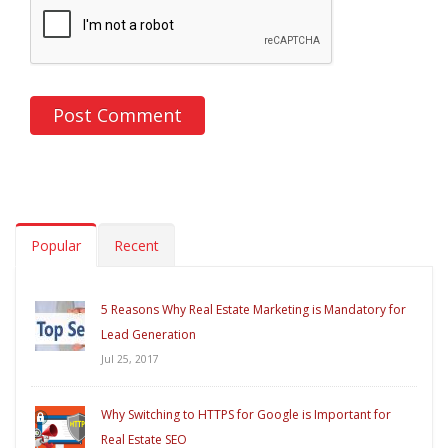
Popular
Recent
5 Reasons Why Real Estate Marketing is Mandatory for
Lead Generation
Jul 25, 2017
Why Switching to HTTPS for Google is Important for
Real Estate SEO