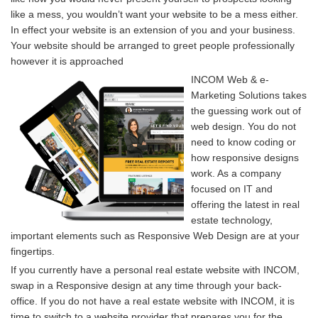
like a mess, you wouldn’t want your website to be a mess either.
In effect your website is an extension of you and your business.
Your website should be arranged to greet people professionally
however it is approached
INCOM Web & e-
Marketing Solutions takes
the guessing work out of
web design. You do not
need to know coding or
how responsive designs
work. As a company
focused on IT and
offering the latest in real
estate technology,
important elements such as Responsive Web Design are at your
fingertips.
If you currently have a personal real estate website with INCOM,
swap in a Responsive design at any time through your back-
office. If you do not have a real estate website with INCOM, it is
time to switch to a website provider that prepares you for the