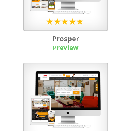
Prosper
Preview