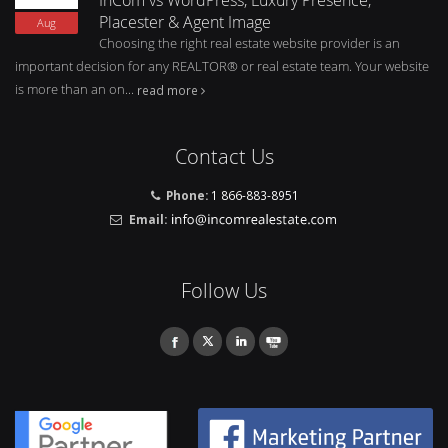
Placester & Agent Image
Aug
Choosing the right real estate website provider is an
important decision for any REALTOR® or real estate team. Your website
is more than an on...
read more
Contact Us
Phone:
1 866-883-8951
Email:
Follow Us