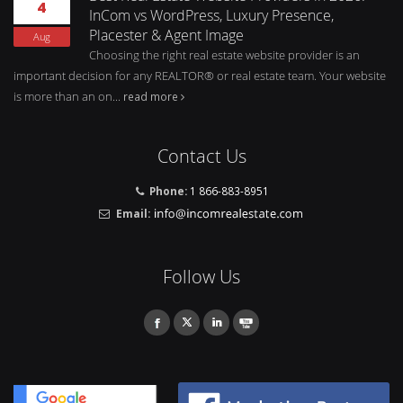
4
InCom vs WordPress, Luxury Presence,
Placester & Agent Image
Aug
Choosing the right real estate website provider is an
important decision for any REALTOR® or real estate team. Your website
is more than an on...
read more
Contact Us
Phone:
1 866-883-8951
Email:
Follow Us