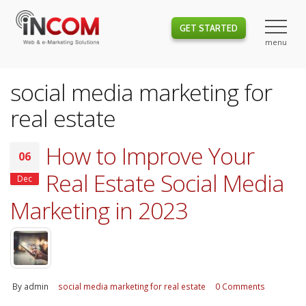
GET STARTED
social media marketing for
real estate
How to Improve Your
06
Real Estate Social Media
Dec
Marketing in 2023
By
admin
social media marketing for real estate
0 Comments