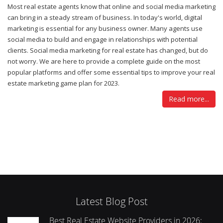
Most real estate agents know that online and social media marketing
can bring in a steady stream of business. In today's world, digital
marketing is essential for any business owner. Many agents use
social media to build and engage in relationships with potential
clients. Social media marketing for real estate has changed, but do
not worry. We are here to provide a complete guide on the most
popular platforms and offer some essential tips to improve your real
estate marketing game plan for 2023.
Read more...
Latest Blog Post
Best Real Estate Website Providers in 2026: