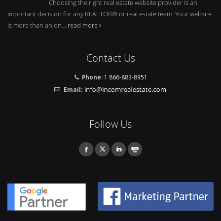
Choosing the right real estate website provider is an
important decision for any REALTOR® or real estate team. Your website
is more than an on...
read more
Contact Us
Phone:
1 866-883-8951
Email:
Follow Us