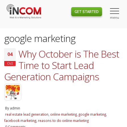
GET STARTED
google marketing
Why October is The Best
04
Time to Start Lead
Oct
Generation Campaigns
By
admin
real estate lead generation
,
online marketing
,
google marketing
,
facebook marketing
,
reasons to do online marketing
0 Comments