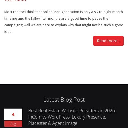
Most realtors think that online lead generation is only a six to eight month
timeline and the fall/winter months are a good time to pause the
campaigns; well we are here to explain why that might not be such a good
idea.
Read more...
Latest Blog Post
Best Real Estate Website Providers in 2026:
4
InCom vs WordPress, Luxury Presence,
Placester & Agent Image
Aug