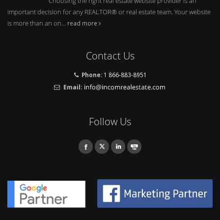
Choosing the right real estate website provider is an
important decision for any REALTOR® or real estate team. Your website
is more than an on...
read more
Contact Us
Phone:
1 866-883-8951
Email:
Follow Us