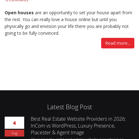
Open houses
are an opportunity to set your house apart from
the rest. You can really love a house online but until you
physically go and envision your life there you are probably not
going to be fully convinced.
Read more...
Latest Blog Post
Best Real Estate Website Providers in 2026:
4
InCom vs WordPress, Luxury Presence,
Placester & Agent Image
Aug