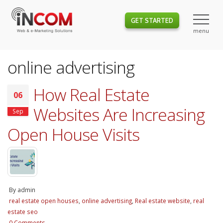
GET STARTED
online advertising
How Real Estate
06
Websites Are Increasing
Sep
Open House Visits
By
admin
real estate open houses
,
online advertising
,
Real estate website
,
real
estate seo
0 Comments