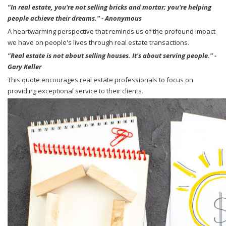
"In real estate, you're not selling bricks and mortar; you're helping
people achieve their dreams." - Anonymous
A heartwarming perspective that reminds us of the profound impact
we have on people's lives through real estate transactions.
"Real estate is not about selling houses. It's about serving people." -
Gary Keller
This quote encourages real estate professionals to focus on
providing exceptional service to their clients.