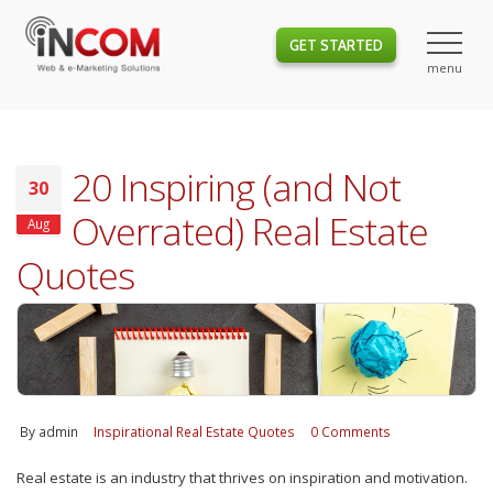
GET STARTED
20 Inspiring (and Not
30
Overrated) Real Estate
Aug
Quotes
By
admin
Inspirational Real Estate Quotes
0 Comments
Real estate is an industry that thrives on inspiration and motivation.