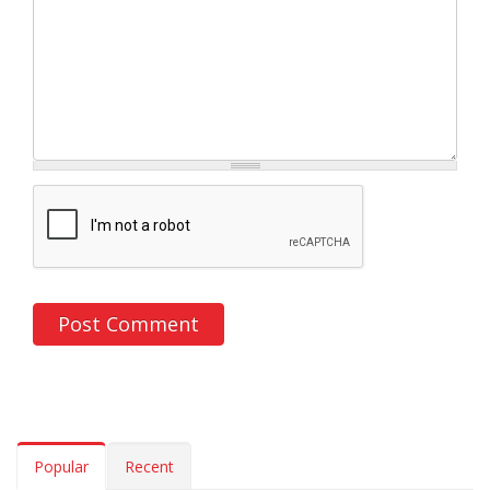
Popular
Recent