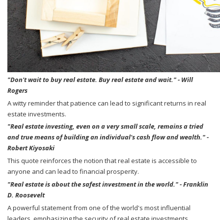
"Don't wait to buy real estate. Buy real estate and wait." - Will
Rogers
A witty reminder that patience can lead to significant returns in real
estate investments.
"Real estate investing, even on a very small scale, remains a tried
and true means of building an individual's cash flow and wealth." -
Robert Kiyosaki
This quote reinforces the notion that real estate is accessible to
anyone and can lead to financial prosperity.
"Real estate is about the safest investment in the world." - Franklin
D. Roosevelt
A powerful statement from one of the world's most influential
leaders, emphasizing the security of real estate investments.