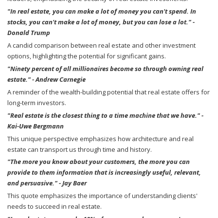
"In real estate, you can make a lot of money you can't spend. In
stocks, you can't make a lot of money, but you can lose a lot." -
Donald Trump
A candid comparison between real estate and other investment
options, highlighting the potential for significant gains.
"Ninety percent of all millionaires become so through owning real
estate." - Andrew Carnegie
A reminder of the wealth-building potential that real estate offers for
long-term investors.
"Real estate is the closest thing to a time machine that we have." -
Kai-Uwe Bergmann
This unique perspective emphasizes how architecture and real
estate can transport us through time and history.
"The more you know about your customers, the more you can
provide to them information that is increasingly useful, relevant,
and persuasive." - Jay Baer
This quote emphasizes the importance of understanding clients'
needs to succeed in real estate.