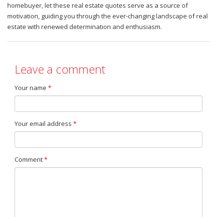
homebuyer, let these real estate quotes serve as a source of
motivation, guiding you through the ever-changing landscape of real
estate with renewed determination and enthusiasm.
Leave a comment
Your name
*
Your email address
*
Comment
*