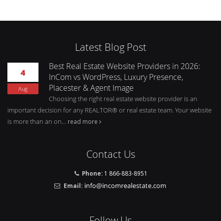
Latest Blog Post
Best Real Estate Website Providers in 2026:
4
InCom vs WordPress, Luxury Presence,
Placester & Agent Image
Aug
Choosing the right real estate website provider is an
important decision for any REALTOR® or real estate team. Your website
is more than an on...
read more
Contact Us
Phone:
1 866-883-8951
Email:
Follow Us