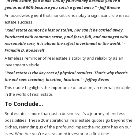
"In real estate, you make 10% of your money because you're a
genius and 90% because you catch a great wave." - Jeff Greene
An acknowledgment that market trends play a significant role in real
estate success.
"Real estate cannot be lost or stolen, nor can it be carried away.
Purchased with common sense, paid for in full, and managed with
reasonable care, it is about the safest investment in the world." -
Franklin D. Roosevelt
A timeless reminder of real estate's stability and reliability as an
investment vehicle.
"Real estate is the key cost of physical retailers. That's why there's
the old saw: location, location, location." - Jeffrey Bezos
This quote highlights the importance of location, an eternal principle
in the world of real estate.
To Conclude...
Real estate is more than just a business; it's a journey of endless
possibilities. These 20 inspirational real estate quotes go beyond the
clichés, reminding us of the profound impact the industry has on our
lives. Whether you're a seasoned investor or a first-time