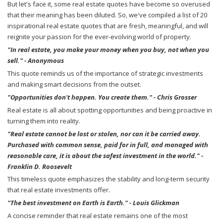
But let's face it, some real estate quotes have become so overused
that their meaning has been diluted. So, we've compiled a list of 20
inspirational real estate quotes that are fresh, meaningful, and will
reignite your passion for the ever-evolving world of property.
"In real estate, you make your money when you buy, not when you
sell." - Anonymous
This quote reminds us of the importance of strategic investments
and making smart decisions from the outset.
"Opportunities don't happen. You create them." - Chris Grosser
Real estate is all about spotting opportunities and being proactive in
turning them into reality.
"Real estate cannot be lost or stolen, nor can it be carried away.
Purchased with common sense, paid for in full, and managed with
reasonable care, it is about the safest investment in the world." -
Franklin D. Roosevelt
This timeless quote emphasizes the stability and long-term security
that real estate investments offer.
"The best investment on Earth is Earth." - Louis Glickman
A concise reminder that real estate remains one of the most