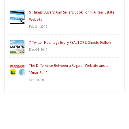
9 Things Buyers And Sellers Look For In A Real Estate
Website
Feb 24, 2016
7 Twitter Hashtags Every REALTOR® Should Follow
Dec 04, 2017
The Difference Between a Regular Website and a
“SmartSite”
Sep 20, 2019