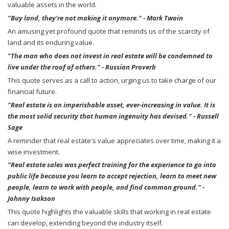
valuable assets in the world.
"Buy land, they're not making it anymore." - Mark Twain
An amusing yet profound quote that reminds us of the scarcity of
land and its enduring value.
"The man who does not invest in real estate will be condemned to
live under the roof of others." - Russian Proverb
This quote serves as a call to action, urging us to take charge of our
financial future.
"Real estate is an imperishable asset, ever-increasing in value. It is
the most solid security that human ingenuity has devised." - Russell
Sage
A reminder that real estate's value appreciates over time, making it a
wise investment.
"Real estate sales was perfect training for the experience to go into
public life because you learn to accept rejection, learn to meet new
people, learn to work with people, and find common ground." -
Johnny Isakson
This quote highlights the valuable skills that working in real estate
can develop, extending beyond the industry itself.