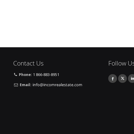
Contact Us
Follow U
Phone:
1 866-883-8951
Email: