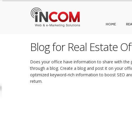
HOME
REA
Blog for Real Estate O
Does your office have information to share with the p
through a blog. Create a blog and post it on your offi
optimized keyword-rich information to boost SEO and 
return.