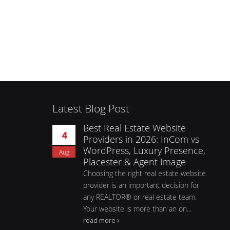
Latest Blog Post
Best Real Estate Website
4
Providers in 2026: InCom vs
WordPress, Luxury Presence,
Aug
Placester & Agent Image
Choosing the right real estate website
provider is an important decision for
any REALTOR® or real estate team.
Your website is more than an on...
read more