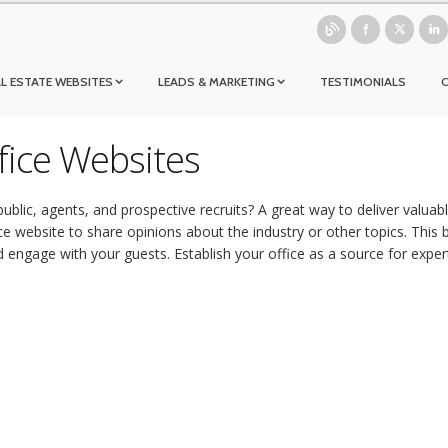
L ESTATE WEBSITES
LEADS & MARKETING
TESTIMONIALS
ffice Websites
ublic, agents, and prospective recruits? A great way to deliver valua
ce website to share opinions about the industry or other topics. This b
engage with your guests. Establish your office as a source for exper