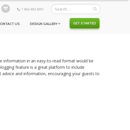
1 866-883-8951
GET STARTED
CONTACT US
DESIGN GALLERY
ble information in an easy-to-read format would be
logging feature is a great platform to include
t advice and information, encouraging your guests to