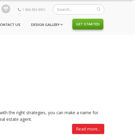
1 866-883-8951
GET STARTED
CONTACT US
DESIGN GALLERY
 with the right strategies, you can make a name for
eal estate agent.
Read more...