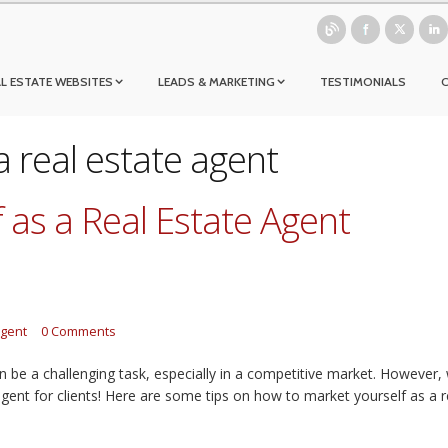
L ESTATE WEBSITES
LEADS & MARKETING
TESTIMONIALS
a real estate agent
 as a Real Estate Agent
agent
0 Comments
n be a challenging task, especially in a competitive market. However,
gent for clients! Here are some tips on how to market yourself as a r