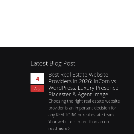
Latest Blog Post
Best Real Estate Website
4
Providers in 2026: InCom vs
WordPress, Luxury Presence,
Aug
Placester & Agent Image
Choosing the right real estate website
provider is an important decision for
any REALTOR® or real estate team.
Your website is more than an on...
read more