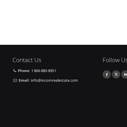
Contact Us
Follow U
Phone:
1 866-883-8951
Email: