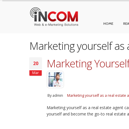
HOME
REA
Marketing yourself as 
Marketing Yourself
20
Mar
By
admin
Marketing yourself as a real estate 
Marketing yourself as a real estate agent ca
yourself and become the go-to real estate a