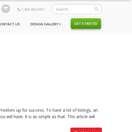
1 866-883-8951
GET STARTED
CONTACT US
DESIGN GALLERY
mselves up for success. To have a lot of listings, an
 will have. It is as simple as that. This article will