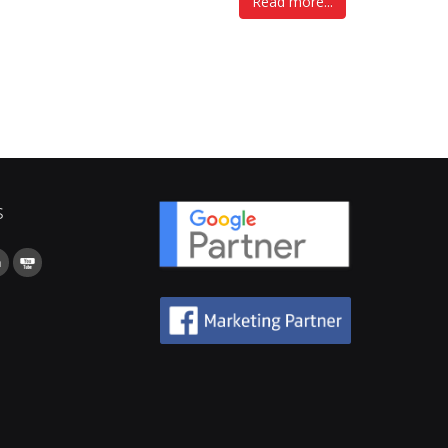
Read more...
s