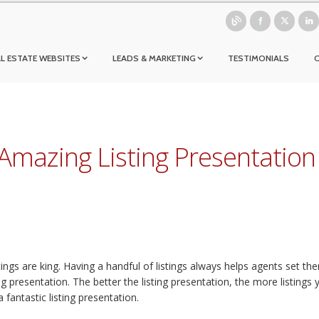
L ESTATE WEBSITES
LEADS & MARKETING
TESTIMONIALS
Amazing Listing Presentation
tings are king. Having a handful of listings always helps agents set the
 presentation. The better the listing presentation, the more listings you
 fantastic listing presentation.