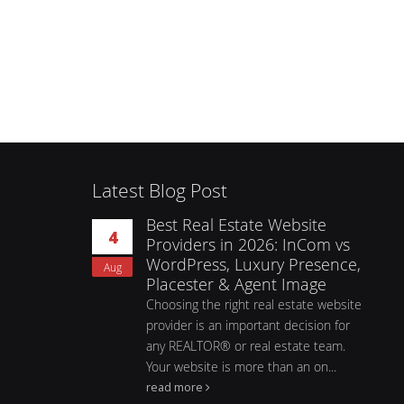
Latest Blog Post
Best Real Estate Website
4
Providers in 2026: InCom vs
WordPress, Luxury Presence,
Aug
Placester & Agent Image
Choosing the right real estate website
provider is an important decision for
any REALTOR® or real estate team.
Your website is more than an on...
read more