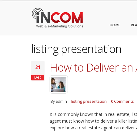
HOME
REA
listing presentation
How to Deliver an 
21
Dec
By
admin
listing presentation
0 Comments
It is commonly known that in real estate, lis
agent must know how to deliver a killer listing
explore how a real estate agent can deliver a