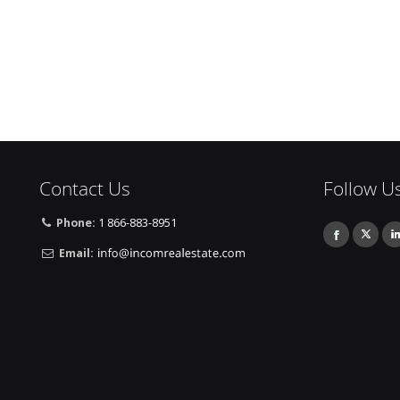
Contact Us
Follow U
Phone:
1 866-883-8951
Email: