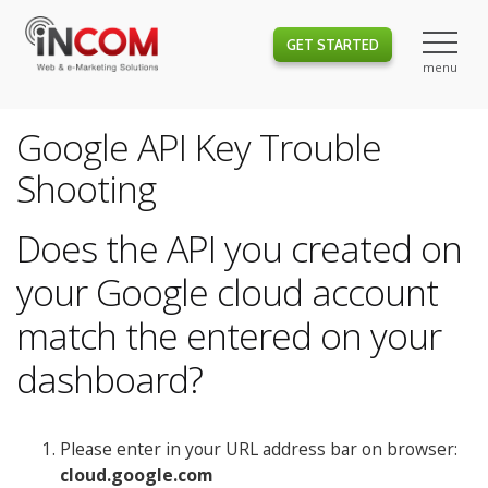
GET STARTED
Google API Key Trouble
Shooting
Does the API you created on
your Google cloud account
match the entered on your
dashboard?
Please enter in your URL address bar on browser:
cloud.google.com