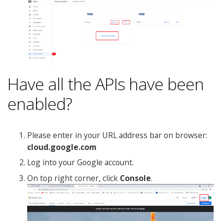
Have all the APIs have been
enabled?
Please enter in your URL address bar on browser:
cloud.google.com
Log into your Google account.
On top right corner, click
Console
.