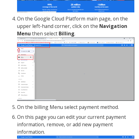
On the Google Cloud Platform main page, on the
upper left-hand corner, click on the
Navigation
Menu
then select
Billing
.
On the billing Menu select payment method.
On this page you can edit your current payment
information, remove, or add new payment
information.