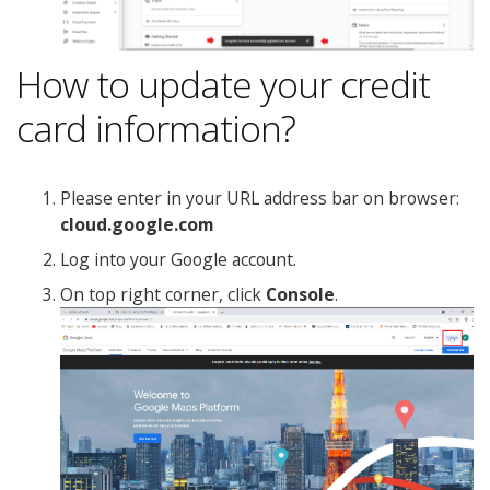
How to update your credit
card information?
Please enter in your URL address bar on browser:
cloud.google.com
Log into your Google account.
On top right corner, click
Console
.