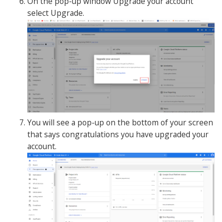
On the pop-up window Upgrade your account
select Upgrade.
You will see a pop-up on the bottom of your screen
that says congratulations you have upgraded your
account.