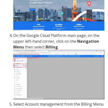
On the Google Cloud Platform main page, on the
upper left-hand corner, click on the
Navigation
Menu
then select
Billing
.
Select Account management from the Billing Menu.