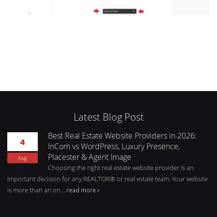
Latest Blog Post
Best Real Estate Website Providers in 2026:
4
InCom vs WordPress, Luxury Presence,
Placester & Agent Image
Aug
Choosing the right real estate website provider is an
important decision for any REALTOR® or real estate team. Your website
is more than an on...
read more