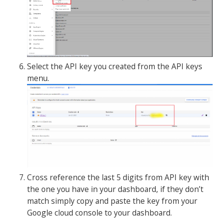
Select the API key you created from the API keys
menu.
Cross reference the last 5 digits from API key with
the one you have in your dashboard, if they don’t
match simply copy and paste the key from your
Google cloud console to your dashboard.