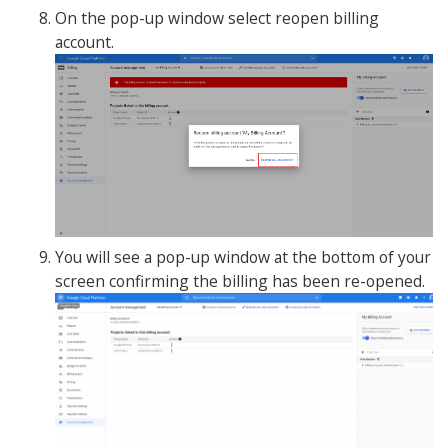
On the pop-up window select reopen billing
account.
You will see a pop-up window at the bottom of your
screen confirming the billing has been re-opened.