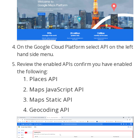
On the Google Cloud Platform select API on the left
hand side menu.
Review the enabled APIs confirm you have enabled
the following:
Places API
Maps JavaScript API
Maps Static API
Geocoding API