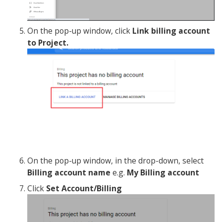
On the pop-up window, click
Link billing account
to Project.
On the pop-up window, in the drop-down, select
Billing account name
e.g.
My Billing account
Click
Set Account/Billing