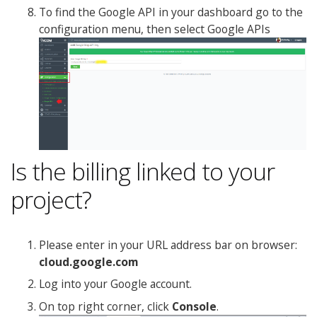
To find the Google API in your dashboard go to the
configuration menu, then select Google APIs
Is the billing linked to your
project?
Please enter in your URL address bar on browser:
cloud.google.com
Log into your Google account.
On top right corner, click
Console
.