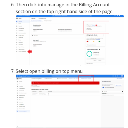
Then click into manage in the Billing Account
section on the top right hand side of the page.
Select open billing on top menu.