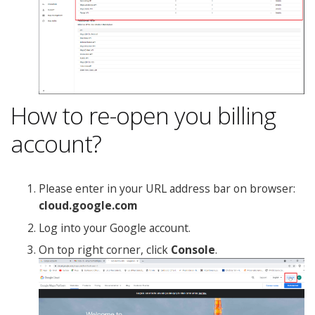
How to re-open you billing
account?
Please enter in your URL address bar on browser:
cloud.google.com
Log into your Google account.
On top right corner, click
Console
.