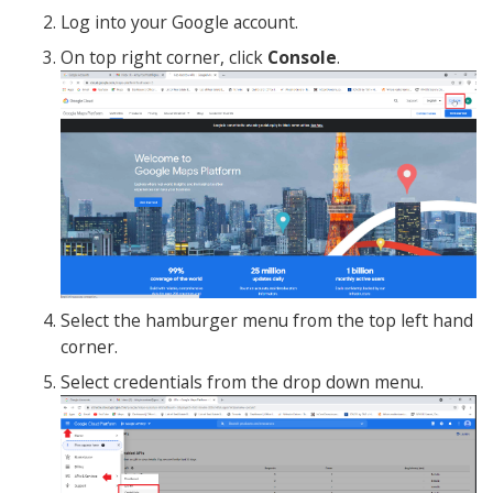
Log into your Google account.
On top right corner, click
Console
.
Select the hamburger menu from the top left hand
corner.
Select credentials from the drop down menu.