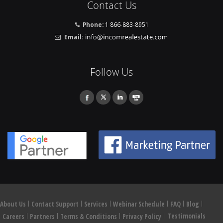
Contact Us
Phone:
1 866-883-8951
Email:
Follow Us
About Us
Contact Support
Services
Webinar Schedule
FAQ
Blog
Testimonials
Careers
Partners
Terms & Conditions
Privacy Policy