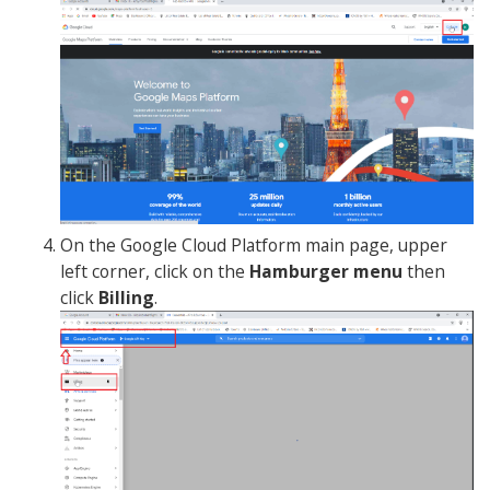
On the Google Cloud Platform main page, upper
left corner, click on the
Hamburger menu
then
click
Billing
.