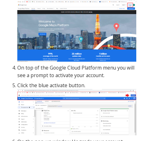
On top of the Google Cloud Platform menu you will
see a prompt to activate your account.
Click the blue activate button.