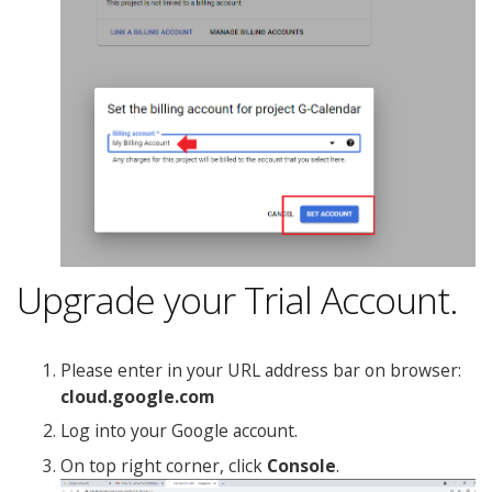
Upgrade your Trial Account.
Please enter in your URL address bar on browser:
cloud.google.com
Log into your Google account.
On top right corner, click
Console
.