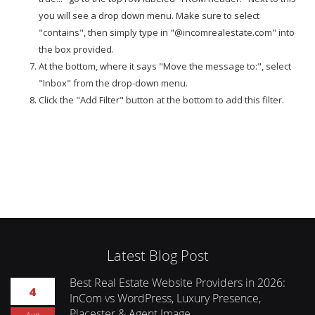
you will see a drop down menu. Make sure to select
"contains", then simply type in "@incomrealestate.com" into
the box provided.
At the bottom, where it says "Move the message to:", select
"Inbox" from the drop-down menu.
Click the "Add Filter" button at the bottom to add this filter.
Latest Blog Post
Best Real Estate Website Providers in 2026:
4
InCom vs WordPress, Luxury Presence,
Placester & Agent Image
Aug