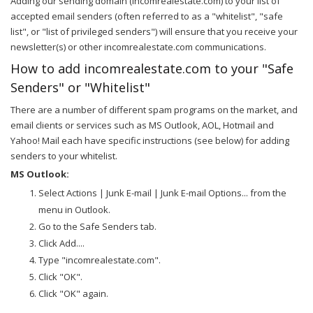
Adding our sending domain (incomrealestate.com) to your list of
accepted email senders (often referred to as a "whitelist", "safe
list", or "list of privileged senders") will ensure that you receive your
newsletter(s) or other incomrealestate.com communications.
How to add incomrealestate.com to your "Safe
Senders" or "Whitelist"
There are a number of different spam programs on the market, and
email clients or services such as MS Outlook, AOL, Hotmail and
Yahoo! Mail each have specific instructions (see below) for adding
senders to your whitelist.
MS Outlook:
Select Actions | Junk E-mail | Junk E-mail Options... from the
menu in Outlook.
Go to the Safe Senders tab.
Click Add....
Type "incomrealestate.com".
Click "OK".
Click "OK" again.