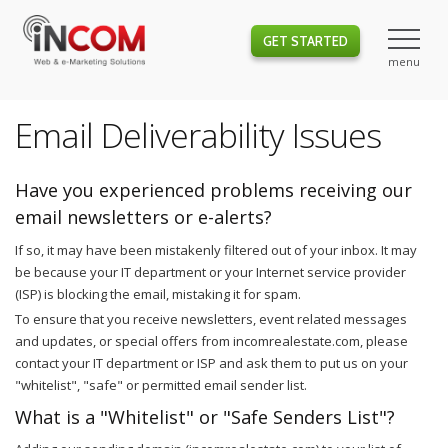
GET STARTED
Email Deliverability Issues
Have you experienced problems receiving our
email newsletters or e-alerts?
If so, it may have been mistakenly filtered out of your inbox. It may
be because your IT department or your Internet service provider
(ISP) is blocking the email, mistaking it for spam.
To ensure that you receive newsletters, event related messages
and updates, or special offers from incomrealestate.com, please
contact your IT department or ISP and ask them to put us on your
"whitelist", "safe" or permitted email sender list.
What is a "Whitelist" or "Safe Senders List"?