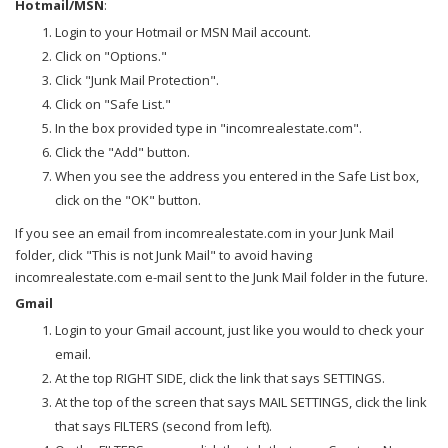
Hotmail/MSN
:
Login to your Hotmail or MSN Mail account.
Click on "Options."
Click "Junk Mail Protection".
Click on "Safe List."
In the box provided type in "incomrealestate.com".
Click the "Add" button.
When you see the address you entered in the Safe List box,
click on the "OK" button.
If you see an email from incomrealestate.com in your Junk Mail
folder, click "This is not Junk Mail" to avoid having
incomrealestate.com e-mail sent to the Junk Mail folder in the future.
Gmail
Login to your Gmail account, just like you would to check your
email.
At the top RIGHT SIDE, click the link that says SETTINGS.
At the top of the screen that says MAIL SETTINGS, click the link
that says FILTERS (second from left).