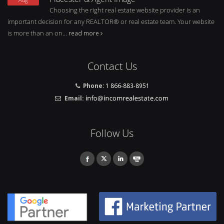
Choosing the right real estate website provider is an
important decision for any REALTOR® or real estate team. Your website
is more than an on...
read more
Contact Us
Phone:
1 866-883-8951
Email:
Follow Us