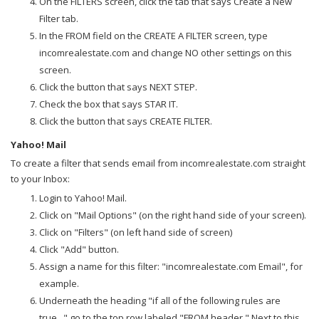
On the FILTERS screen, click the tab that says Create a New
Filter tab.
In the FROM field on the CREATE A FILTER screen, type
incomrealestate.com and change NO other settings on this
screen.
Click the button that says NEXT STEP.
Check the box that says STAR IT.
Click the button that says CREATE FILTER.
Yahoo! Mail
To create a filter that sends email from incomrealestate.com straight
to your Inbox:
Login to Yahoo! Mail.
Click on "Mail Options" (on the right hand side of your screen).
Click on "Filters" (on left hand side of screen)
Click "Add" button.
Assign a name for this filter: "incomrealestate.com Email", for
example.
Underneath the heading "if all of the following rules are
true..." go to the top row labeled "FROM header." Next to this