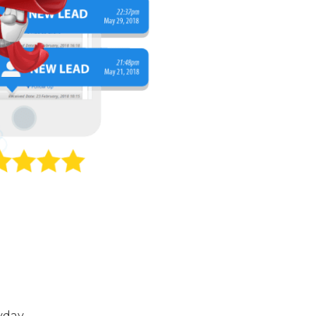
yday.