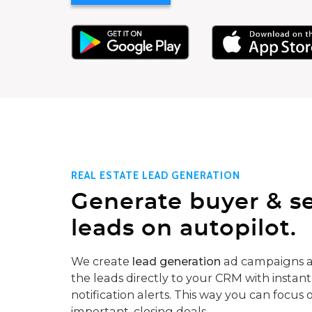
REAL ESTATE LEAD GENERATION
Generate buyer & se
leads on autopilot.
We create
lead generation
ad campaigns a
the leads directly to your CRM with instant
notification alerts. This way you can focus 
important, closing deals.