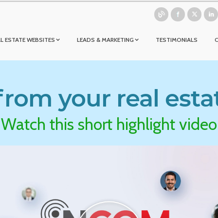
L ESTATE WEBSITES
LEADS & MARKETING
TESTIMONIALS
rom your real esta
Watch this short highlight video