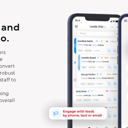
 and
o.
rs
te
convert
 robust
taff to
king
overall