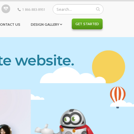
1 866-883-8951
GET STARTED
CONTACT US
DESIGN GALLERY
te website.