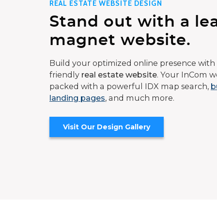
REAL ESTATE WEBSITE DESIGN
Stand out with a le
magnet website.
Build your optimized online presence with 
friendly
real estate website
. Your InCom we
packed with a powerful IDX map search,
b
landing pages
, and much more.
Visit Our Design Gallery