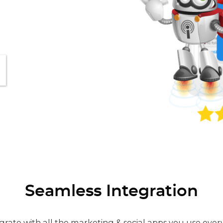
Seamless Integration
grate with all the marketing & social apps you use ever