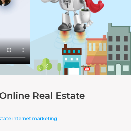
Online Real Estate
state internet marketing