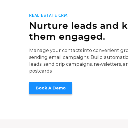
REAL ESTATE CRM
Nurture leads and 
them engaged.
Manage your contacts into convenient gro
sending email campaigns. Build automatio
leads, send drip campaigns, newsletters, a
postcards.