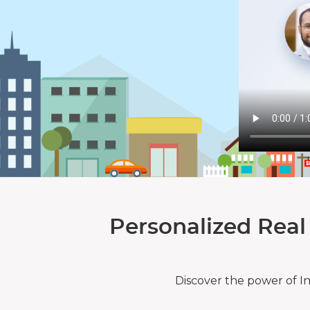
Personalized Real
Discover the power of I