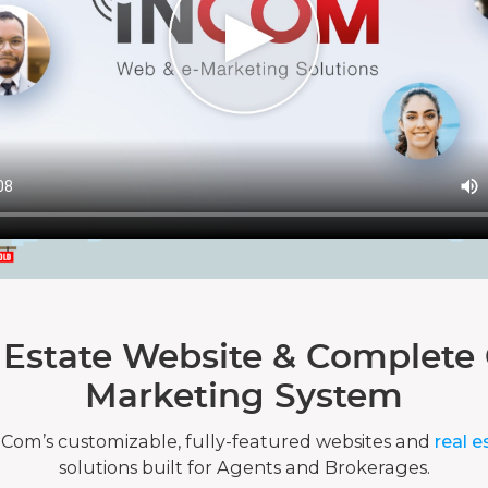
 Estate Website & Complete 
Marketing System
nCom’s customizable, fully-featured websites and
real e
solutions built for Agents and Brokerages.