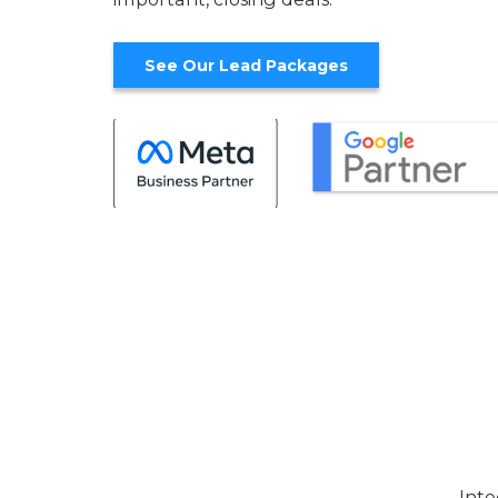
See Our Lead Packages
Inte