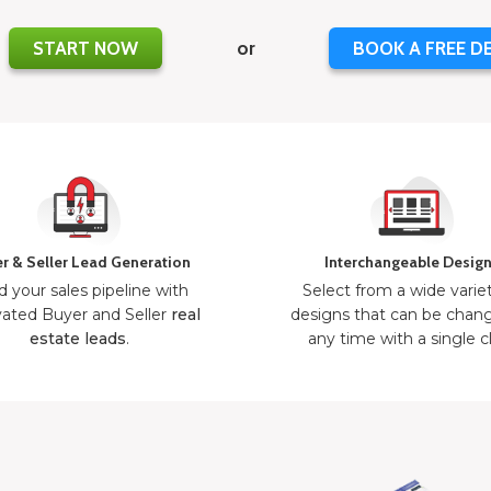
START NOW
or
BOOK A FREE D
r & Seller Lead Generation
Interchangeable Desig
d your sales pipeline with
Select from a wide varie
ated Buyer and Seller
real
designs that can be chan
estate leads
.
any time with a single cl