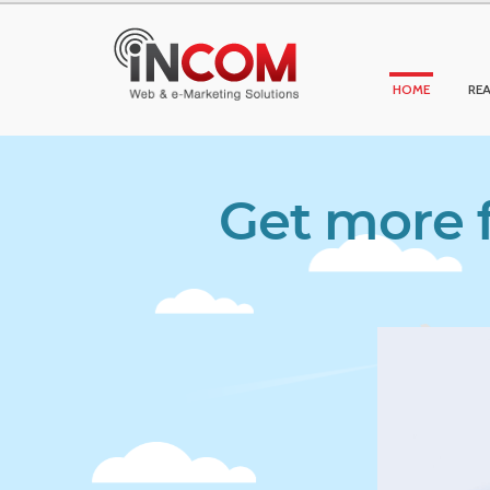
HOME
REA
Get more f