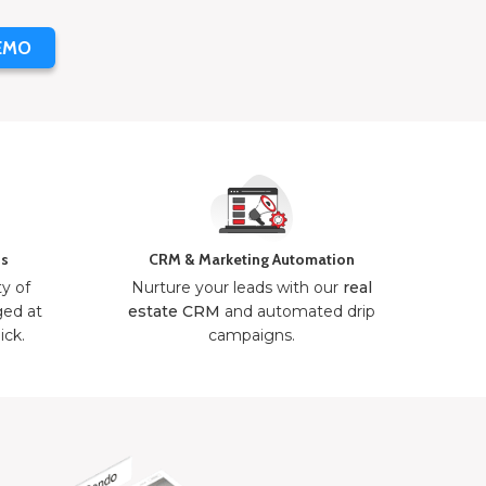
EMO
ns
CRM & Marketing Automation
ty of
Nurture your leads with our
real
ged at
estate CRM
and automated drip
ick.
campaigns.