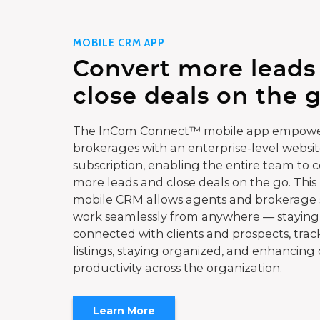
MOBILE CRM APP
Convert more leads
close deals on the g
The InCom Connect™ mobile app empowe
brokerages with an enterprise-level websi
subscription, enabling the entire team to 
more leads and close deals on the go. This
mobile CRM allows agents and brokerage s
work seamlessly from anywhere — staying
connected with clients and prospects, trac
listings, staying organized, and enhancing 
productivity across the organization.
Learn More