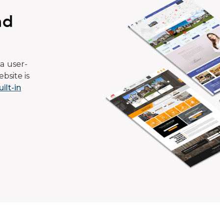
ad
a user-
bsite is
uilt-in