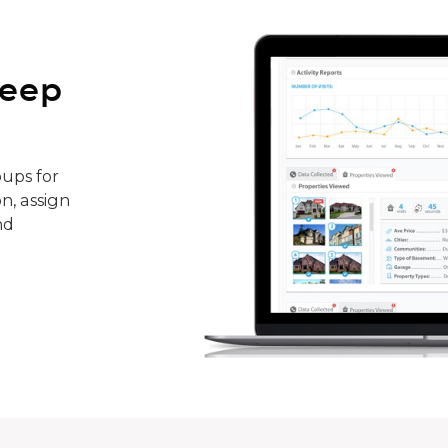
keep
ups for
n, assign
nd