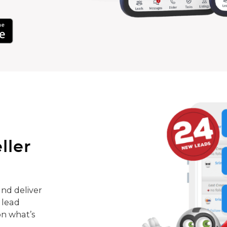
ller
nd deliver
 lead
on what’s