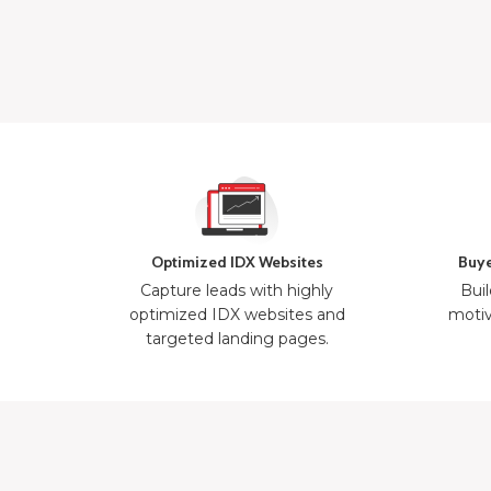
Optimized IDX Websites
Buye
Capture leads with highly
Buil
optimized IDX websites and
motiv
targeted landing pages.