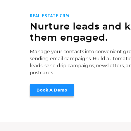
REAL ESTATE CRM
Nurture leads and 
them engaged.
Manage your contacts into convenient gro
sending email campaigns. Build automatio
leads, send drip campaigns, newsletters, a
postcards.