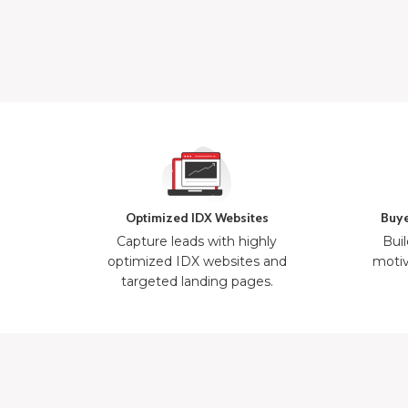
Optimized IDX Websites
Buye
Capture leads with highly
Buil
optimized IDX websites and
motiv
targeted landing pages.