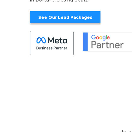
See Our Lead Packages
Inte