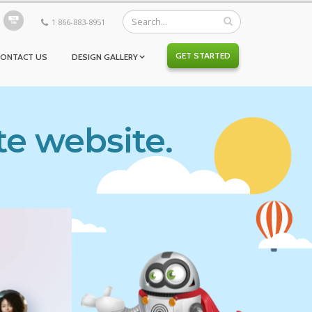
1 866-883-8951
GET STARTED
CONTACT US
DESIGN GALLERY
te website.