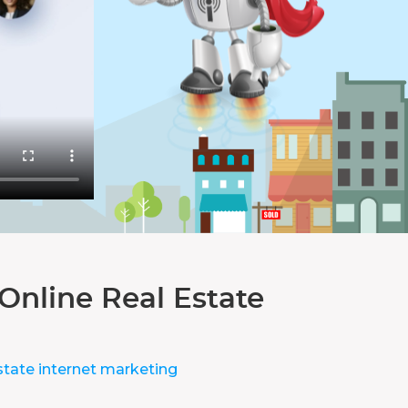
Online Real Estate
state internet marketing