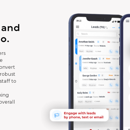
 and
o.
rs
te
convert
 robust
taff to
king
overall