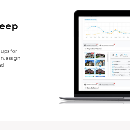
keep
ups for
n, assign
nd