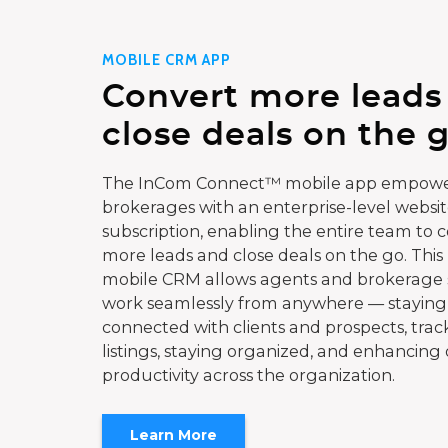
MOBILE CRM APP
Convert more leads
close deals on the g
The InCom Connect™ mobile app empowe
brokerages with an enterprise-level websi
subscription, enabling the entire team to 
more leads and close deals on the go. This
mobile CRM allows agents and brokerage s
work seamlessly from anywhere — staying
connected with clients and prospects, trac
listings, staying organized, and enhancing 
productivity across the organization.
Learn More