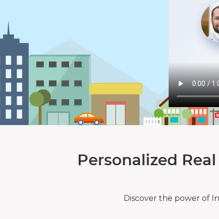
Personalized Real
Discover the power of I