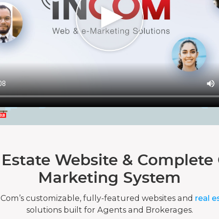
 Estate Website & Complete 
Marketing System
nCom’s customizable, fully-featured websites and
real e
solutions built for Agents and Brokerages.