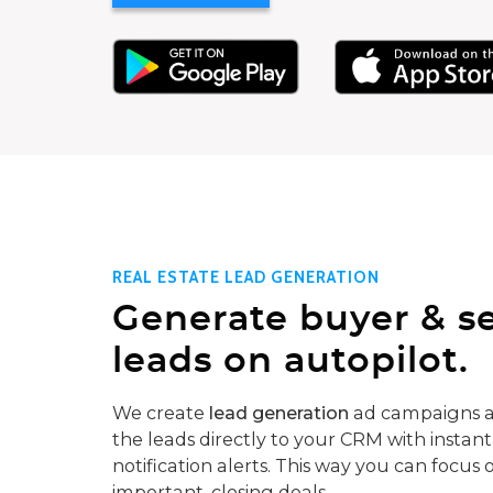
REAL ESTATE LEAD GENERATION
Generate buyer & se
leads on autopilot.
We create
lead generation
ad campaigns a
the leads directly to your CRM with instant
notification alerts. This way you can focus 
important, closing deals.