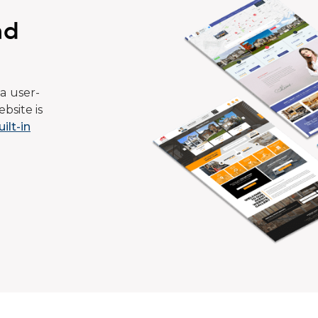
ad
a user-
bsite is
uilt-in