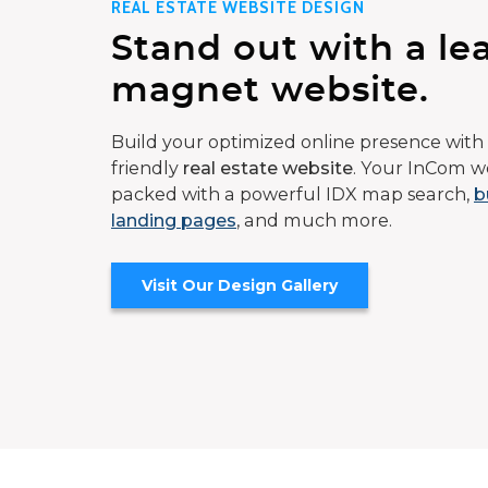
REAL ESTATE WEBSITE DESIGN
Stand out with a le
magnet website.
Build your optimized online presence with 
friendly
real estate website
. Your InCom we
packed with a powerful IDX map search,
b
landing pages
, and much more.
Visit Our Design Gallery