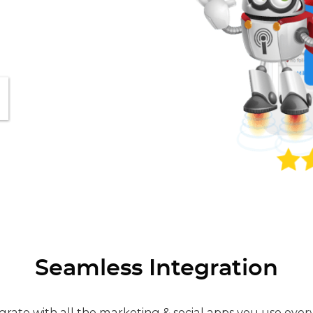
Seamless Integration
grate with all the marketing & social apps you use ever