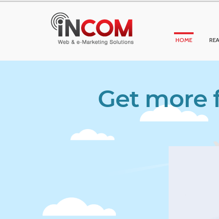
HOME
REA
Get more f