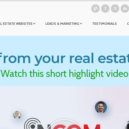
L ESTATE WEBSITES
LEADS & MARKETING
TESTIMONIALS
rom your real esta
Watch this short highlight video