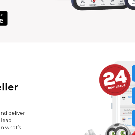
ller
nd deliver
 lead
on what’s