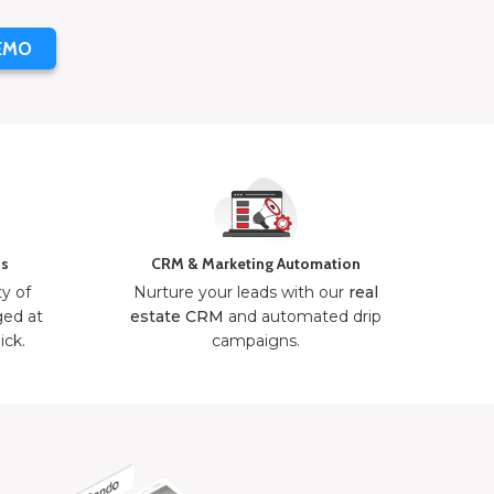
EMO
ns
CRM & Marketing Automation
ty of
Nurture your leads with our
real
ged at
estate CRM
and automated drip
ick.
campaigns.