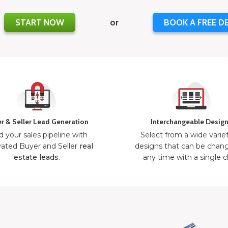
START NOW
or
BOOK A FREE D
r & Seller Lead Generation
Interchangeable Desig
d your sales pipeline with
Select from a wide varie
ated Buyer and Seller
real
designs that can be chan
estate leads
.
any time with a single cl