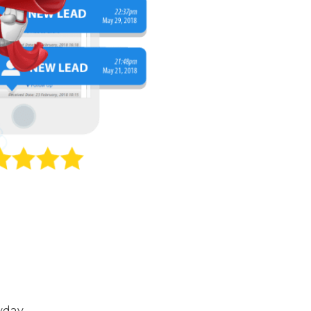
yday.