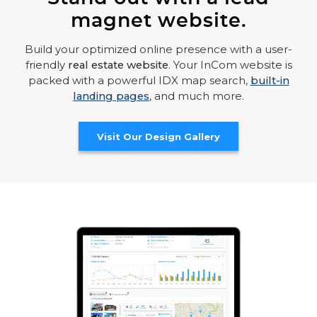
magnet website.
Build your optimized online presence with a user-
friendly
real estate website
. Your InCom website is
packed with a powerful IDX map search,
built-in
landing pages
, and much more.
Visit Our Design Gallery