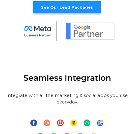
See Our Lead Packages
Seamless Integration
Integrate with all the marketing & social apps you use
everyday.