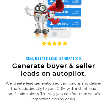
REAL ESTATE LEAD GENERATION
Generate buyer & seller
leads on autopilot.
We create
lead generation
ad campaigns and deliver
the leads directly to your CRM with instant lead
notification alerts. This way you can focus on what’s
important, closing deals.