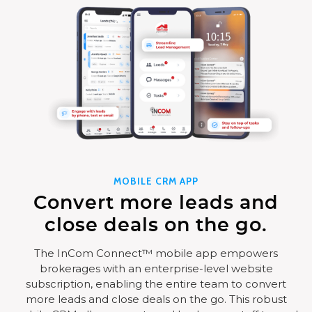
MOBILE CRM APP
Convert more leads and
close deals on the go.
The InCom Connect™ mobile app empowers
brokerages with an enterprise-level website
subscription, enabling the entire team to convert
more leads and close deals on the go. This robust