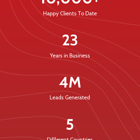
Happy Clients To Date
23
Years in Business
4M
Leads Generated
5
Different Countries