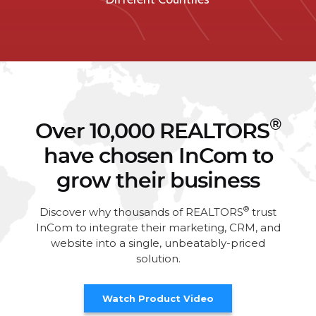
®
Over 10,000 REALTORS
have chosen InCom to
grow their business
®
Discover why thousands of REALTORS
trust
InCom to integrate their marketing, CRM, and
website into a single, unbeatably-priced
solution.
Watch Product Video