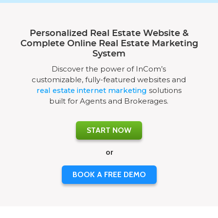
Personalized Real Estate Website &
Complete Online Real Estate Marketing
System
Discover the power of InCom’s
customizable, fully-featured websites and
real estate internet marketing
solutions
built for Agents and Brokerages.
START NOW
or
BOOK A FREE DEMO