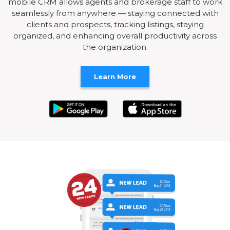
mobile CRM allows agents and brokerage staff to work
seamlessly from anywhere — staying connected with
clients and prospects, tracking listings, staying
organized, and enhancing overall productivity across
the organization.
Learn More