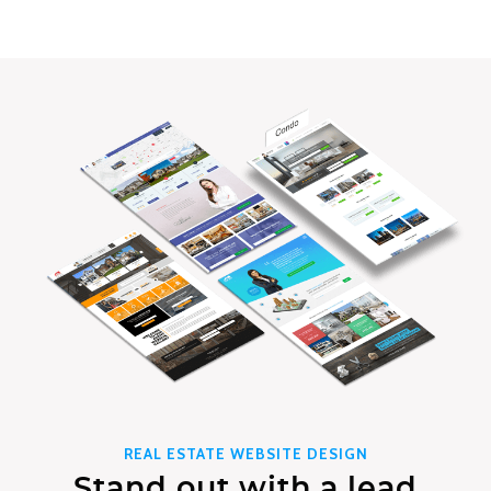
REAL ESTATE WEBSITE DESIGN
Stand out with a lead