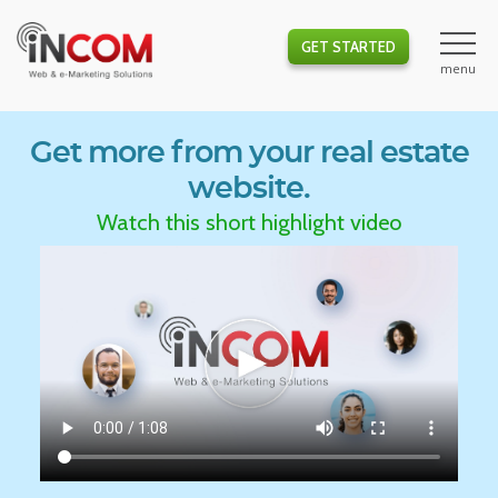
GET STARTED
Get more from your real estate
website.
Watch this short highlight video