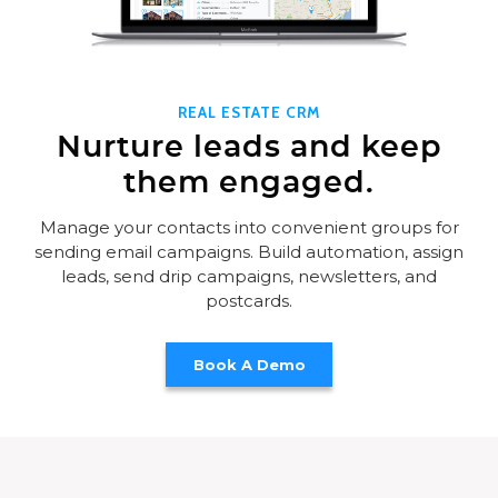
REAL ESTATE CRM
Nurture leads and keep
them engaged.
Manage your contacts into convenient groups for
sending email campaigns. Build automation, assign
leads, send drip campaigns, newsletters, and
postcards.