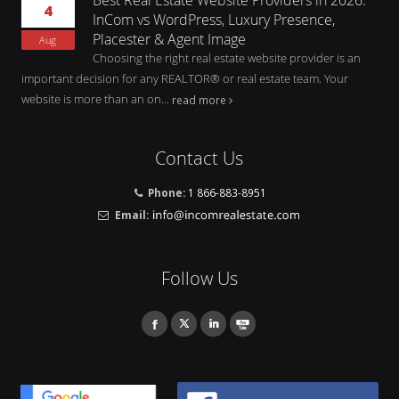
4
InCom vs WordPress, Luxury Presence,
Placester & Agent Image
Aug
Choosing the right real estate website provider is an
important decision for any REALTOR® or real estate team. Your
website is more than an on...
read more
Contact Us
Phone:
1 866-883-8951
Email:
Follow Us