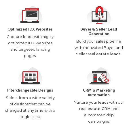
Optimized IDX Websites
Buyer & Seller Lead
Generation
Capture leads with highly
Build your sales pipeline
optimized IDX websites
with motivated Buyer and
and targeted landing
Seller
real estate leads
.
pages.
Interchangeable Designs
CRM & Marketing
Automation
Select from a wide variety
Nurture your leads with our
of designs that can be
real estate CRM
and
changed at any time with a
automated drip
single click.
campaigns.