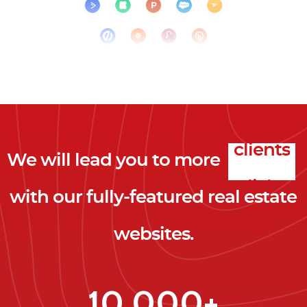
We will lead you to more
clicks
with our fully-featured real estate
leads
websites.
clients
clicks
10,000+