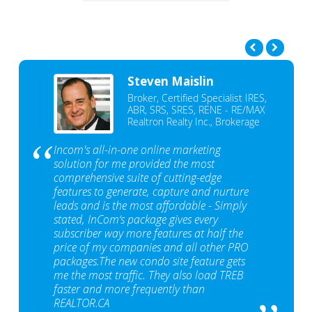
Steven Maislin
Broker, Certified Specialist IRES,
ABR, SRS, SRES, RENE - RE/MAX
Realtron Realty Inc., Brokerage
Incom's all-in-one online marketing
solution for me provided the most
comprehensive suite of cutting-edge
features to generate, capture and nurture
leads and is the most affordable - Simply
stated, InCom‘s package gives every
subscriber way more features at half the
price of my companies and all other PRO
packages.The new condo site feature gets
me the most traffic. They also load TREB
faster and more frequently than
REALTOR.CA