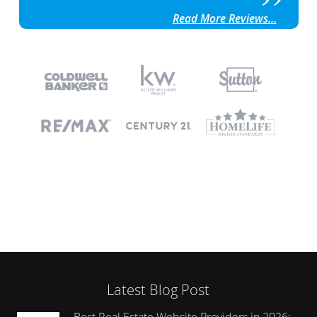
Read More Reviews...
Latest Blog Post
Best Real Estate Website Providers in 2026: