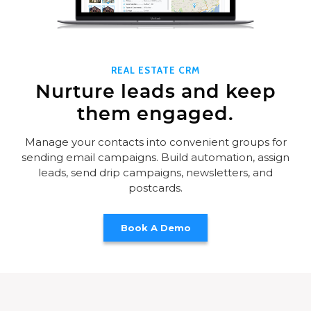
REAL ESTATE CRM
Nurture leads and keep
them engaged.
Manage your contacts into convenient groups for
sending email campaigns. Build automation, assign
leads, send drip campaigns, newsletters, and
postcards.