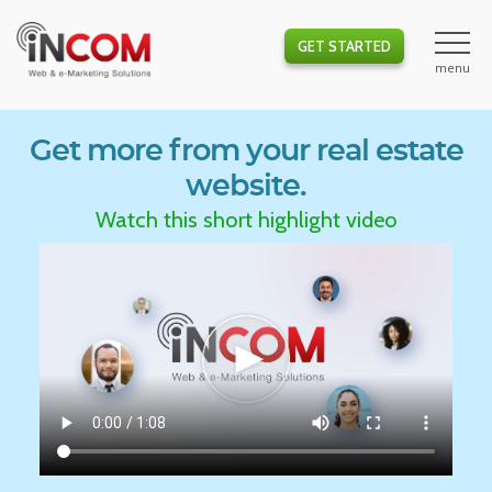
GET STARTED
Get more from your real estate
website.
Watch this short highlight video