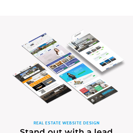
REAL ESTATE WEBSITE DESIGN
Stand out with a lead