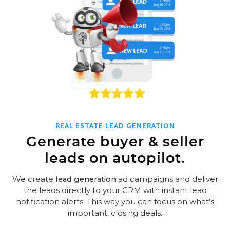
REAL ESTATE LEAD GENERATION
Generate buyer & seller
leads on autopilot.
We create
lead generation
ad campaigns and deliver
the leads directly to your CRM with instant lead
notification alerts. This way you can focus on what’s
important, closing deals.