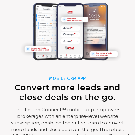
MOBILE CRM APP
Convert more leads and
close deals on the go.
The InCom Connect™ mobile app empowers
brokerages with an enterprise-level website
subscription, enabling the entire team to convert
more leads and close deals on the go. This robust