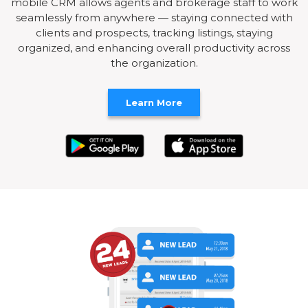
mobile CRM allows agents and brokerage staff to work
seamlessly from anywhere — staying connected with
clients and prospects, tracking listings, staying
organized, and enhancing overall productivity across
the organization.
Learn More