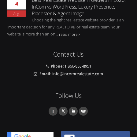
4
InCom vs WordPress, Luxury Presence,
Placester & Agent Image
Aug
Choosing the right real estate website provider is an
important decision for any REALTOR® or real estate team. Your
website is more than an on...
read more
Contact Us
Phone:
1 866-883-8951
Email:
Follow Us