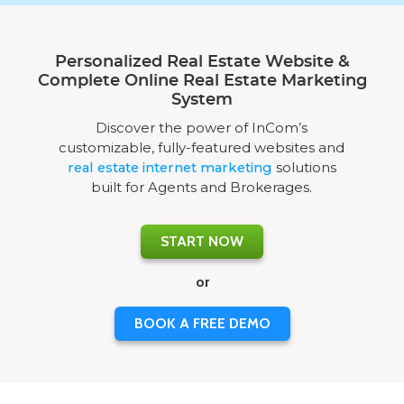
Personalized Real Estate Website &
Complete Online Real Estate Marketing
System
Discover the power of InCom’s
customizable, fully-featured websites and
real estate internet marketing
solutions
built for Agents and Brokerages.
START NOW
or
BOOK A FREE DEMO