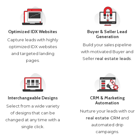
Optimized IDX Websites
Buyer & Seller Lead
Generation
Capture leads with highly
Build your sales pipeline
optimized IDX websites
with motivated Buyer and
and targeted landing
Seller
real estate leads
.
pages.
Interchangeable Designs
CRM & Marketing
Automation
Select from a wide variety
Nurture your leads with our
of designs that can be
real estate CRM
and
changed at any time with a
automated drip
single click.
campaigns.