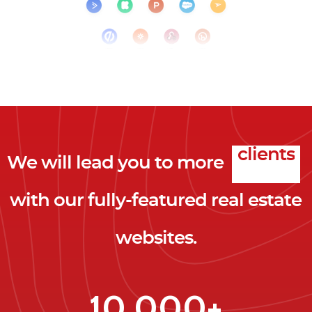
We will lead you to more
clicks
with our fully-featured real estate
leads
websites.
clients
clicks
10,000+