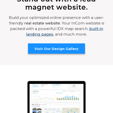
magnet website.
Build your optimized online presence with a user-
friendly
real estate website
. Your InCom website is
packed with a powerful IDX map search,
built-in
landing pages
, and much more.
Visit Our Design Gallery