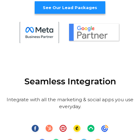
See Our Lead Packages
Seamless Integration
Integrate with all the marketing & social apps you use
everyday.