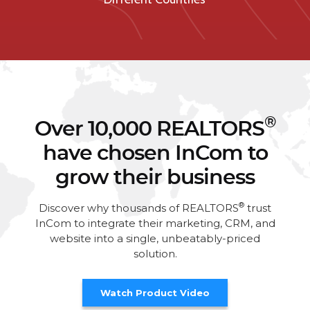
®
Over 10,000 REALTORS
have chosen InCom to
grow their business
®
Discover why thousands of REALTORS
trust
InCom to integrate their marketing, CRM, and
website into a single, unbeatably-priced
solution.
Watch Product Video