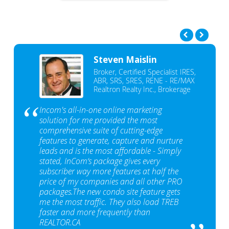
Steven Maislin
Broker, Certified Specialist IRES,
ABR, SRS, SRES, RENE - RE/MAX
Realtron Realty Inc., Brokerage
Incom's all-in-one online marketing
solution for me provided the most
comprehensive suite of cutting-edge
features to generate, capture and nurture
leads and is the most affordable - Simply
stated, InCom‘s package gives every
subscriber way more features at half the
price of my companies and all other PRO
packages.The new condo site feature gets
me the most traffic. They also load TREB
faster and more frequently than
REALTOR.CA