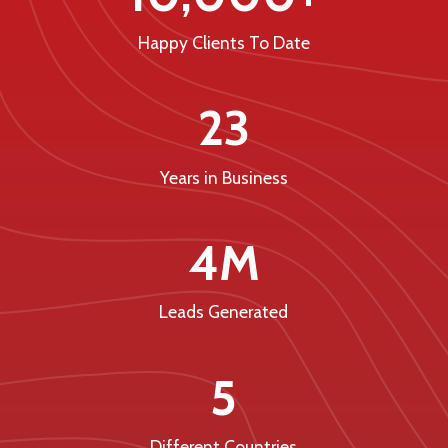
Happy Clients To Date
23
Years in Business
4M
Leads Generated
5
Different Countries