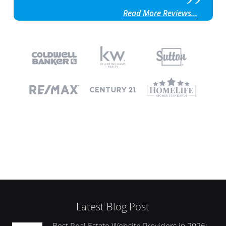
Read More Reviews...
Latest Blog Post
Best Real Estate Website Providers in 2026: