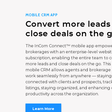
MOBILE CRM APP
Convert more leads
close deals on the g
The InCom Connect™ mobile app empowe
brokerages with an enterprise-level websi
subscription, enabling the entire team to 
more leads and close deals on the go. This
mobile CRM allows agents and brokerage s
work seamlessly from anywhere — staying
connected with clients and prospects, trac
listings, staying organized, and enhancing 
productivity across the organization.
Learn More