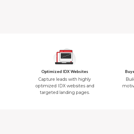
Optimized IDX Websites
Buye
Capture leads with highly
Buil
optimized IDX websites and
motiv
targeted landing pages.