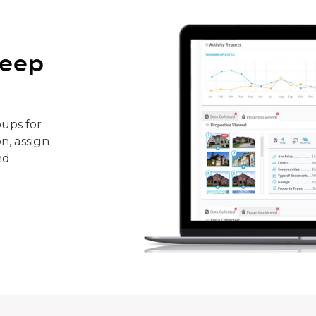
keep
ups for
n, assign
nd