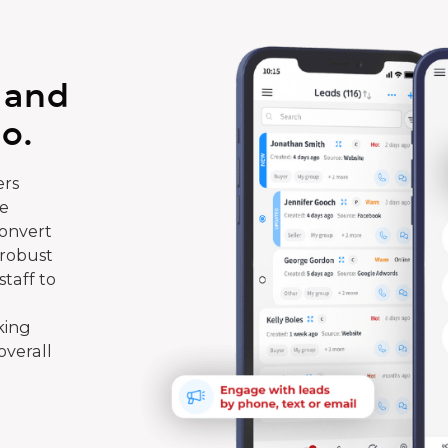
 and
o.
rs
te
convert
 robust
taff to
king
overall