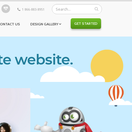
1 866-883-8951
GET STARTED
CONTACT US
DESIGN GALLERY
te website.