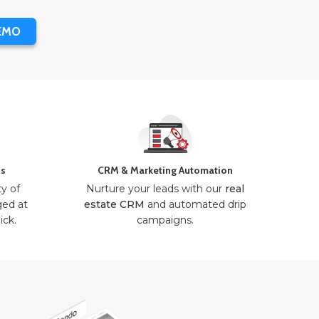
EMO
ns
CRM & Marketing Automation
ty of
Nurture your leads with our
real
ged at
estate CRM
and automated drip
ick.
campaigns.