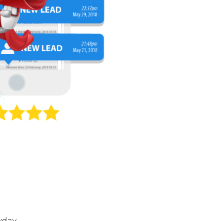
yday.