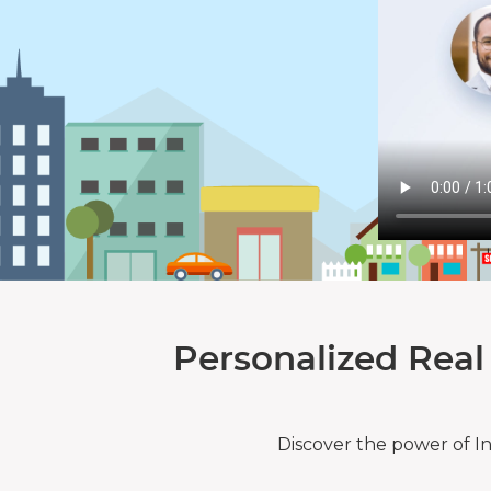
Personalized Real
Discover the power of I