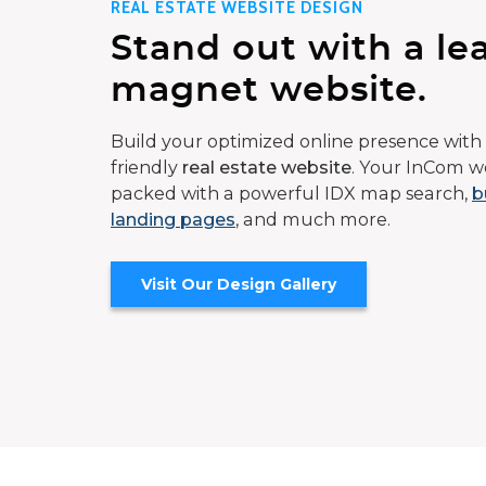
REAL ESTATE WEBSITE DESIGN
Stand out with a le
magnet website.
Build your optimized online presence with 
friendly
real estate website
. Your InCom we
packed with a powerful IDX map search,
b
landing pages
, and much more.
Visit Our Design Gallery