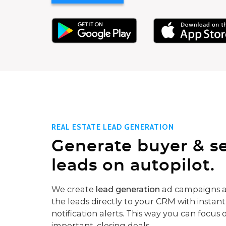
REAL ESTATE LEAD GENERATION
Generate buyer & se
leads on autopilot.
We create
lead generation
ad campaigns a
the leads directly to your CRM with instant
notification alerts. This way you can focus 
important, closing deals.