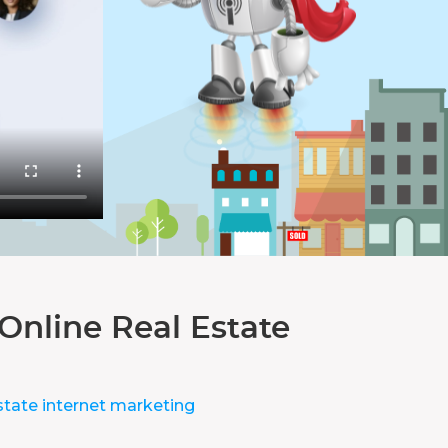
Online Real Estate
state internet marketing