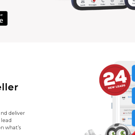
ller
nd deliver
 lead
on what’s