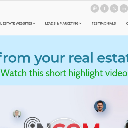
L ESTATE WEBSITES
LEADS & MARKETING
TESTIMONIALS
rom your real esta
Watch this short highlight video