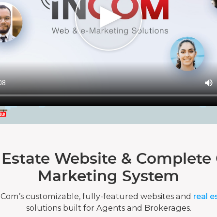
 Estate Website & Complete 
Marketing System
nCom’s customizable, fully-featured websites and
real e
solutions built for Agents and Brokerages.