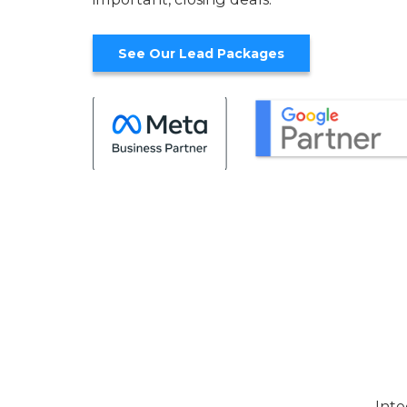
See Our Lead Packages
Inte