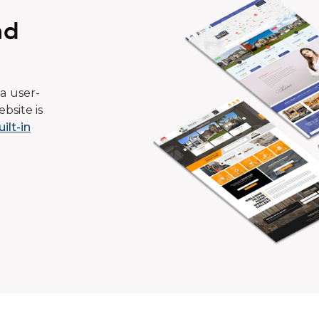
ad
a user-
bsite is
uilt-in