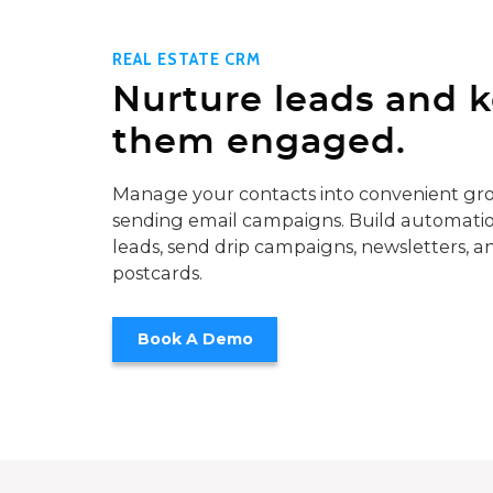
REAL ESTATE CRM
Nurture leads and 
them engaged.
Manage your contacts into convenient gro
sending email campaigns. Build automatio
leads, send drip campaigns, newsletters, a
postcards.