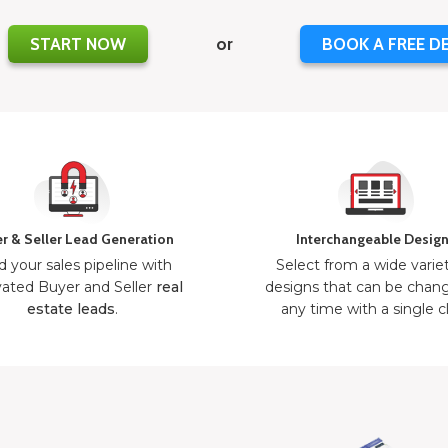
START NOW
or
BOOK A FREE D
r & Seller Lead Generation
Interchangeable Desig
d your sales pipeline with
Select from a wide varie
ated Buyer and Seller
real
designs that can be chan
estate leads
.
any time with a single cl