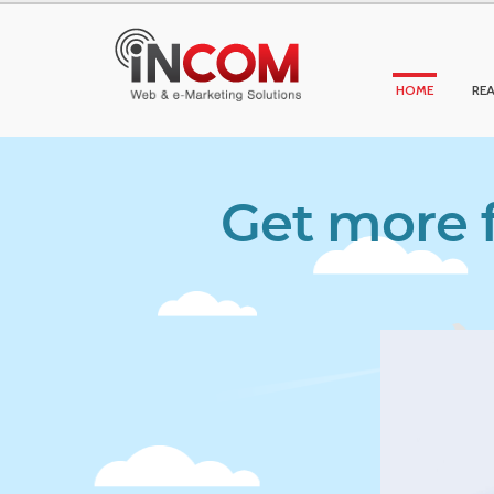
HOME
REA
Get more f