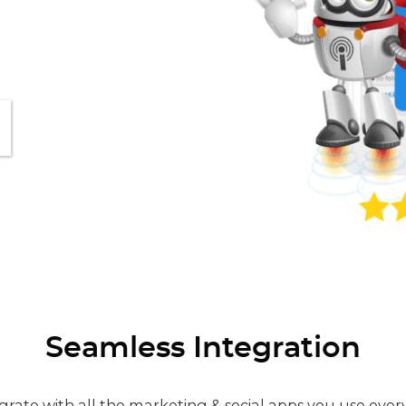
Seamless Integration
grate with all the marketing & social apps you use ever