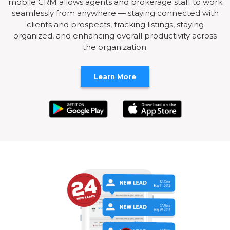
mobile CRM allows agents and brokerage staff to work
seamlessly from anywhere — staying connected with
clients and prospects, tracking listings, staying
organized, and enhancing overall productivity across
the organization.
Learn More