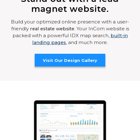
magnet website.
Build your optimized online presence with a user-
friendly
real estate website
. Your InCom website is
packed with a powerful IDX map search,
built-in
landing pages
, and much more.
Visit Our Design Gallery