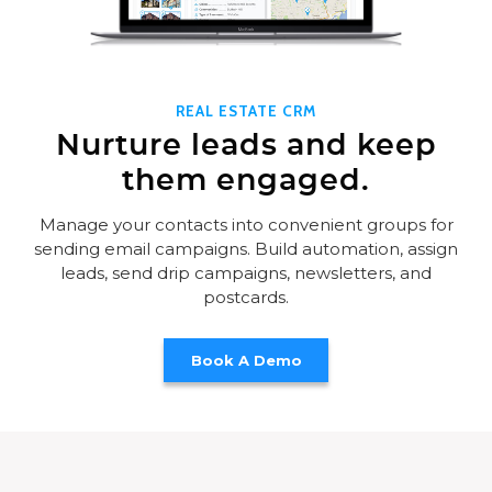
REAL ESTATE CRM
Nurture leads and keep
them engaged.
Manage your contacts into convenient groups for
sending email campaigns. Build automation, assign
leads, send drip campaigns, newsletters, and
postcards.