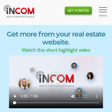
GET STARTED
Get more from your real estate
website.
Watch this short highlight video