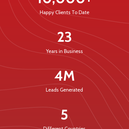
Happy Clients To Date
23
Years in Business
4M
Leads Generated
5
Different Countries