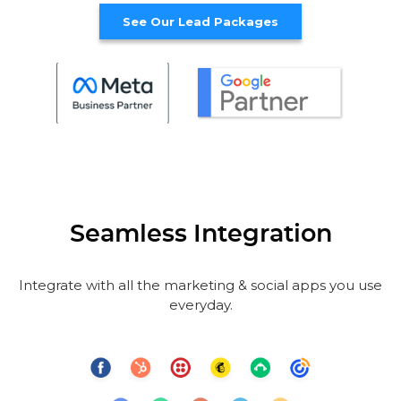
See Our Lead Packages
Seamless Integration
Integrate with all the marketing & social apps you use
everyday.