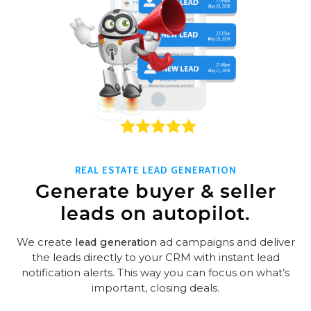
REAL ESTATE LEAD GENERATION
Generate buyer & seller
leads on autopilot.
We create
lead generation
ad campaigns and deliver
the leads directly to your CRM with instant lead
notification alerts. This way you can focus on what’s
important, closing deals.