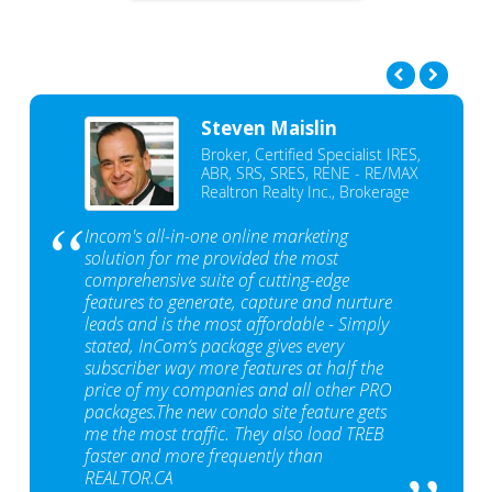
Steven Maislin
Broker, Certified Specialist IRES,
ABR, SRS, SRES, RENE - RE/MAX
Realtron Realty Inc., Brokerage
Incom's all-in-one online marketing
solution for me provided the most
comprehensive suite of cutting-edge
features to generate, capture and nurture
leads and is the most affordable - Simply
stated, InCom‘s package gives every
subscriber way more features at half the
price of my companies and all other PRO
packages.The new condo site feature gets
me the most traffic. They also load TREB
faster and more frequently than
REALTOR.CA