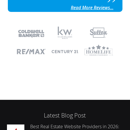
Read More Reviews...
Latest Blog Post
Best Real Estate Website Providers in 2026:
4