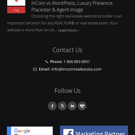
InCom vs WordPress, Luxury Presence,
Placester & Agent Image
Aug
Choosing the right real estate website provider is an
important decision for any REALTOR® or real estate team. Your
website is more than an on...
read more
Contact Us
Phone:
1 866-883-8951
Email:
Follow Us