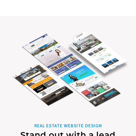
REAL ESTATE WEBSITE DESIGN
Stand out with a lead