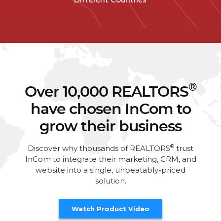
®
Over 10,000 REALTORS
have chosen InCom to
grow their business
®
Discover why thousands of REALTORS
trust
InCom to integrate their marketing, CRM, and
website into a single, unbeatably-priced
solution.
Watch Product Video