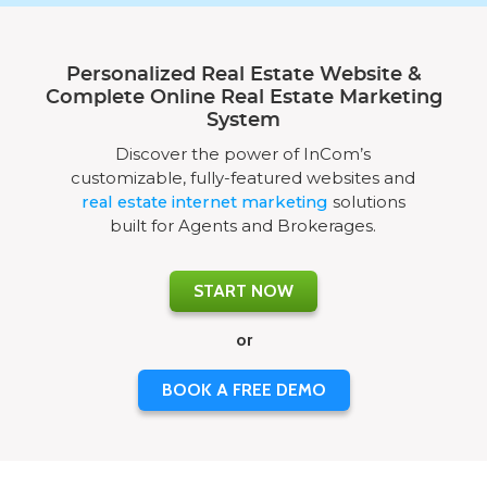
Personalized Real Estate Website &
Complete Online Real Estate Marketing
System
Discover the power of InCom’s
customizable, fully-featured websites and
real estate internet marketing
solutions
built for Agents and Brokerages.
START NOW
or
BOOK A FREE DEMO