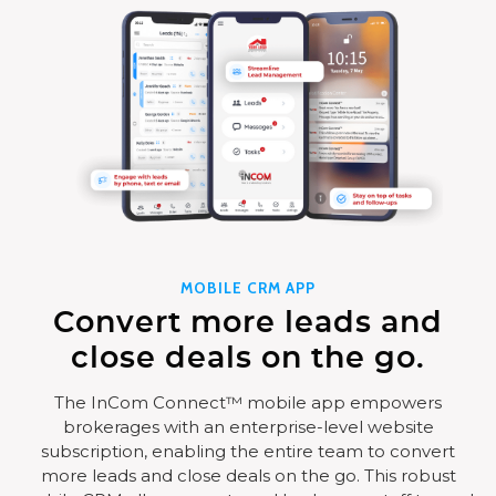
MOBILE CRM APP
Convert more leads and
close deals on the go.
The InCom Connect™ mobile app empowers
brokerages with an enterprise-level website
subscription, enabling the entire team to convert
more leads and close deals on the go. This robust