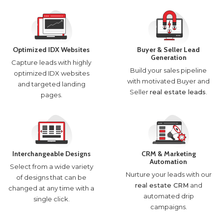
Optimized IDX Websites
Buyer & Seller Lead
Generation
Capture leads with highly
Build your sales pipeline
optimized IDX websites
with motivated Buyer and
and targeted landing
Seller
real estate leads
.
pages.
Interchangeable Designs
CRM & Marketing
Automation
Select from a wide variety
Nurture your leads with our
of designs that can be
real estate CRM
and
changed at any time with a
automated drip
single click.
campaigns.