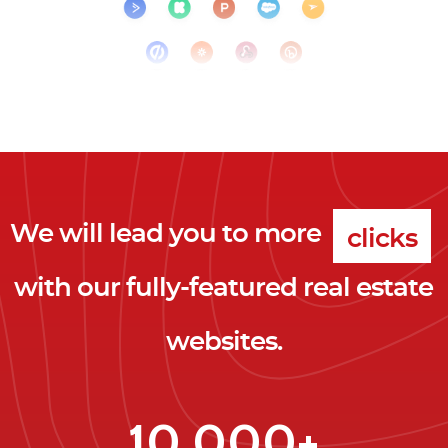
We will lead you to more
clicks
with our fully-featured real estate
leads
websites.
clients
clicks
10,000+