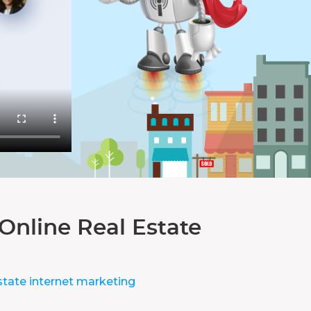
Online Real Estate
state internet marketing