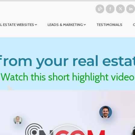
L ESTATE WEBSITES
LEADS & MARKETING
TESTIMONIALS
rom your real esta
Watch this short highlight video