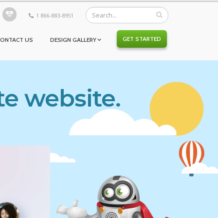
1 866-883-8951
GET STARTED
CONTACT US
DESIGN GALLERY
te website.