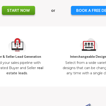
START NOW
or
BOOK A FREE D
r & Seller Lead Generation
Interchangeable Desig
d your sales pipeline with
Select from a wide varie
ated Buyer and Seller
real
designs that can be chan
estate leads
.
any time with a single cl