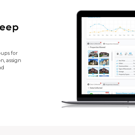
keep
ups for
n, assign
nd