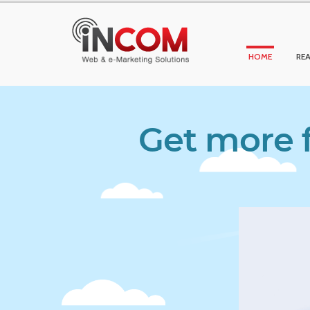
HOME
REA
Get more f