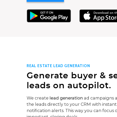
REAL ESTATE LEAD GENERATION
Generate buyer & se
leads on autopilot.
We create
lead generation
ad campaigns a
the leads directly to your CRM with instant
notification alerts. This way you can focus 
important, closing deals.