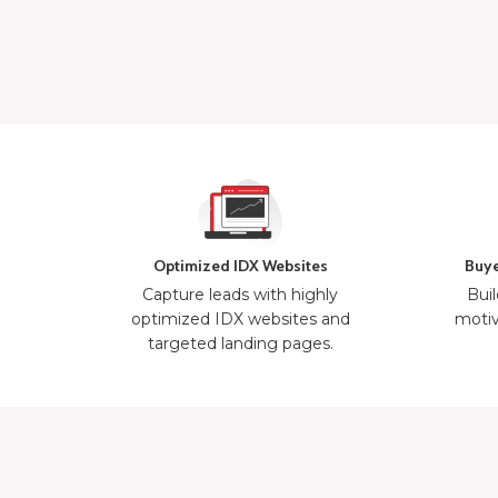
Optimized IDX Websites
Buye
Capture leads with highly
Buil
optimized IDX websites and
motiv
targeted landing pages.