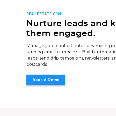
REAL ESTATE CRM
Nurture leads and 
them engaged.
Manage your contacts into convenient gro
sending email campaigns. Build automatio
leads, send drip campaigns, newsletters, a
postcards.