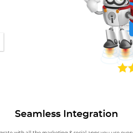
Seamless Integration
grate with all the marketing & social apps you use ever