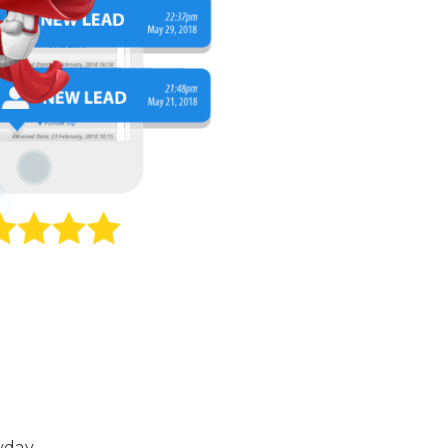
yday.