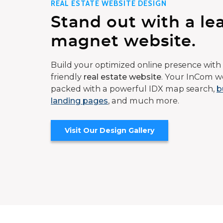
REAL ESTATE WEBSITE DESIGN
Stand out with a le
magnet website.
Build your optimized online presence with 
friendly
real estate website
. Your InCom we
packed with a powerful IDX map search,
b
landing pages
, and much more.
Visit Our Design Gallery