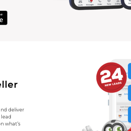
ller
nd deliver
 lead
on what’s