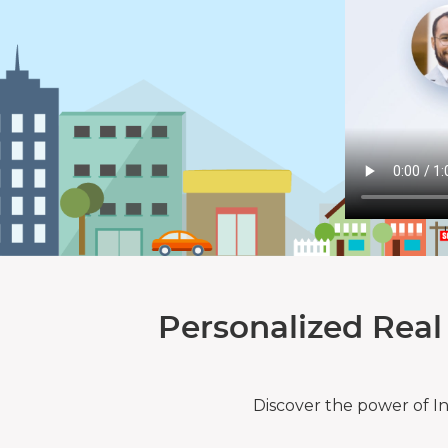
Personalized Real
Discover the power of I