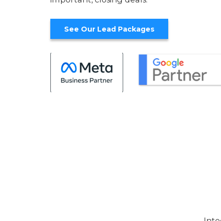
See Our Lead Packages
Inte