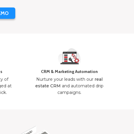
EMO
ns
CRM & Marketing Automation
ty of
Nurture your leads with our
real
ged at
estate CRM
and automated drip
ick.
campaigns.