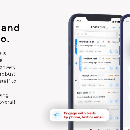
 and
o.
rs
te
convert
 robust
taff to
king
overall