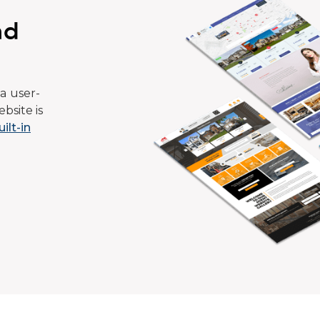
ad
a user-
bsite is
uilt-in