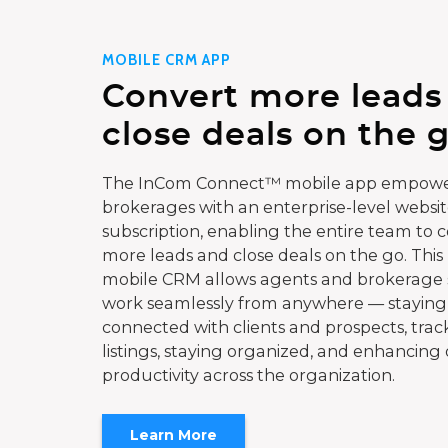
MOBILE CRM APP
Convert more leads
close deals on the g
The InCom Connect™ mobile app empowe
brokerages with an enterprise-level websi
subscription, enabling the entire team to 
more leads and close deals on the go. This
mobile CRM allows agents and brokerage s
work seamlessly from anywhere — staying
connected with clients and prospects, trac
listings, staying organized, and enhancing 
productivity across the organization.
Learn More