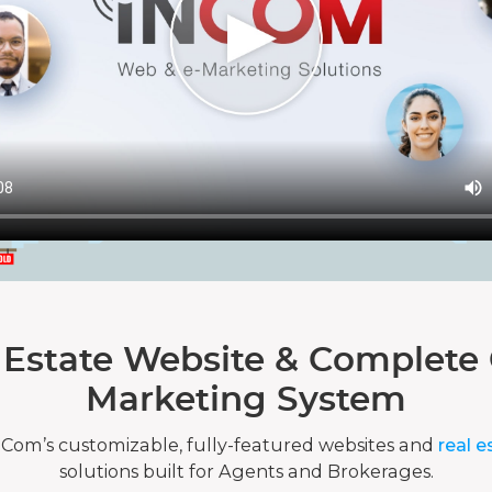
 Estate Website & Complete 
Marketing System
nCom’s customizable, fully-featured websites and
real e
solutions built for Agents and Brokerages.