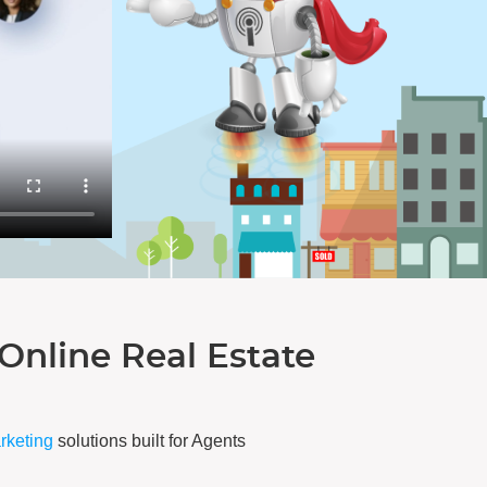
Online Real Estate
arketing
solutions built for Agents