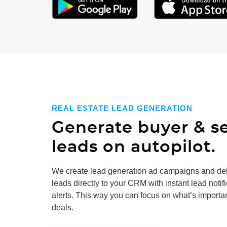
REAL ESTATE LEAD GENERATION
Generate buyer & se
leads on autopilot.
We create
lead generation
ad campaigns and del
leads directly to your CRM with instant lead notif
alerts. This way you can focus on what’s importan
deals.