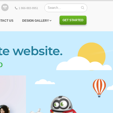
1 866-883-8951
GET STARTED
TACT US
DESIGN GALLERY
te website.
o