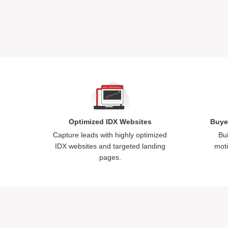
Optimized IDX Websites
Buye
Capture leads with highly optimized
Bui
IDX websites and targeted landing
moti
pages.