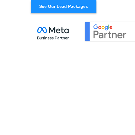
See Our Lead Packages