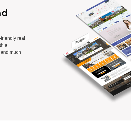
ad
-friendly
real
th a
, and much