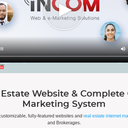
 Estate Website & Complete 
Marketing System
customizable, fully-featured websites and
real estate internet m
and Brokerages.