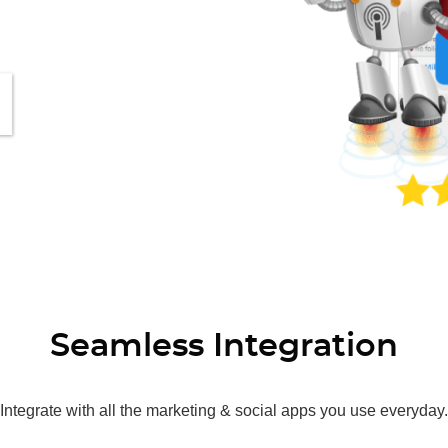
Seamless Integration
Integrate with all the marketing & social apps you use everyday.