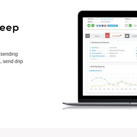
keep
 sending
, send drip