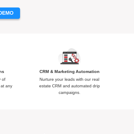
 DEMO
ns
CRM & Marketing Automation
 of
Nurture your leads with our
real
 at any
estate CRM
and automated drip
campaigns.