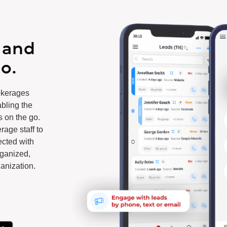
 and
o.
okerages
abling the
s on the go.
age staff to
cted with
rganized,
anization.