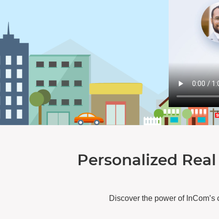
Personalized Real
Discover the power of InCom’s 