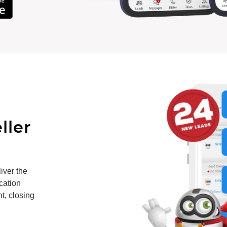
ller
iver the
ication
t, closing