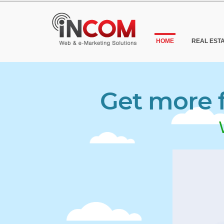
HOME
REAL EST
Get more f