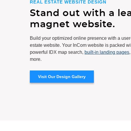
REAL ESTATE WEBSITE DESIGN
Stand out with a le
magnet website.
Build your optimized online presence with a user
estate website
. Your InCom website is packed wi
powerful IDX map search,
built-in landing pages
more.
Visit Our Design Gallery