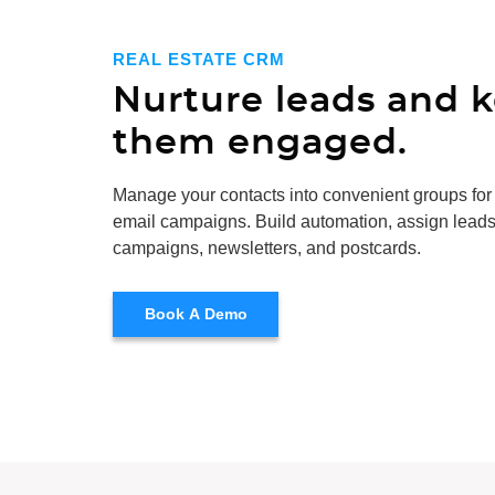
REAL ESTATE CRM
Nurture leads and 
them engaged.
Manage your contacts into convenient groups for
email campaigns. Build automation, assign leads
campaigns, newsletters, and postcards.