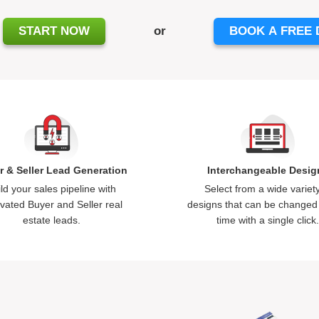
START NOW
or
BOOK A FREE
r & Seller Lead Generation
Interchangeable Desig
ld your sales pipeline with
Select from a wide variety
vated Buyer and Seller
real
designs that can be changed
estate leads
.
time with a single click.