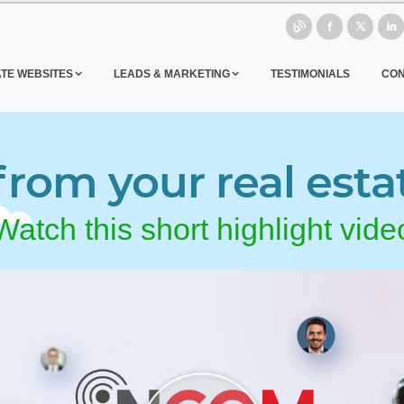
ATE WEBSITES
LEADS & MARKETING
TESTIMONIALS
CON
rom your real esta
Watch this short highlight vide