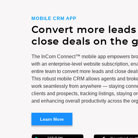
MOBILE CRM APP
Convert more leads
close deals on the g
The InCom Connect™ mobile app empowers br
with an enterprise-level website subscription, en
entire team to convert more leads and close deal
This robust mobile CRM allows agents and broker
work seamlessly from anywhere — staying conne
clients and prospects, tracking listings, staying o
and enhancing overall productivity across the org
Learn More