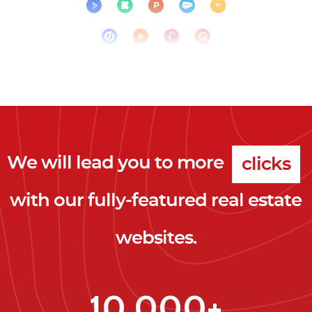
We will lead you to more
clicks
with our fully-featured real estate
leads
websites.
clients
clicks
10,000+