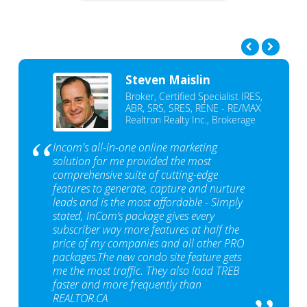
Steven Maislin
Broker, Certified Specialist IRES,
ABR, SRS, SRES, RENE - RE/MAX
Realtron Realty Inc., Brokerage
Incom's all-in-one online marketing
solution for me provided the most
comprehensive suite of cutting-edge
features to generate, capture and nurture
leads and is the most affordable - Simply
stated, InCom‘s package gives every
subscriber way more features at half the
price of my companies and all other PRO
packages.The new condo site feature gets
me the most traffic. They also load TREB
faster and more frequently than
REALTOR.CA