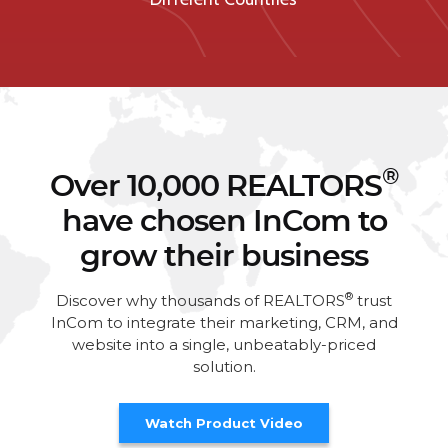
®
Over 10,000 REALTORS
have chosen InCom to
grow their business
®
Discover why thousands of REALTORS
trust
InCom to integrate their marketing, CRM, and
website into a single, unbeatably-priced
solution.
Watch Product Video