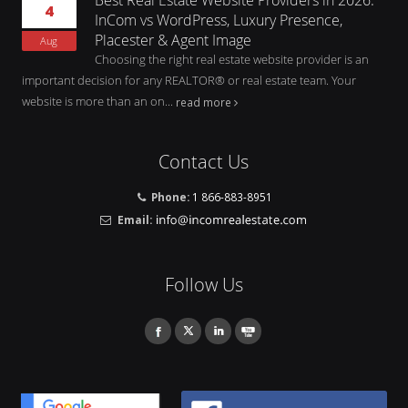
4
InCom vs WordPress, Luxury Presence,
Placester & Agent Image
Aug
Choosing the right real estate website provider is an
important decision for any REALTOR® or real estate team. Your
website is more than an on...
read more
Contact Us
Phone:
1 866-883-8951
Email:
Follow Us