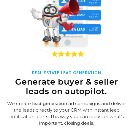
REAL ESTATE LEAD GENERATION
Generate buyer & seller
leads on autopilot.
We create
lead generation
ad campaigns and deliver
the leads directly to your CRM with instant lead
notification alerts. This way you can focus on what’s
important, closing deals.