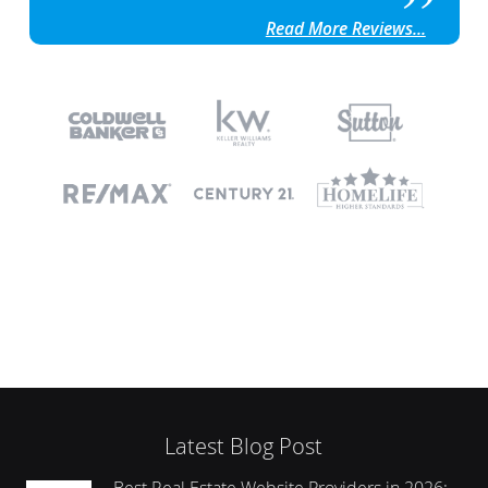
Read More Reviews...
Latest Blog Post
Best Real Estate Website Providers in 2026: