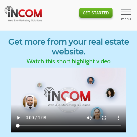
GET STARTED
Get more from your real estate
website.
Watch this short highlight video