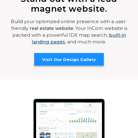
magnet website.
Build your optimized online presence with a user-
friendly
real estate website
. Your InCom website is
packed with a powerful IDX map search,
built-in
landing pages
, and much more.
Visit Our Design Gallery