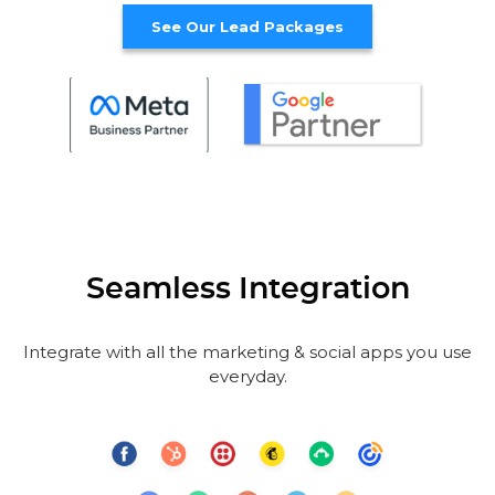
See Our Lead Packages
Seamless Integration
Integrate with all the marketing & social apps you use
everyday.