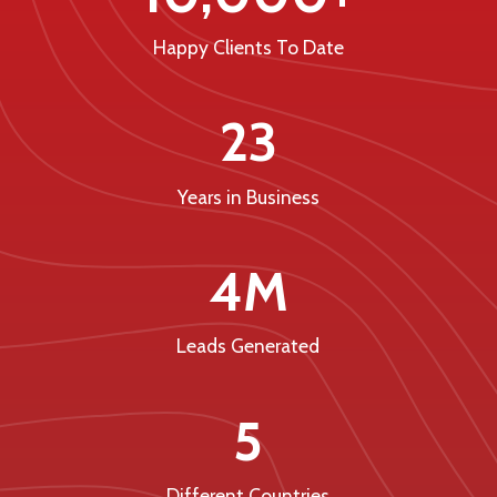
Happy Clients To Date
23
Years in Business
4M
Leads Generated
5
Different Countries