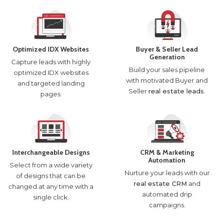
Optimized IDX Websites
Buyer & Seller Lead
Generation
Capture leads with highly
Build your sales pipeline
optimized IDX websites
with motivated Buyer and
and targeted landing
Seller
real estate leads
.
pages.
Interchangeable Designs
CRM & Marketing
Automation
Select from a wide variety
Nurture your leads with our
of designs that can be
real estate CRM
and
changed at any time with a
automated drip
single click.
campaigns.