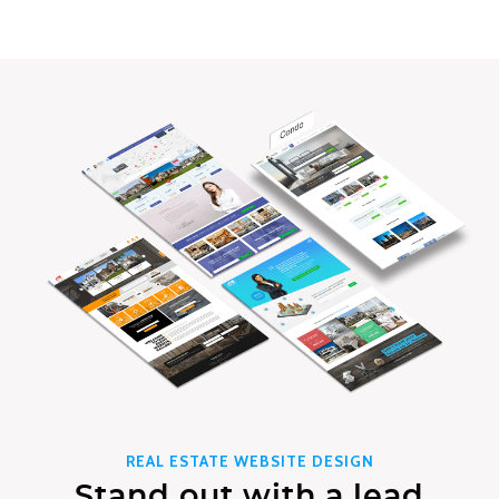
REAL ESTATE WEBSITE DESIGN
Stand out with a lead