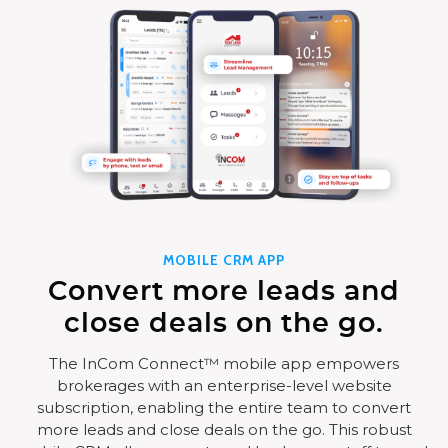
MOBILE CRM APP
Convert more leads and
close deals on the go.
The InCom Connect™ mobile app empowers
brokerages with an enterprise-level website
subscription, enabling the entire team to convert
more leads and close deals on the go. This robust