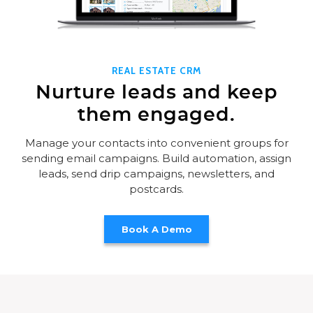
REAL ESTATE CRM
Nurture leads and keep
them engaged.
Manage your contacts into convenient groups for
sending email campaigns. Build automation, assign
leads, send drip campaigns, newsletters, and
postcards.