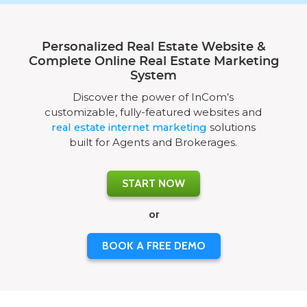
Personalized Real Estate Website &
Complete Online Real Estate Marketing
System
Discover the power of InCom’s
customizable, fully-featured websites and
real estate internet marketing
solutions
built for Agents and Brokerages.
START NOW
or
BOOK A FREE DEMO