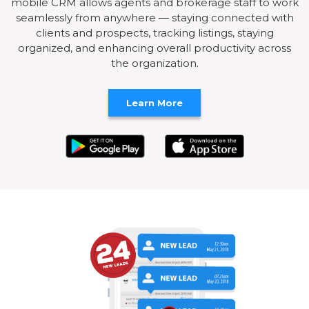
mobile CRM allows agents and brokerage staff to work
seamlessly from anywhere — staying connected with
clients and prospects, tracking listings, staying
organized, and enhancing overall productivity across
the organization.
Learn More