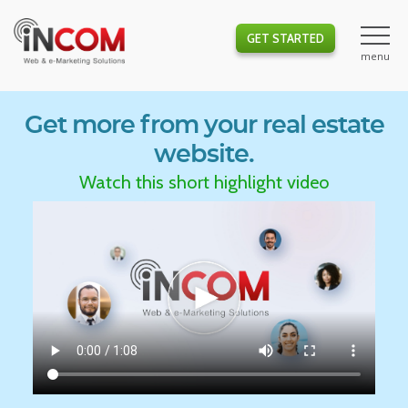
GET STARTED
Get more from your real estate
website.
Watch this short highlight video