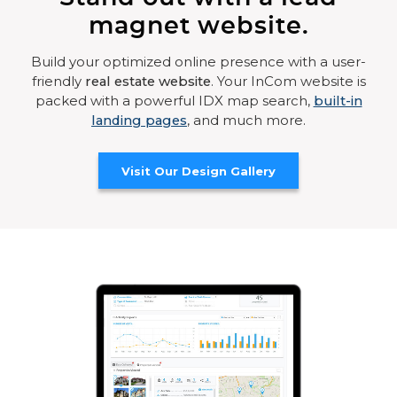
magnet website.
Build your optimized online presence with a user-
friendly
real estate website
. Your InCom website is
packed with a powerful IDX map search,
built-in
landing pages
, and much more.
Visit Our Design Gallery