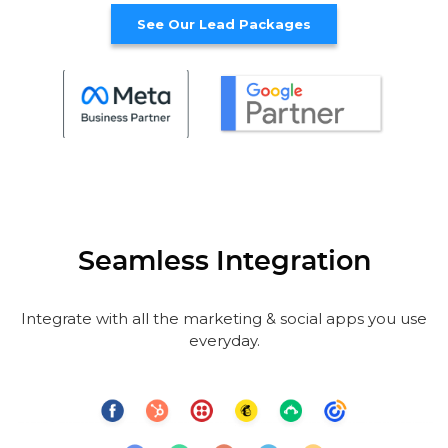
See Our Lead Packages
Seamless Integration
Integrate with all the marketing & social apps you use
everyday.