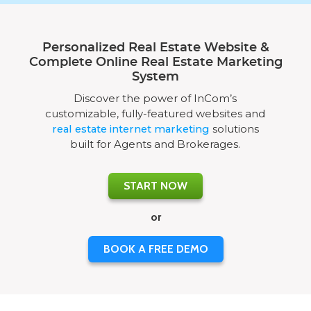
Personalized Real Estate Website &
Complete Online Real Estate Marketing
System
Discover the power of InCom’s
customizable, fully-featured websites and
real estate internet marketing
solutions
built for Agents and Brokerages.
START NOW
or
BOOK A FREE DEMO