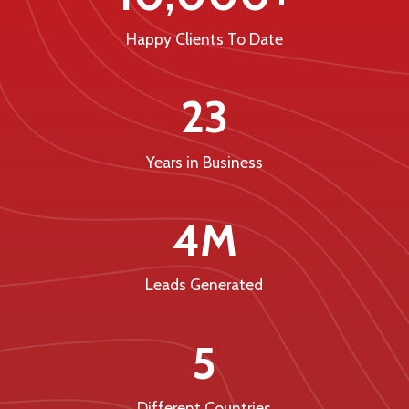
Happy Clients To Date
23
Years in Business
4M
Leads Generated
5
Different Countries