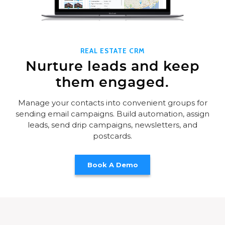
REAL ESTATE CRM
Nurture leads and keep
them engaged.
Manage your contacts into convenient groups for
sending email campaigns. Build automation, assign
leads, send drip campaigns, newsletters, and
postcards.