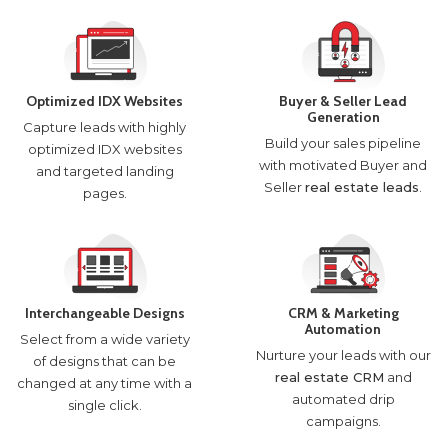
Optimized IDX Websites
Buyer & Seller Lead
Generation
Capture leads with highly
Build your sales pipeline
optimized IDX websites
with motivated Buyer and
and targeted landing
Seller
real estate leads
.
pages.
Interchangeable Designs
CRM & Marketing
Automation
Select from a wide variety
Nurture your leads with our
of designs that can be
real estate CRM
and
changed at any time with a
automated drip
single click.
campaigns.