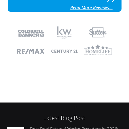
Read More Reviews...
Latest Blog Post
Best Real Estate Website Providers in 2026: