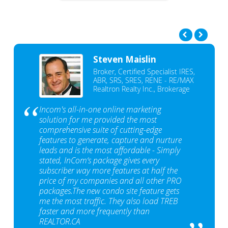
Steven Maislin
Broker, Certified Specialist IRES,
ABR, SRS, SRES, RENE - RE/MAX
Realtron Realty Inc., Brokerage
Incom's all-in-one online marketing
solution for me provided the most
comprehensive suite of cutting-edge
features to generate, capture and nurture
leads and is the most affordable - Simply
stated, InCom‘s package gives every
subscriber way more features at half the
price of my companies and all other PRO
packages.The new condo site feature gets
me the most traffic. They also load TREB
faster and more frequently than
REALTOR.CA