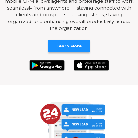
mobile CRM allows agents and brokerage staff to work
seamlessly from anywhere — staying connected with
clients and prospects, tracking listings, staying
organized, and enhancing overall productivity across
the organization.
Learn More