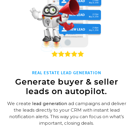
REAL ESTATE LEAD GENERATION
Generate buyer & seller
leads on autopilot.
We create
lead generation
ad campaigns and deliver
the leads directly to your CRM with instant lead
notification alerts. This way you can focus on what’s
important, closing deals.