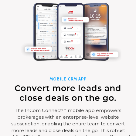
MOBILE CRM APP
Convert more leads and
close deals on the go.
The InCom Connect™ mobile app empowers
brokerages with an enterprise-level website
subscription, enabling the entire team to convert
more leads and close deals on the go. This robust