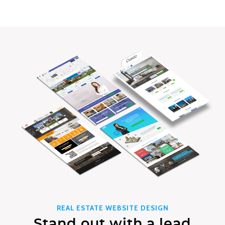
REAL ESTATE WEBSITE DESIGN
Stand out with a lead