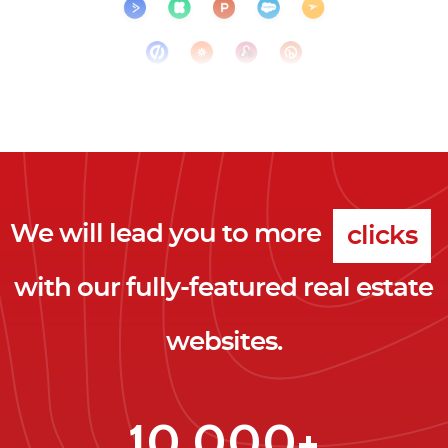
We will lead you to more
clicks
with our fully-featured real estate
leads
websites.
clients
clicks
10,000+