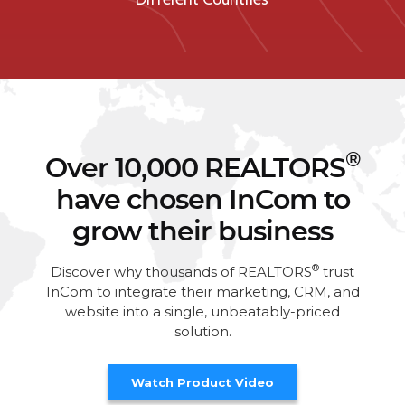
®
Over 10,000 REALTORS
have chosen InCom to
grow their business
®
Discover why thousands of REALTORS
trust
InCom to integrate their marketing, CRM, and
website into a single, unbeatably-priced
solution.
Watch Product Video