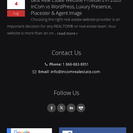
4
InCom vs WordPress, Luxury Presence,
Placester & Agent Image
Aug
Choosing the right real estate website provider is an
important decision for any REALTOR® or real estate team. Your
website is more than an on...
read more
Contact Us
Phone:
1 866-883-8951
Email:
Follow Us