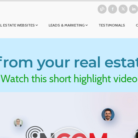
L ESTATE WEBSITES
LEADS & MARKETING
TESTIMONIALS
rom your real esta
Watch this short highlight video