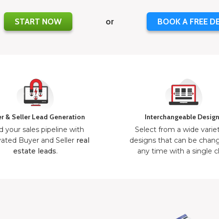
START NOW
or
BOOK A FREE D
r & Seller Lead Generation
Interchangeable Desig
d your sales pipeline with
Select from a wide varie
ated Buyer and Seller
real
designs that can be chan
estate leads
.
any time with a single cl