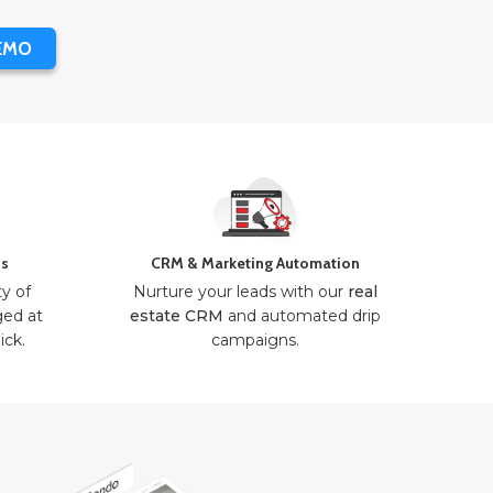
EMO
ns
CRM & Marketing Automation
ty of
Nurture your leads with our
real
ged at
estate CRM
and automated drip
ick.
campaigns.