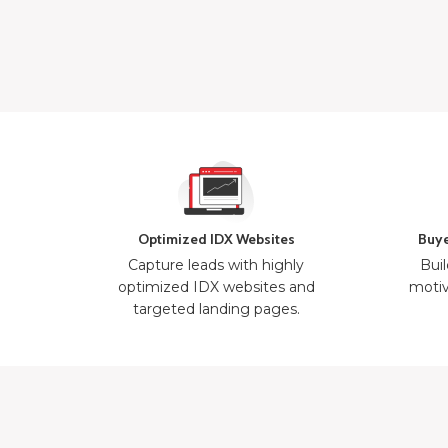
Optimized IDX Websites
Buye
Capture leads with highly
Buil
optimized IDX websites and
motiv
targeted landing pages.