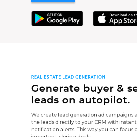
REAL ESTATE LEAD GENERATION
Generate buyer & se
leads on autopilot.
We create
lead generation
ad campaigns a
the leads directly to your CRM with instant
notification alerts. This way you can focus 
important, closing deals.