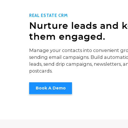
REAL ESTATE CRM
Nurture leads and 
them engaged.
Manage your contacts into convenient gro
sending email campaigns. Build automatio
leads, send drip campaigns, newsletters, a
postcards.