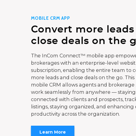
MOBILE CRM APP
Convert more leads
close deals on the g
The InCom Connect™ mobile app empowe
brokerages with an enterprise-level websi
subscription, enabling the entire team to 
more leads and close deals on the go. This
mobile CRM allows agents and brokerage s
work seamlessly from anywhere — staying
connected with clients and prospects, trac
listings, staying organized, and enhancing 
productivity across the organization.
Learn More