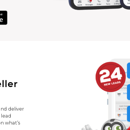
ller
nd deliver
 lead
on what’s