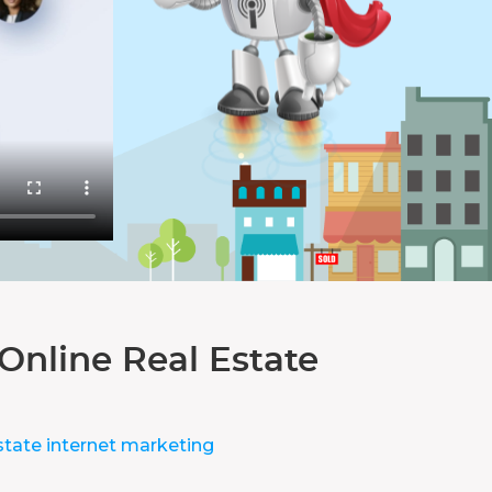
Online Real Estate
state internet marketing