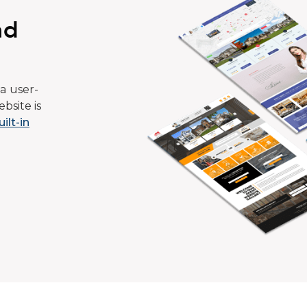
ad
a user-
bsite is
uilt-in