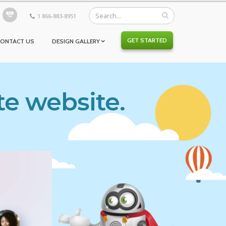
1 866-883-8951
GET STARTED
CONTACT US
DESIGN GALLERY
te website.