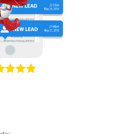
yday.