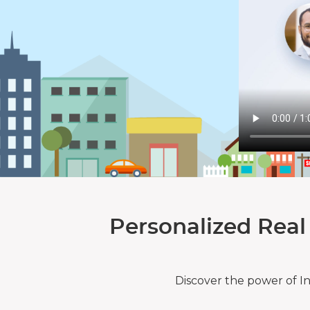
Personalized Real
Discover the power of I