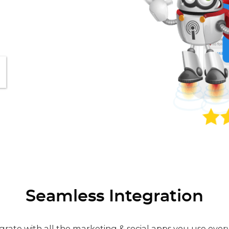
Seamless Integration
grate with all the marketing & social apps you use ever