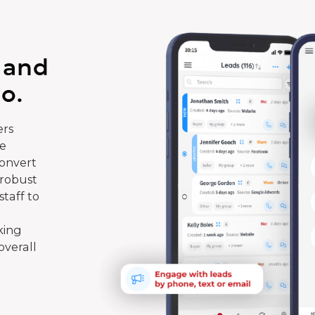
 and
o.
rs
te
convert
 robust
taff to
king
overall