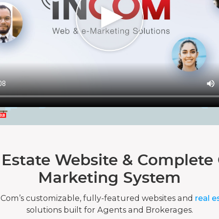
 Estate Website & Complete 
Marketing System
nCom’s customizable, fully-featured websites and
real e
solutions built for Agents and Brokerages.