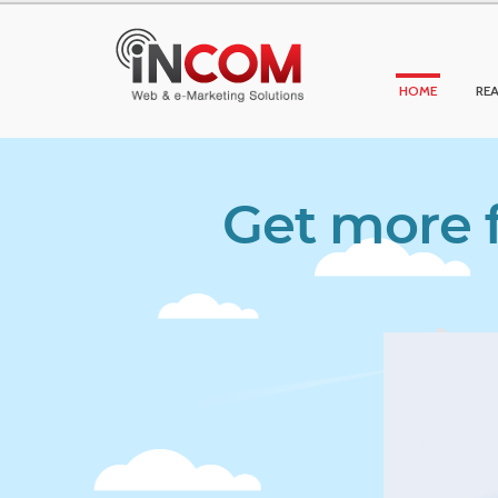
HOME
REA
Get more f