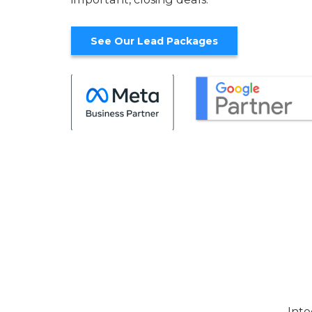
See Our Lead Packages
Inte