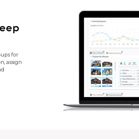
keep
ups for
n, assign
nd