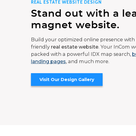
REAL ESTATE WEBSITE DESIGN
Stand out with a le
magnet website.
Build your optimized online presence with 
friendly
real estate website
. Your InCom we
packed with a powerful IDX map search,
b
landing pages
, and much more.
Visit Our Design Gallery