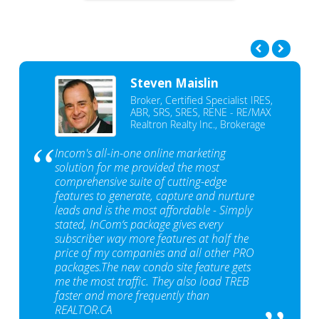
Steven Maislin
Broker, Certified Specialist IRES,
ABR, SRS, SRES, RENE - RE/MAX
Realtron Realty Inc., Brokerage
Incom's all-in-one online marketing
solution for me provided the most
comprehensive suite of cutting-edge
features to generate, capture and nurture
leads and is the most affordable - Simply
stated, InCom‘s package gives every
subscriber way more features at half the
price of my companies and all other PRO
packages.The new condo site feature gets
me the most traffic. They also load TREB
faster and more frequently than
REALTOR.CA