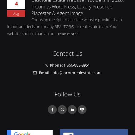
4
InCom vs WordPress, Luxury Presence,
Placester & Agent Image
Aug
Choosing the right real estate website provider is an
important decision for any REALTOR® or real estate team. Your
website is more than an on...
read more
Contact Us
Phone:
1 866-883-8951
Email:
Follow Us