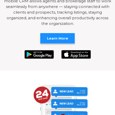
mobile CRM allows agents and brokerage staff to work
seamlessly from anywhere — staying connected with
clients and prospects, tracking listings, staying
organized, and enhancing overall productivity across
the organization.
Learn More