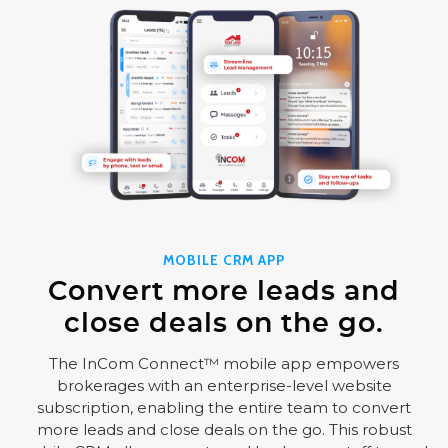
MOBILE CRM APP
Convert more leads and
close deals on the go.
The InCom Connect™ mobile app empowers
brokerages with an enterprise-level website
subscription, enabling the entire team to convert
more leads and close deals on the go. This robust