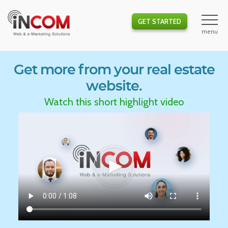
GET STARTED
Get more from your real estate
website.
Watch this short highlight video