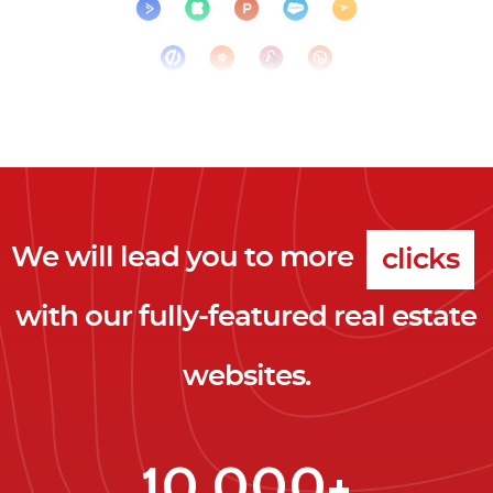
We will lead you to more
clicks
with our fully-featured real estate
leads
websites.
clients
clicks
10,000+