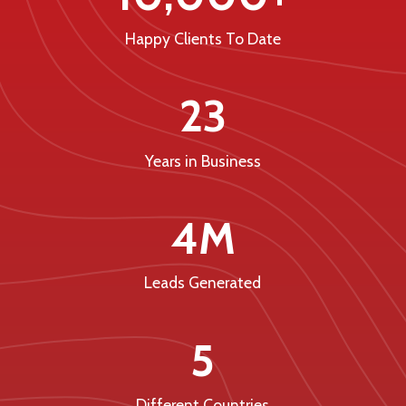
Happy Clients To Date
23
Years in Business
4M
Leads Generated
5
Different Countries