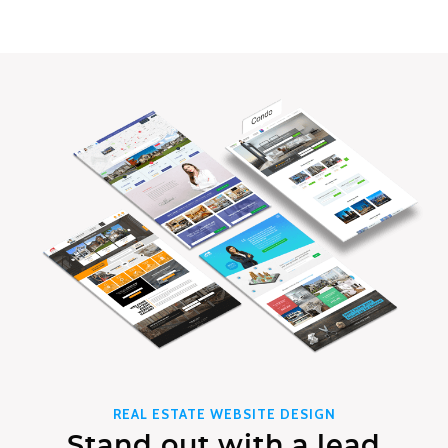
REAL ESTATE WEBSITE DESIGN
Stand out with a lead