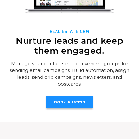
REAL ESTATE CRM
Nurture leads and keep
them engaged.
Manage your contacts into convenient groups for
sending email campaigns. Build automation, assign
leads, send drip campaigns, newsletters, and
postcards.