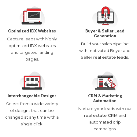
Optimized IDX Websites
Buyer & Seller Lead
Generation
Capture leads with highly
Build your sales pipeline
optimized IDX websites
with motivated Buyer and
and targeted landing
Seller
real estate leads
.
pages.
Interchangeable Designs
CRM & Marketing
Automation
Select from a wide variety
Nurture your leads with our
of designs that can be
real estate CRM
and
changed at any time with a
automated drip
single click.
campaigns.