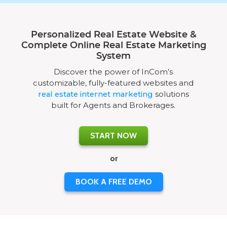
Personalized Real Estate Website &
Complete Online Real Estate Marketing
System
Discover the power of InCom’s
customizable, fully-featured websites and
real estate internet marketing
solutions
built for Agents and Brokerages.
START NOW
or
BOOK A FREE DEMO