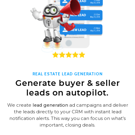
REAL ESTATE LEAD GENERATION
Generate buyer & seller
leads on autopilot.
We create
lead generation
ad campaigns and deliver
the leads directly to your CRM with instant lead
notification alerts. This way you can focus on what’s
important, closing deals.