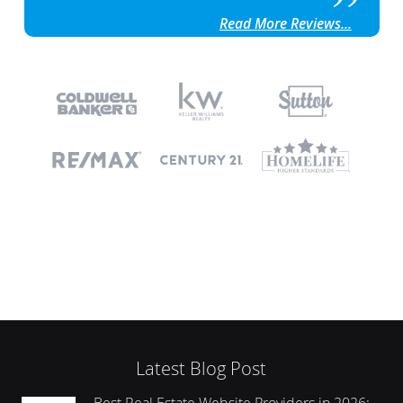
Read More Reviews...
Latest Blog Post
Best Real Estate Website Providers in 2026: