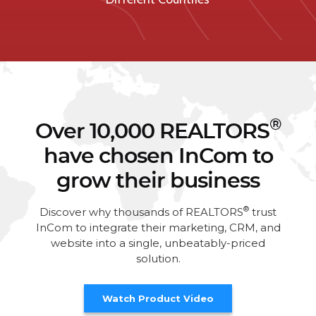
®
Over 10,000 REALTORS
have chosen InCom to
grow their business
®
Discover why thousands of REALTORS
trust
InCom to integrate their marketing, CRM, and
website into a single, unbeatably-priced
solution.
Watch Product Video