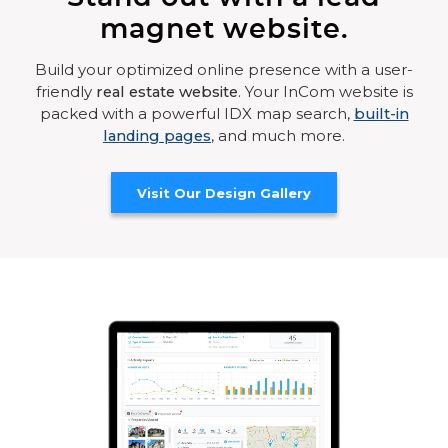
magnet website.
Build your optimized online presence with a user-
friendly
real estate website
. Your InCom website is
packed with a powerful IDX map search,
built-in
landing pages
, and much more.
Visit Our Design Gallery