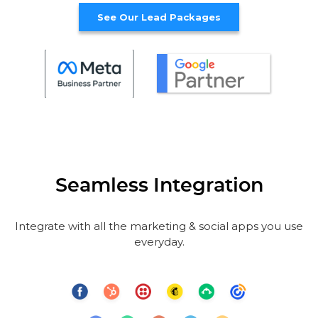
See Our Lead Packages
Seamless Integration
Integrate with all the marketing & social apps you use
everyday.