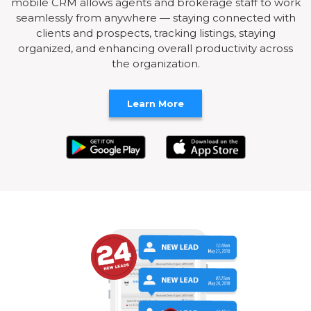
mobile CRM allows agents and brokerage staff to work
seamlessly from anywhere — staying connected with
clients and prospects, tracking listings, staying
organized, and enhancing overall productivity across
the organization.
Learn More