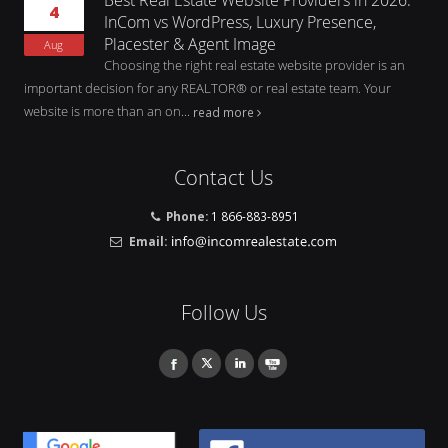
4
InCom vs WordPress, Luxury Presence,
Placester & Agent Image
Aug
Choosing the right real estate website provider is an
important decision for any REALTOR® or real estate team. Your
website is more than an on...
read more
Contact Us
Phone:
1 866-883-8951
Email:
Follow Us