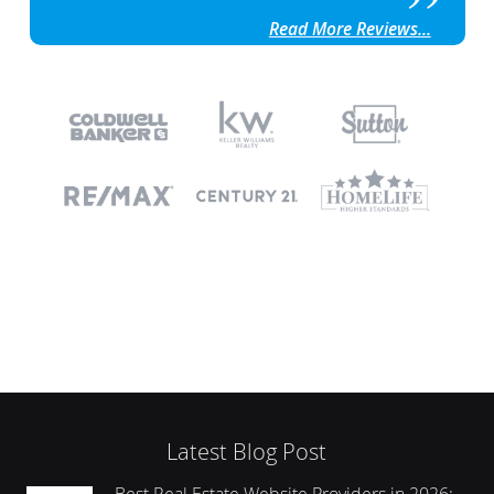
Read More Reviews...
Latest Blog Post
Best Real Estate Website Providers in 2026: