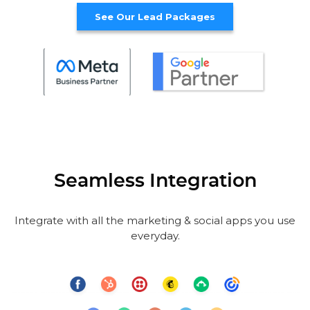
See Our Lead Packages
Seamless Integration
Integrate with all the marketing & social apps you use
everyday.