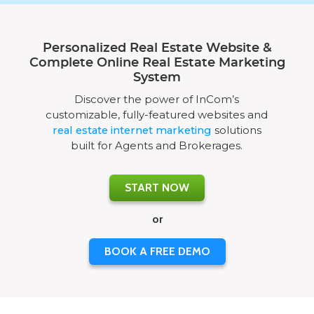
Personalized Real Estate Website &
Complete Online Real Estate Marketing
System
Discover the power of InCom’s
customizable, fully-featured websites and
real estate internet marketing
solutions
built for Agents and Brokerages.
START NOW
or
BOOK A FREE DEMO