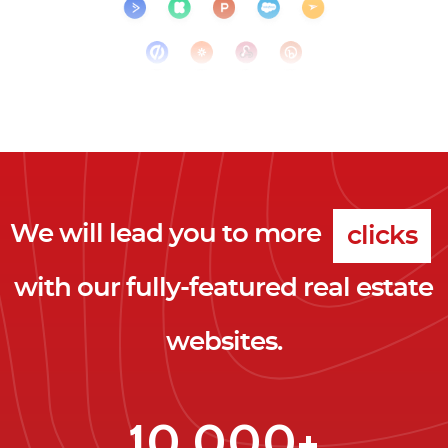
We will lead you to more
clicks
with our fully-featured real estate
leads
websites.
clients
clicks
10,000+