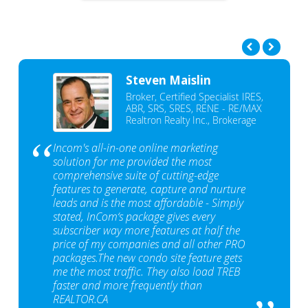
Steven Maislin
Broker, Certified Specialist IRES,
ABR, SRS, SRES, RENE - RE/MAX
Realtron Realty Inc., Brokerage
Incom's all-in-one online marketing
solution for me provided the most
comprehensive suite of cutting-edge
features to generate, capture and nurture
leads and is the most affordable - Simply
stated, InCom‘s package gives every
subscriber way more features at half the
price of my companies and all other PRO
packages.The new condo site feature gets
me the most traffic. They also load TREB
faster and more frequently than
REALTOR.CA