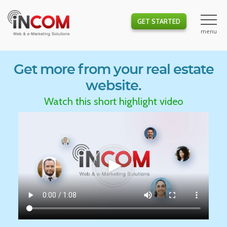
GET STARTED
Get more from your real estate
website.
Watch this short highlight video