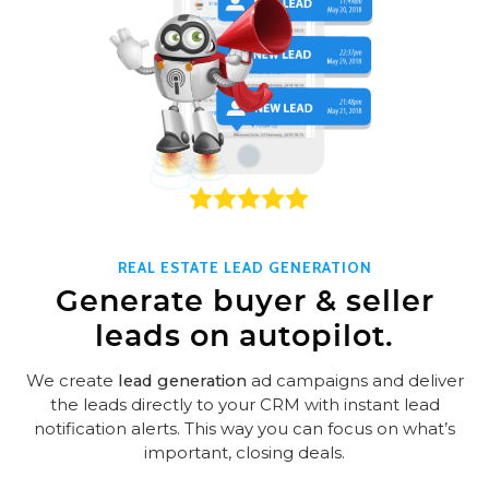
REAL ESTATE LEAD GENERATION
Generate buyer & seller
leads on autopilot.
We create
lead generation
ad campaigns and deliver
the leads directly to your CRM with instant lead
notification alerts. This way you can focus on what’s
important, closing deals.