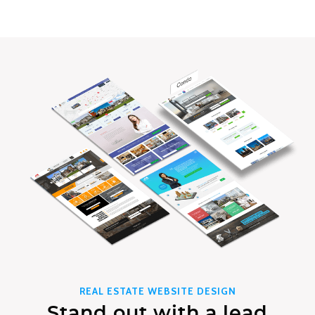
REAL ESTATE WEBSITE DESIGN
Stand out with a lead