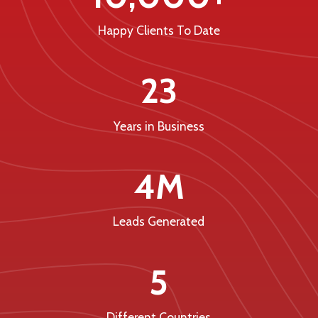
Happy Clients To Date
23
Years in Business
4M
Leads Generated
5
Different Countries