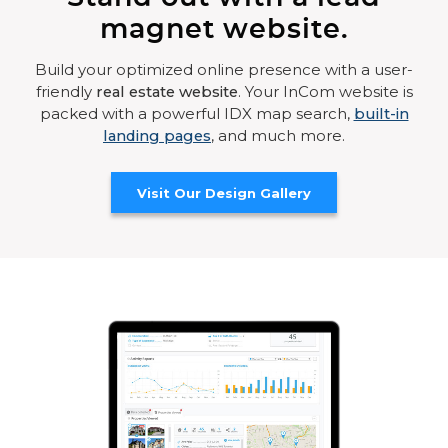
magnet website.
Build your optimized online presence with a user-
friendly
real estate website
. Your InCom website is
packed with a powerful IDX map search,
built-in
landing pages
, and much more.
Visit Our Design Gallery