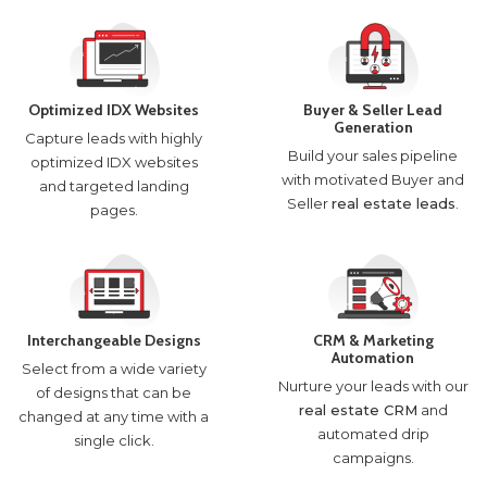
Optimized IDX Websites
Buyer & Seller Lead
Generation
Capture leads with highly
Build your sales pipeline
optimized IDX websites
with motivated Buyer and
and targeted landing
Seller
real estate leads
.
pages.
Interchangeable Designs
CRM & Marketing
Automation
Select from a wide variety
Nurture your leads with our
of designs that can be
real estate CRM
and
changed at any time with a
automated drip
single click.
campaigns.