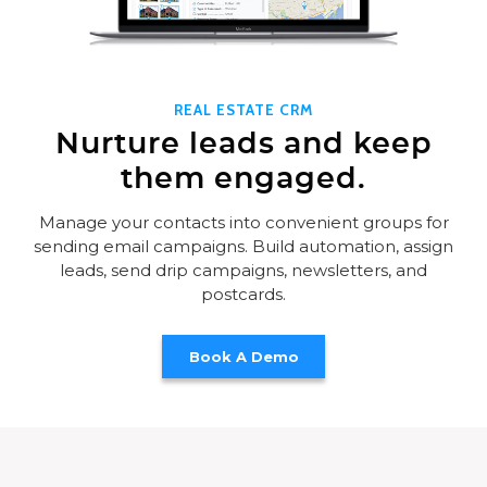
REAL ESTATE CRM
Nurture leads and keep
them engaged.
Manage your contacts into convenient groups for
sending email campaigns. Build automation, assign
leads, send drip campaigns, newsletters, and
postcards.