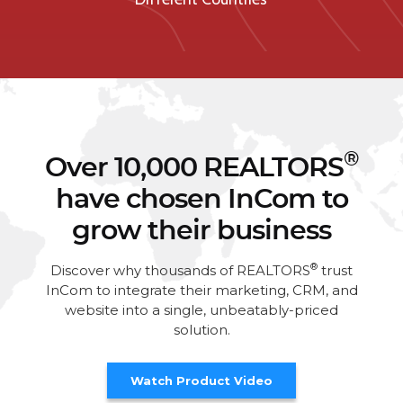
®
Over 10,000 REALTORS
have chosen InCom to
grow their business
®
Discover why thousands of REALTORS
trust
InCom to integrate their marketing, CRM, and
website into a single, unbeatably-priced
solution.
Watch Product Video