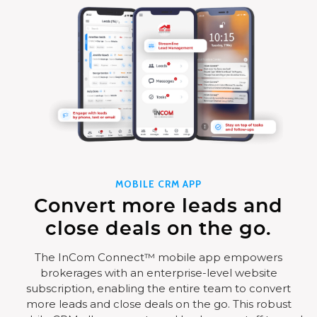
MOBILE CRM APP
Convert more leads and
close deals on the go.
The InCom Connect™ mobile app empowers
brokerages with an enterprise-level website
subscription, enabling the entire team to convert
more leads and close deals on the go. This robust