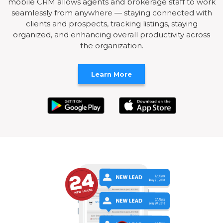
mobile CRM allows agents and brokerage staff to work
seamlessly from anywhere — staying connected with
clients and prospects, tracking listings, staying
organized, and enhancing overall productivity across
the organization.
Learn More