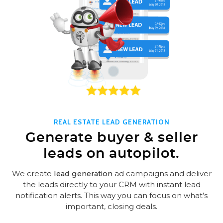
REAL ESTATE LEAD GENERATION
Generate buyer & seller
leads on autopilot.
We create
lead generation
ad campaigns and deliver
the leads directly to your CRM with instant lead
notification alerts. This way you can focus on what’s
important, closing deals.