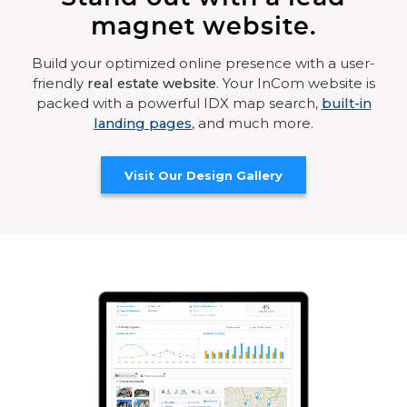
magnet website.
Build your optimized online presence with a user-
friendly
real estate website
. Your InCom website is
packed with a powerful IDX map search,
built-in
landing pages
, and much more.
Visit Our Design Gallery