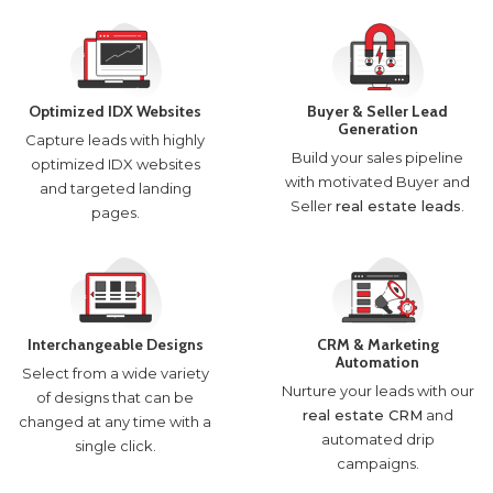
Optimized IDX Websites
Buyer & Seller Lead
Generation
Capture leads with highly
Build your sales pipeline
optimized IDX websites
with motivated Buyer and
and targeted landing
Seller
real estate leads
.
pages.
Interchangeable Designs
CRM & Marketing
Automation
Select from a wide variety
Nurture your leads with our
of designs that can be
real estate CRM
and
changed at any time with a
automated drip
single click.
campaigns.