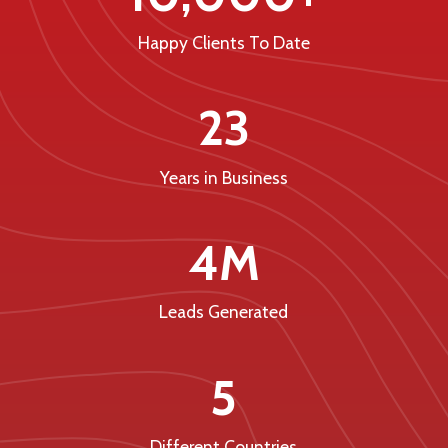
Happy Clients To Date
23
Years in Business
4M
Leads Generated
5
Different Countries