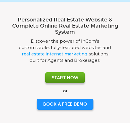
Personalized Real Estate Website &
Complete Online Real Estate Marketing
System
Discover the power of InCom’s
customizable, fully-featured websites and
real estate internet marketing
solutions
built for Agents and Brokerages.
START NOW
or
BOOK A FREE DEMO