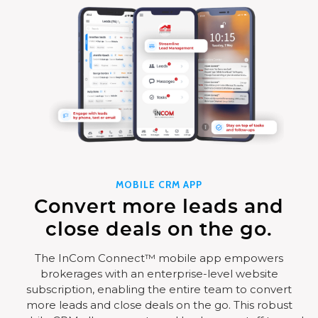
MOBILE CRM APP
Convert more leads and
close deals on the go.
The InCom Connect™ mobile app empowers
brokerages with an enterprise-level website
subscription, enabling the entire team to convert
more leads and close deals on the go. This robust