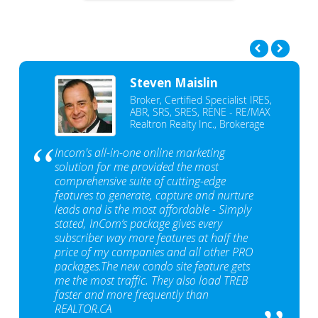
Steven Maislin
Broker, Certified Specialist IRES,
ABR, SRS, SRES, RENE - RE/MAX
Realtron Realty Inc., Brokerage
Incom's all-in-one online marketing
solution for me provided the most
comprehensive suite of cutting-edge
features to generate, capture and nurture
leads and is the most affordable - Simply
stated, InCom‘s package gives every
subscriber way more features at half the
price of my companies and all other PRO
packages.The new condo site feature gets
me the most traffic. They also load TREB
faster and more frequently than
REALTOR.CA