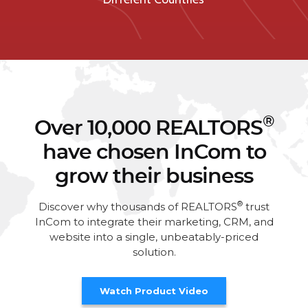
®
Over 10,000 REALTORS
have chosen InCom to
grow their business
®
Discover why thousands of REALTORS
trust
InCom to integrate their marketing, CRM, and
website into a single, unbeatably-priced
solution.
Watch Product Video