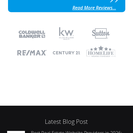
Read More Reviews...
Latest Blog Post
Best Real Estate Website Providers in 2026: