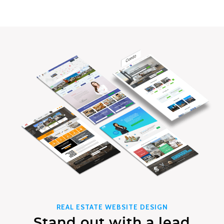
REAL ESTATE WEBSITE DESIGN
Stand out with a lead