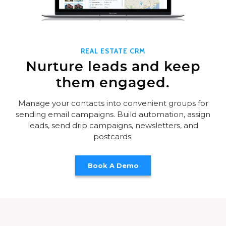
REAL ESTATE CRM
Nurture leads and keep
them engaged.
Manage your contacts into convenient groups for
sending email campaigns. Build automation, assign
leads, send drip campaigns, newsletters, and
postcards.