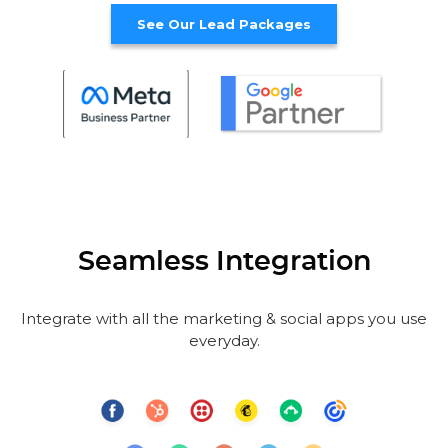
See Our Lead Packages
Seamless Integration
Integrate with all the marketing & social apps you use
everyday.