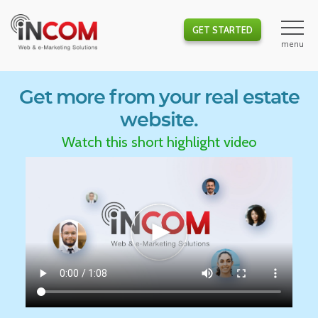
GET STARTED
Get more from your real estate
website.
Watch this short highlight video