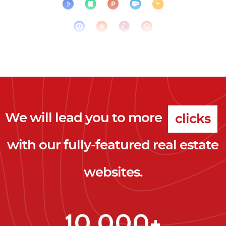
We will lead you to more
clicks
with our fully-featured real estate
leads
websites.
clients
clicks
10,000+