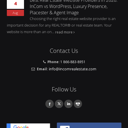
4
InCom vs WordPress, Luxury Presence,
Placester & Agent Image
Aug
Choosing the right real estate website provider is an
important decision for any REALTOR® or real estate team. Your
website is more than an on...
read more
Contact Us
Phone:
1 866-883-8951
Email:
Follow Us