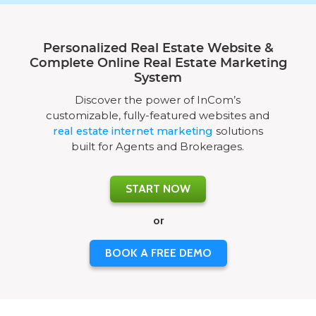
Personalized Real Estate Website &
Complete Online Real Estate Marketing
System
Discover the power of InCom’s
customizable, fully-featured websites and
real estate internet marketing
solutions
built for Agents and Brokerages.
START NOW
or
BOOK A FREE DEMO