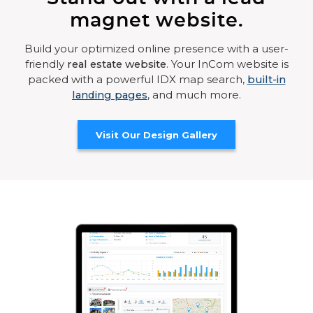
magnet website.
Build your optimized online presence with a user-
friendly
real estate website
. Your InCom website is
packed with a powerful IDX map search,
built-in
landing pages
, and much more.
Visit Our Design Gallery