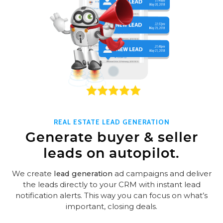
REAL ESTATE LEAD GENERATION
Generate buyer & seller
leads on autopilot.
We create
lead generation
ad campaigns and deliver
the leads directly to your CRM with instant lead
notification alerts. This way you can focus on what’s
important, closing deals.