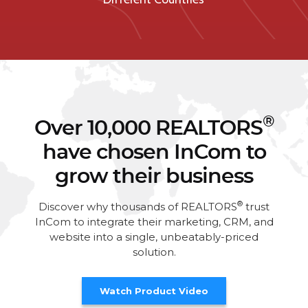
®
Over 10,000 REALTORS
have chosen InCom to
grow their business
®
Discover why thousands of REALTORS
trust
InCom to integrate their marketing, CRM, and
website into a single, unbeatably-priced
solution.
Watch Product Video