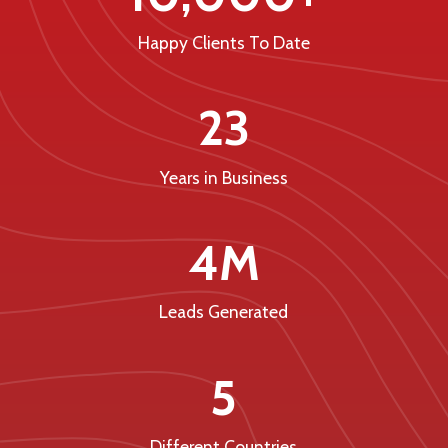
Happy Clients To Date
23
Years in Business
4M
Leads Generated
5
Different Countries