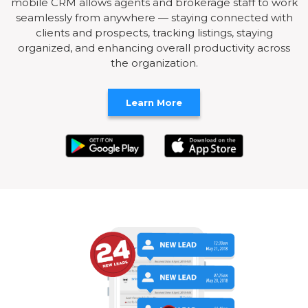
mobile CRM allows agents and brokerage staff to work
seamlessly from anywhere — staying connected with
clients and prospects, tracking listings, staying
organized, and enhancing overall productivity across
the organization.
Learn More