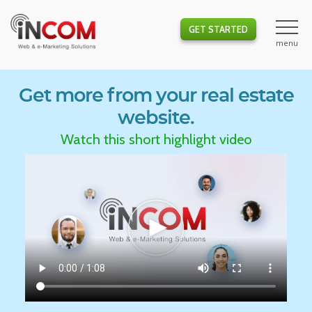
GET STARTED
Get more from your real estate
website.
Watch this short highlight video