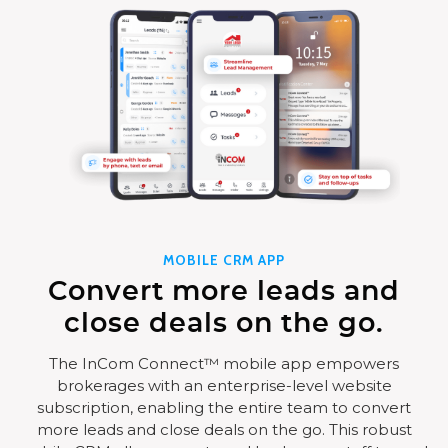
MOBILE CRM APP
Convert more leads and
close deals on the go.
The InCom Connect™ mobile app empowers
brokerages with an enterprise-level website
subscription, enabling the entire team to convert
more leads and close deals on the go. This robust