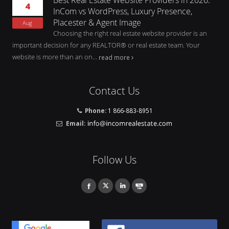
4
InCom vs WordPress, Luxury Presence,
Placester & Agent Image
Aug
Choosing the right real estate website provider is an
important decision for any REALTOR® or real estate team. Your
website is more than an on...
read more
Contact Us
Phone:
1 866-883-8951
Email:
Follow Us