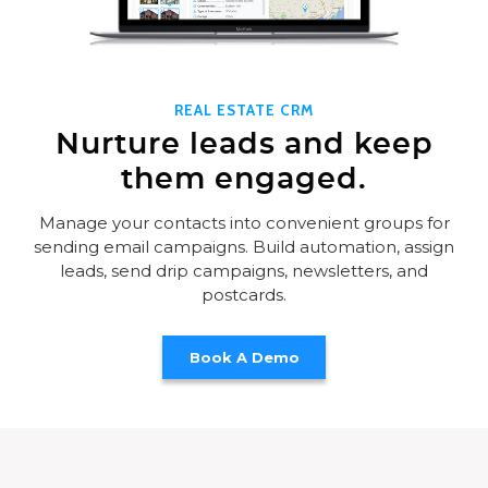
REAL ESTATE CRM
Nurture leads and keep
them engaged.
Manage your contacts into convenient groups for
sending email campaigns. Build automation, assign
leads, send drip campaigns, newsletters, and
postcards.