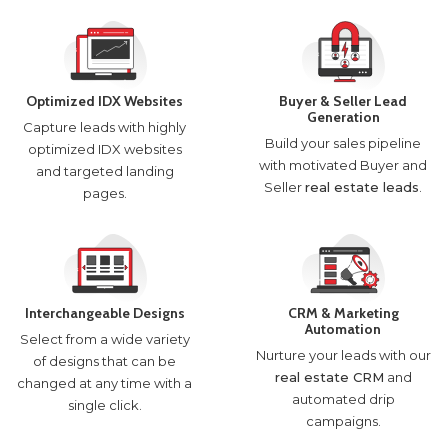
Optimized IDX Websites
Buyer & Seller Lead
Generation
Capture leads with highly
Build your sales pipeline
optimized IDX websites
with motivated Buyer and
and targeted landing
Seller
real estate leads
.
pages.
Interchangeable Designs
CRM & Marketing
Automation
Select from a wide variety
Nurture your leads with our
of designs that can be
real estate CRM
and
changed at any time with a
automated drip
single click.
campaigns.