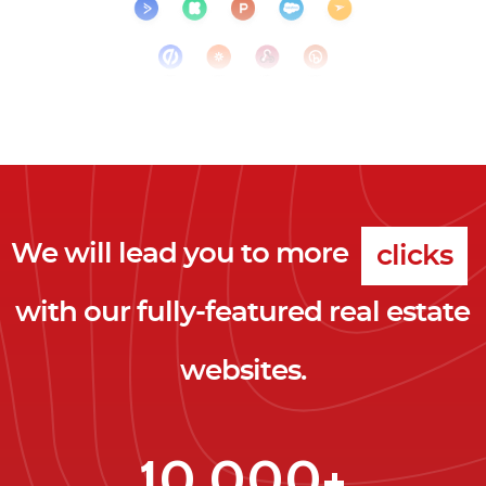
We will lead you to more
clicks
with our fully-featured real estate
leads
websites.
clients
clicks
10,000+