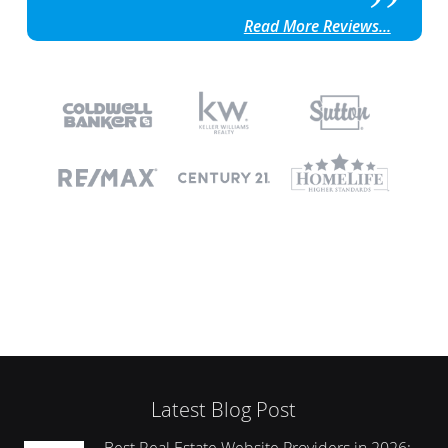
Read More Reviews...
Latest Blog Post
Best Real Estate Website Providers in 2026: