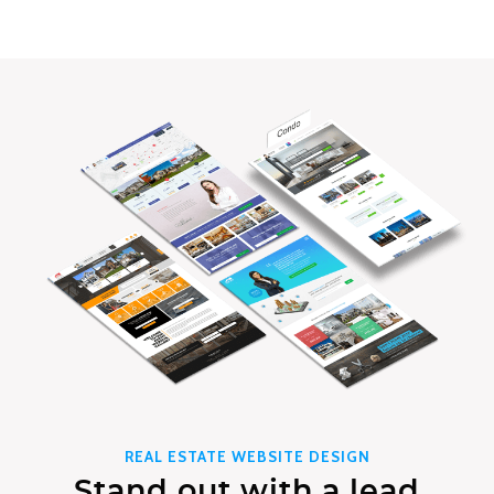
REAL ESTATE WEBSITE DESIGN
Stand out with a lead