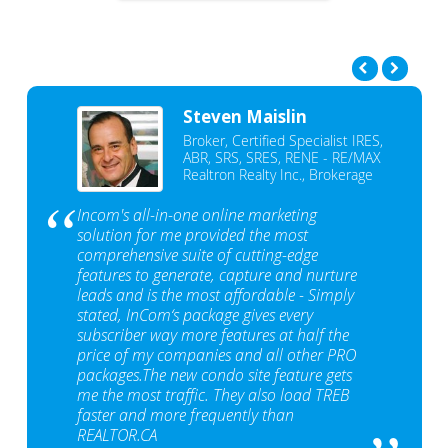
Steven Maislin
Broker, Certified Specialist IRES,
ABR, SRS, SRES, RENE - RE/MAX
Realtron Realty Inc., Brokerage
Incom's all-in-one online marketing
solution for me provided the most
comprehensive suite of cutting-edge
features to generate, capture and nurture
leads and is the most affordable - Simply
stated, InCom‘s package gives every
subscriber way more features at half the
price of my companies and all other PRO
packages.The new condo site feature gets
me the most traffic. They also load TREB
faster and more frequently than
REALTOR.CA