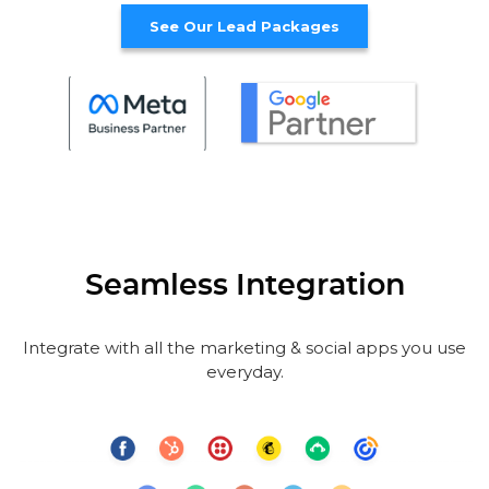
See Our Lead Packages
Seamless Integration
Integrate with all the marketing & social apps you use
everyday.