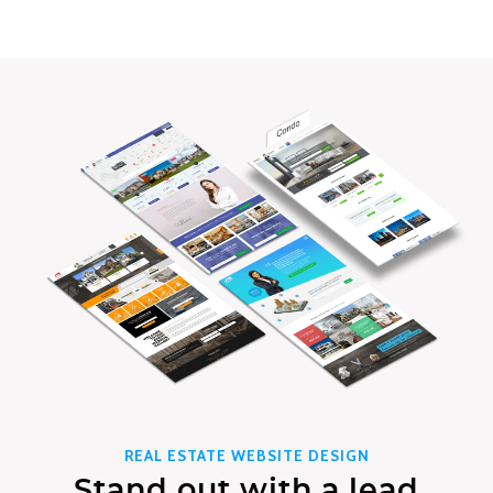
REAL ESTATE WEBSITE DESIGN
Stand out with a lead