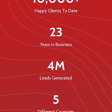
Happy Clients To Date
23
Years in Business
4M
Leads Generated
5
Different Countries