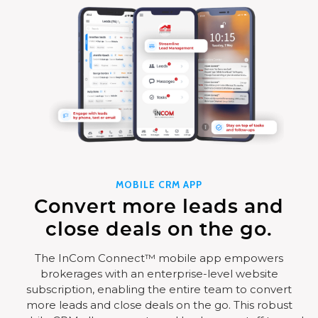
MOBILE CRM APP
Convert more leads and
close deals on the go.
The InCom Connect™ mobile app empowers
brokerages with an enterprise-level website
subscription, enabling the entire team to convert
more leads and close deals on the go. This robust