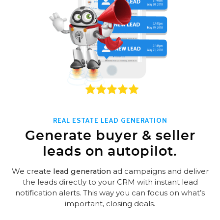
REAL ESTATE LEAD GENERATION
Generate buyer & seller
leads on autopilot.
We create
lead generation
ad campaigns and deliver
the leads directly to your CRM with instant lead
notification alerts. This way you can focus on what’s
important, closing deals.