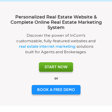
Personalized Real Estate Website &
Complete Online Real Estate Marketing
System
Discover the power of InCom’s
customizable, fully-featured websites and
real estate internet marketing
solutions
built for Agents and Brokerages.
START NOW
or
BOOK A FREE DEMO