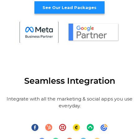
See Our Lead Packages
Seamless Integration
Integrate with all the marketing & social apps you use
everyday.