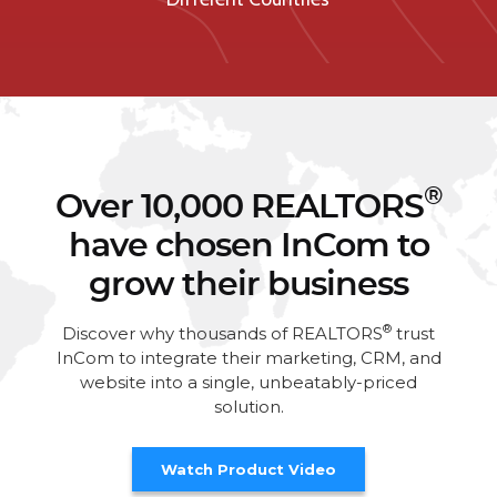
®
Over 10,000 REALTORS
have chosen InCom to
grow their business
®
Discover why thousands of REALTORS
trust
InCom to integrate their marketing, CRM, and
website into a single, unbeatably-priced
solution.
Watch Product Video