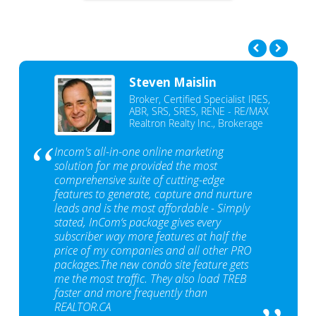
Steven Maislin
Broker, Certified Specialist IRES,
ABR, SRS, SRES, RENE - RE/MAX
Realtron Realty Inc., Brokerage
Incom's all-in-one online marketing
solution for me provided the most
comprehensive suite of cutting-edge
features to generate, capture and nurture
leads and is the most affordable - Simply
stated, InCom‘s package gives every
subscriber way more features at half the
price of my companies and all other PRO
packages.The new condo site feature gets
me the most traffic. They also load TREB
faster and more frequently than
REALTOR.CA