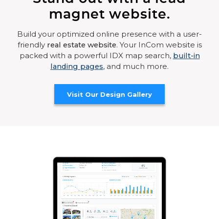
magnet website.
Build your optimized online presence with a user-
friendly
real estate website
. Your InCom website is
packed with a powerful IDX map search,
built-in
landing pages
, and much more.
Visit Our Design Gallery