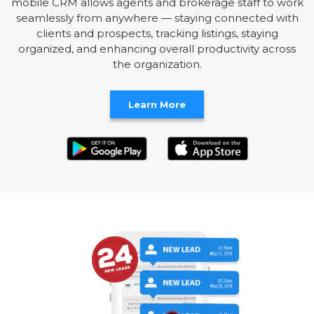
mobile CRM allows agents and brokerage staff to work
seamlessly from anywhere — staying connected with
clients and prospects, tracking listings, staying
organized, and enhancing overall productivity across
the organization.
Learn More