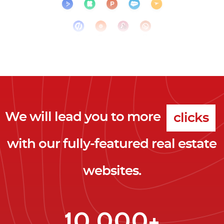
We will lead you to more
clicks
with our fully-featured real estate
leads
websites.
clients
clicks
10,000+