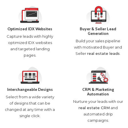
Optimized IDX Websites
Buyer & Seller Lead
Generation
Capture leads with highly
Build your sales pipeline
optimized IDX websites
with motivated Buyer and
and targeted landing
Seller
real estate leads
.
pages.
Interchangeable Designs
CRM & Marketing
Automation
Select from a wide variety
Nurture your leads with our
of designs that can be
real estate CRM
and
changed at any time with a
automated drip
single click.
campaigns.