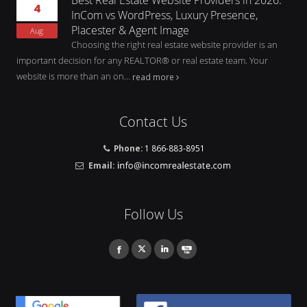
4
InCom vs WordPress, Luxury Presence,
Placester & Agent Image
Aug
Choosing the right real estate website provider is an
important decision for any REALTOR® or real estate team. Your
website is more than an on...
read more
Contact Us
Phone:
1 866-883-8951
Email:
Follow Us