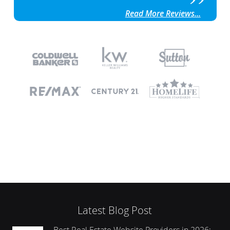
Read More Reviews...
Latest Blog Post
Best Real Estate Website Providers in 2026: