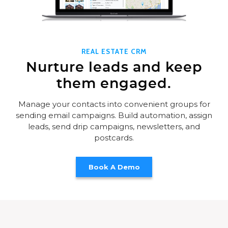
REAL ESTATE CRM
Nurture leads and keep
them engaged.
Manage your contacts into convenient groups for
sending email campaigns. Build automation, assign
leads, send drip campaigns, newsletters, and
postcards.