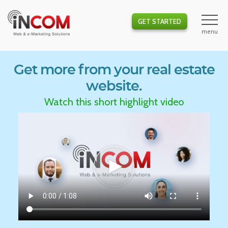
GET STARTED
Get more from your real estate
website.
Watch this short highlight video