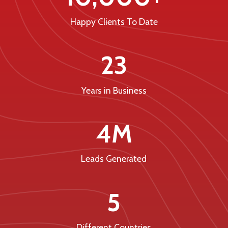
Happy Clients To Date
23
Years in Business
4M
Leads Generated
5
Different Countries