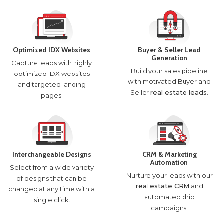
Optimized IDX Websites
Buyer & Seller Lead
Generation
Capture leads with highly
Build your sales pipeline
optimized IDX websites
with motivated Buyer and
and targeted landing
Seller
real estate leads
.
pages.
Interchangeable Designs
CRM & Marketing
Automation
Select from a wide variety
Nurture your leads with our
of designs that can be
real estate CRM
and
changed at any time with a
automated drip
single click.
campaigns.