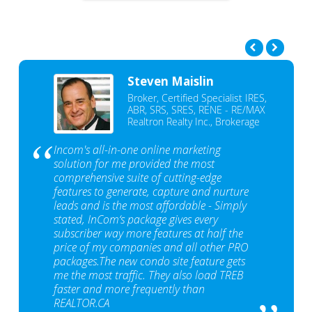
Steven Maislin
Broker, Certified Specialist IRES,
ABR, SRS, SRES, RENE - RE/MAX
Realtron Realty Inc., Brokerage
Incom's all-in-one online marketing
solution for me provided the most
comprehensive suite of cutting-edge
features to generate, capture and nurture
leads and is the most affordable - Simply
stated, InCom‘s package gives every
subscriber way more features at half the
price of my companies and all other PRO
packages.The new condo site feature gets
me the most traffic. They also load TREB
faster and more frequently than
REALTOR.CA