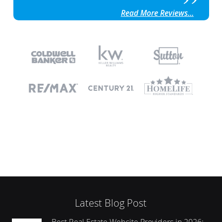
Read More Reviews...
Latest Blog Post
Best Real Estate Website Providers in 2026: