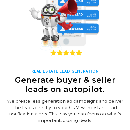
REAL ESTATE LEAD GENERATION
Generate buyer & seller
leads on autopilot.
We create
lead generation
ad campaigns and deliver
the leads directly to your CRM with instant lead
notification alerts. This way you can focus on what’s
important, closing deals.