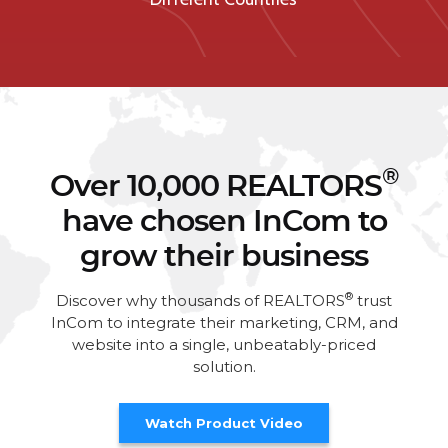
®
Over 10,000 REALTORS
have chosen InCom to
grow their business
®
Discover why thousands of REALTORS
trust
InCom to integrate their marketing, CRM, and
website into a single, unbeatably-priced
solution.
Watch Product Video