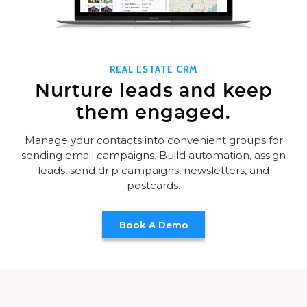
REAL ESTATE CRM
Nurture leads and keep
them engaged.
Manage your contacts into convenient groups for
sending email campaigns. Build automation, assign
leads, send drip campaigns, newsletters, and
postcards.