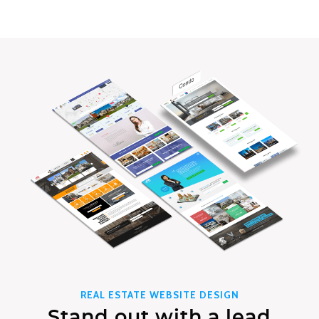
REAL ESTATE WEBSITE DESIGN
Stand out with a lead