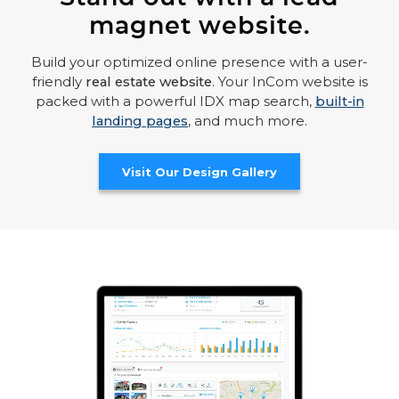
magnet website.
Build your optimized online presence with a user-
friendly
real estate website
. Your InCom website is
packed with a powerful IDX map search,
built-in
landing pages
, and much more.
Visit Our Design Gallery