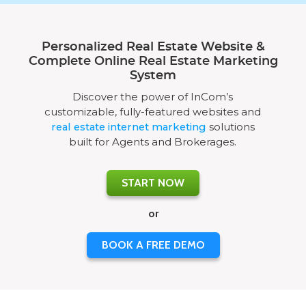
Personalized Real Estate Website &
Complete Online Real Estate Marketing
System
Discover the power of InCom’s
customizable, fully-featured websites and
real estate internet marketing
solutions
built for Agents and Brokerages.
START NOW
or
BOOK A FREE DEMO