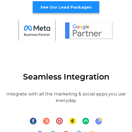
See Our Lead Packages
Seamless Integration
Integrate with all the marketing & social apps you use
everyday.