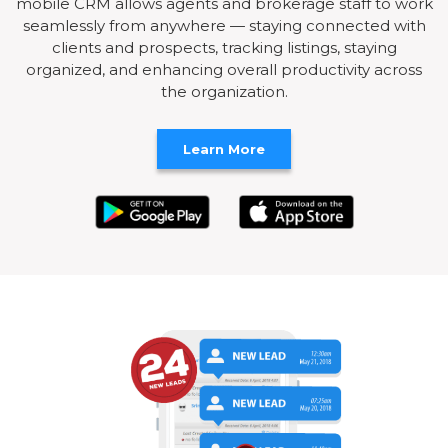
mobile CRM allows agents and brokerage staff to work
seamlessly from anywhere — staying connected with
clients and prospects, tracking listings, staying
organized, and enhancing overall productivity across
the organization.
Learn More