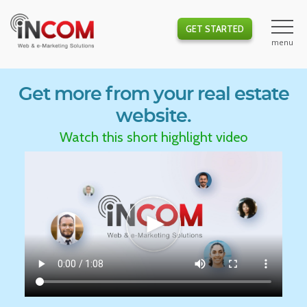
GET STARTED
Get more from your real estate
website.
Watch this short highlight video