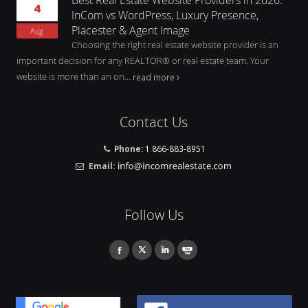
4
InCom vs WordPress, Luxury Presence,
Placester & Agent Image
Aug
Choosing the right real estate website provider is an
important decision for any REALTOR® or real estate team. Your
website is more than an on...
read more
Contact Us
Phone:
1 866-883-8951
Email:
Follow Us