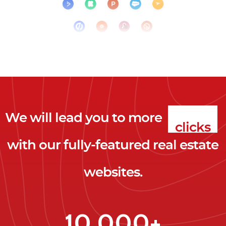
We will lead you to more
clicks
with our fully-featured real estate
leads
websites.
clients
clicks
10,000+