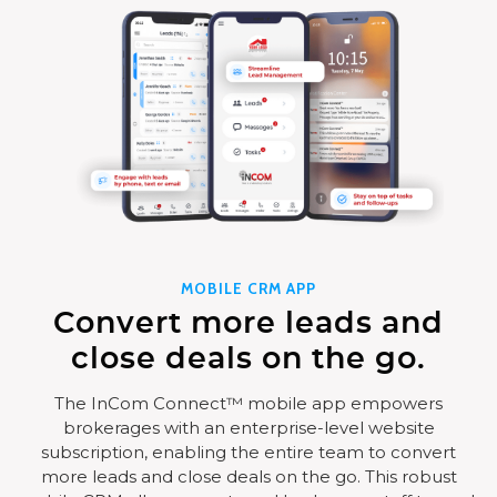
MOBILE CRM APP
Convert more leads and
close deals on the go.
The InCom Connect™ mobile app empowers
brokerages with an enterprise-level website
subscription, enabling the entire team to convert
more leads and close deals on the go. This robust