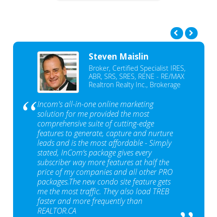
Steven Maislin
Broker, Certified Specialist IRES,
ABR, SRS, SRES, RENE - RE/MAX
Realtron Realty Inc., Brokerage
Incom's all-in-one online marketing
solution for me provided the most
comprehensive suite of cutting-edge
features to generate, capture and nurture
leads and is the most affordable - Simply
stated, InCom‘s package gives every
subscriber way more features at half the
price of my companies and all other PRO
packages.The new condo site feature gets
me the most traffic. They also load TREB
faster and more frequently than
REALTOR.CA