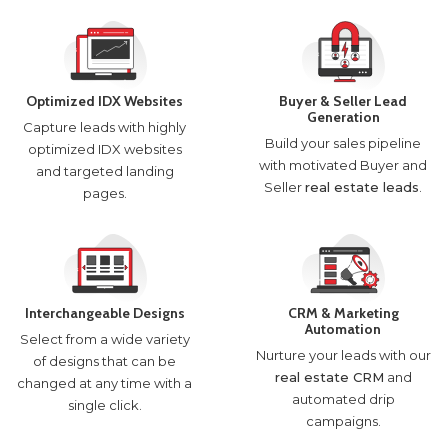
Optimized IDX Websites
Buyer & Seller Lead
Generation
Capture leads with highly
Build your sales pipeline
optimized IDX websites
with motivated Buyer and
and targeted landing
Seller
real estate leads
.
pages.
Interchangeable Designs
CRM & Marketing
Automation
Select from a wide variety
Nurture your leads with our
of designs that can be
real estate CRM
and
changed at any time with a
automated drip
single click.
campaigns.