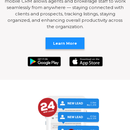
mobile CRM allows agents and brokerage staff to work
seamlessly from anywhere — staying connected with
clients and prospects, tracking listings, staying
organized, and enhancing overall productivity across
the organization.
Learn More