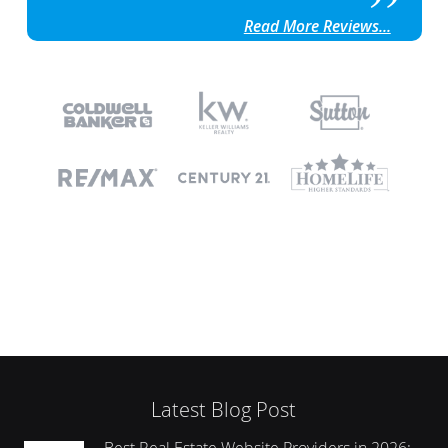
Read More Reviews...
Latest Blog Post
Best Real Estate Website Providers in 2026: