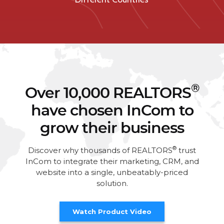
®
Over 10,000 REALTORS
have chosen InCom to
grow their business
®
Discover why thousands of REALTORS
trust
InCom to integrate their marketing, CRM, and
website into a single, unbeatably-priced
solution.
Watch Product Video