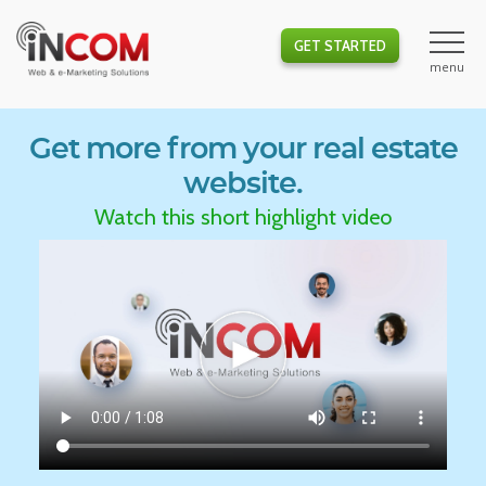
GET STARTED
Get more from your real estate
website.
Watch this short highlight video