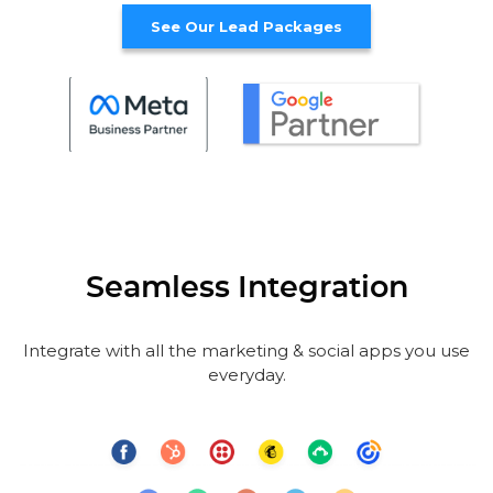
See Our Lead Packages
Seamless Integration
Integrate with all the marketing & social apps you use
everyday.