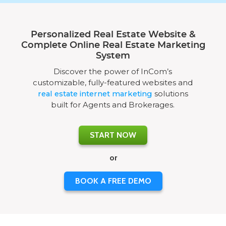
Personalized Real Estate Website &
Complete Online Real Estate Marketing
System
Discover the power of InCom’s
customizable, fully-featured websites and
real estate internet marketing
solutions
built for Agents and Brokerages.
START NOW
or
BOOK A FREE DEMO