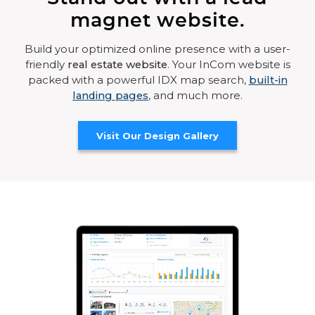
magnet website.
Build your optimized online presence with a user-
friendly
real estate website
. Your InCom website is
packed with a powerful IDX map search,
built-in
landing pages
, and much more.
Visit Our Design Gallery