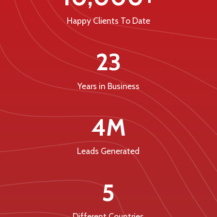
Happy Clients To Date
23
Years in Business
4M
Leads Generated
5
Different Countries