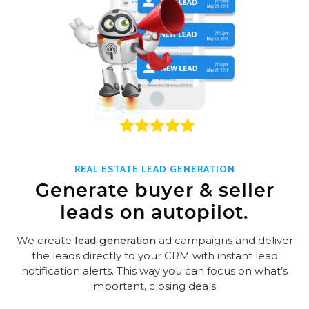
REAL ESTATE LEAD GENERATION
Generate buyer & seller
leads on autopilot.
We create
lead generation
ad campaigns and deliver
the leads directly to your CRM with instant lead
notification alerts. This way you can focus on what’s
important, closing deals.