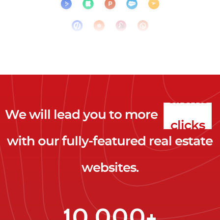
We will lead you to more
clicks
with our fully-featured real estate
leads
websites.
clients
clicks
10,000+