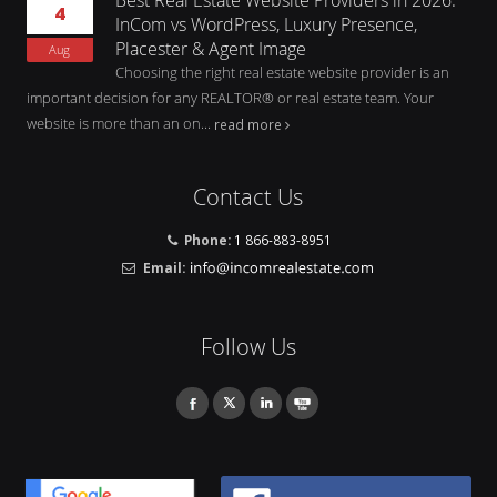
4
InCom vs WordPress, Luxury Presence,
Placester & Agent Image
Aug
Choosing the right real estate website provider is an
important decision for any REALTOR® or real estate team. Your
website is more than an on...
read more
Contact Us
Phone:
1 866-883-8951
Email:
Follow Us