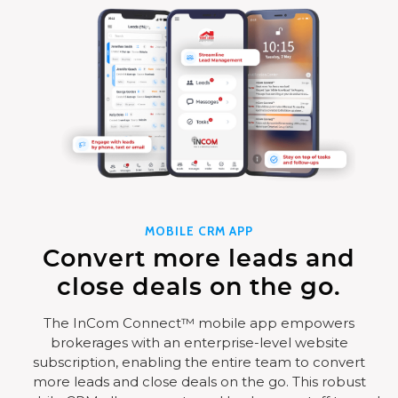
MOBILE CRM APP
Convert more leads and
close deals on the go.
The InCom Connect™ mobile app empowers
brokerages with an enterprise-level website
subscription, enabling the entire team to convert
more leads and close deals on the go. This robust