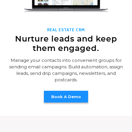
REAL ESTATE CRM
Nurture leads and keep
them engaged.
Manage your contacts into convenient groups for
sending email campaigns. Build automation, assign
leads, send drip campaigns, newsletters, and
postcards.