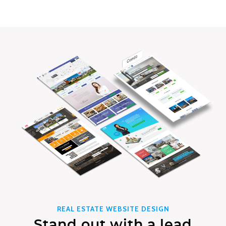
REAL ESTATE WEBSITE DESIGN
Stand out with a lead