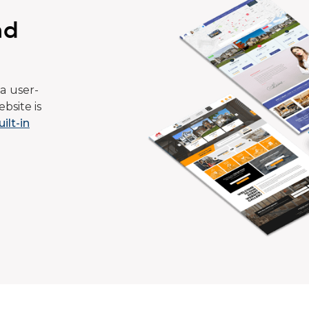
ad
a user-
bsite is
uilt-in