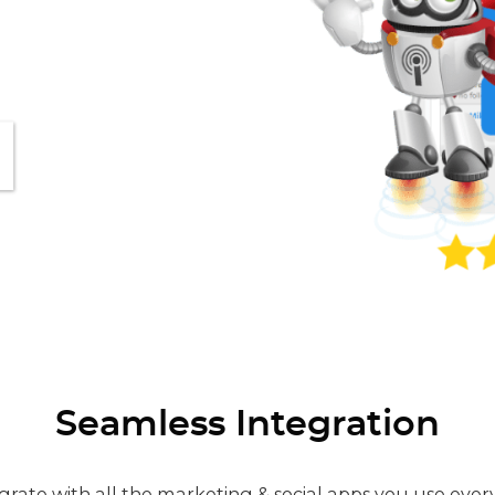
Seamless Integration
grate with all the marketing & social apps you use ever