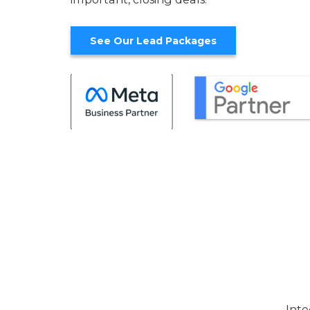
See Our Lead Packages
Inte