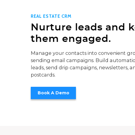
REAL ESTATE CRM
Nurture leads and 
them engaged.
Manage your contacts into convenient gro
sending email campaigns. Build automatio
leads, send drip campaigns, newsletters, a
postcards.