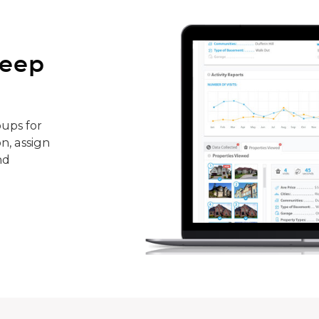
keep
ups for
n, assign
nd