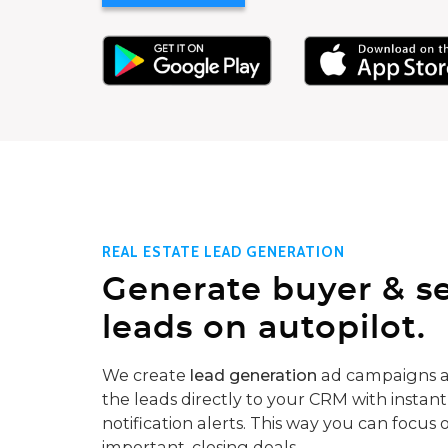
REAL ESTATE LEAD GENERATION
Generate buyer & se
leads on autopilot.
We create
lead generation
ad campaigns a
the leads directly to your CRM with instant
notification alerts. This way you can focus 
important, closing deals.