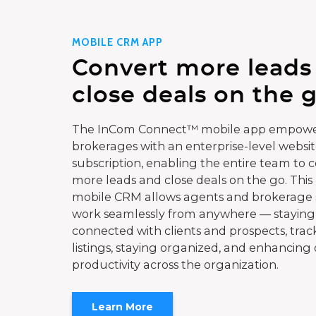
MOBILE CRM APP
Convert more leads
close deals on the g
The InCom Connect™ mobile app empowe
brokerages with an enterprise-level websi
subscription, enabling the entire team to 
more leads and close deals on the go. This
mobile CRM allows agents and brokerage s
work seamlessly from anywhere — staying
connected with clients and prospects, trac
listings, staying organized, and enhancing 
productivity across the organization.
Learn More