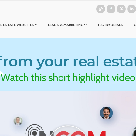
L ESTATE WEBSITES
LEADS & MARKETING
TESTIMONIALS
rom your real esta
Watch this short highlight video