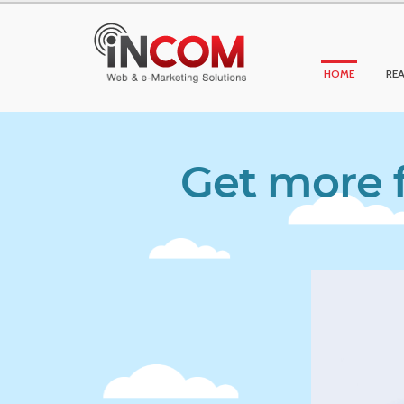
HOME
REA
Get more f