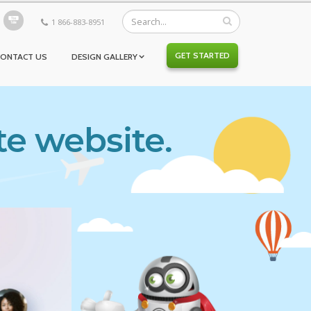
1 866-883-8951
GET STARTED
CONTACT US
DESIGN GALLERY
te website.