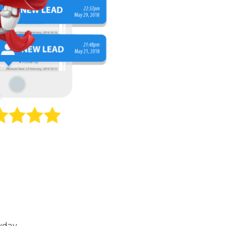
yday.