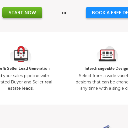
START NOW
or
BOOK A FREE D
r & Seller Lead Generation
Interchangeable Desig
d your sales pipeline with
Select from a wide varie
ated Buyer and Seller
real
designs that can be chan
estate leads
.
any time with a single cl