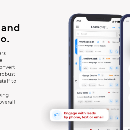
 and
o.
rs
te
convert
 robust
taff to
king
overall