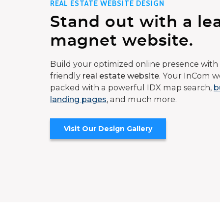
REAL ESTATE WEBSITE DESIGN
Stand out with a le
magnet website.
Build your optimized online presence with 
friendly
real estate website
. Your InCom we
packed with a powerful IDX map search,
b
landing pages
, and much more.
Visit Our Design Gallery