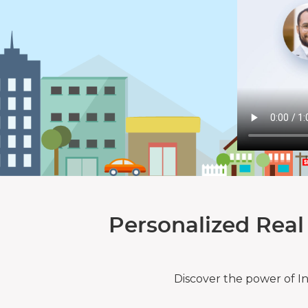
Personalized Real
Discover the power of I