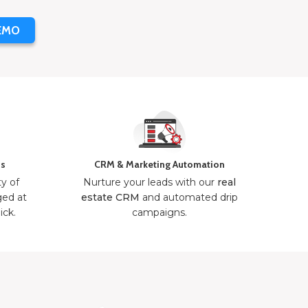
EMO
ns
CRM & Marketing Automation
ty of
Nurture your leads with our
real
ged at
estate CRM
and automated drip
ick.
campaigns.