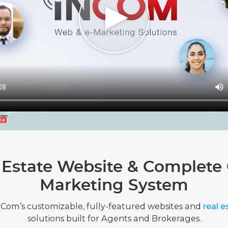
 Estate Website & Complete 
Marketing System
nCom’s customizable, fully-featured websites and
real e
solutions built for Agents and Brokerages.