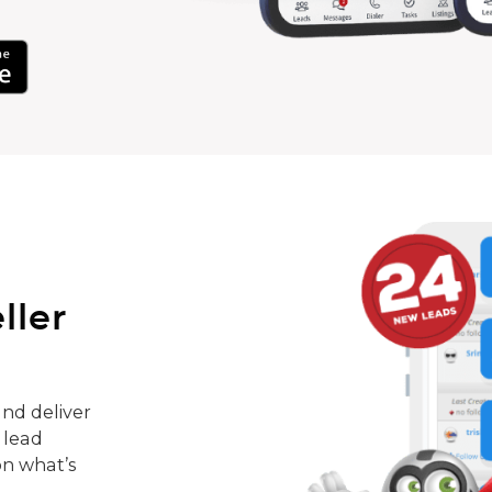
ller
nd deliver
 lead
on what’s