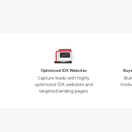
Optimized IDX Websites
Buye
Capture leads with highly
Buil
optimized IDX websites and
motiv
targeted landing pages.