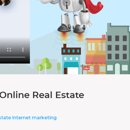
Online Real Estate
state internet marketing