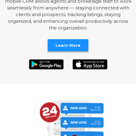
mobile CRM allows agents and brokerage staff to work
seamlessly from anywhere — staying connected with
clients and prospects, tracking listings, staying
organized, and enhancing overall productivity across
the organization.
Learn More