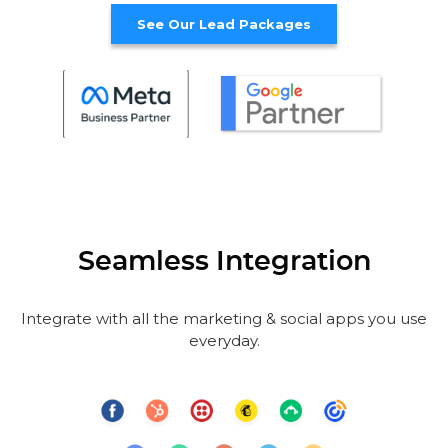
See Our Lead Packages
Seamless Integration
Integrate with all the marketing & social apps you use
everyday.