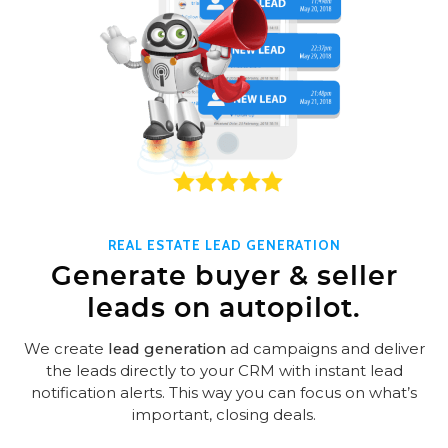
REAL ESTATE LEAD GENERATION
Generate buyer & seller
leads on autopilot.
We create
lead generation
ad campaigns and deliver
the leads directly to your CRM with instant lead
notification alerts. This way you can focus on what’s
important, closing deals.