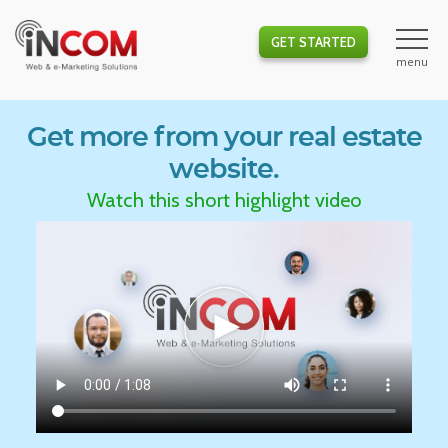
GET STARTED
Get more from your real estate
website.
Watch this short highlight video