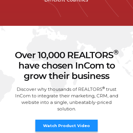
®
Over 10,000 REALTORS
have chosen InCom to
grow their business
®
Discover why thousands of REALTORS
trust
InCom to integrate their marketing, CRM, and
website into a single, unbeatably-priced
solution.
Watch Product Video