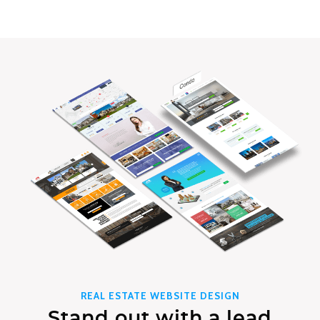
REAL ESTATE WEBSITE DESIGN
Stand out with a lead