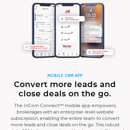
MOBILE CRM APP
Convert more leads and
close deals on the go.
The InCom Connect™ mobile app empowers
brokerages with an enterprise-level website
subscription, enabling the entire team to convert
more leads and close deals on the go. This robust