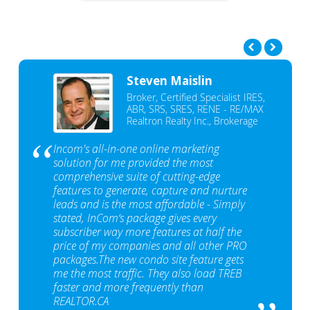
Steven Maislin
Broker, Certified Specialist IRES,
ABR, SRS, SRES, RENE - RE/MAX
Realtron Realty Inc., Brokerage
Incom's all-in-one online marketing
solution for me provided the most
comprehensive suite of cutting-edge
features to generate, capture and nurture
leads and is the most affordable - Simply
stated, InCom‘s package gives every
subscriber way more features at half the
price of my companies and all other PRO
packages.The new condo site feature gets
me the most traffic. They also load TREB
faster and more frequently than
REALTOR.CA