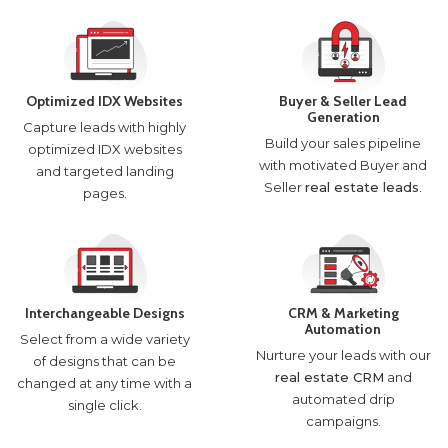
Optimized IDX Websites
Buyer & Seller Lead
Generation
Capture leads with highly
Build your sales pipeline
optimized IDX websites
with motivated Buyer and
and targeted landing
Seller
real estate leads
.
pages.
Interchangeable Designs
CRM & Marketing
Automation
Select from a wide variety
Nurture your leads with our
of designs that can be
real estate CRM
and
changed at any time with a
automated drip
single click.
campaigns.