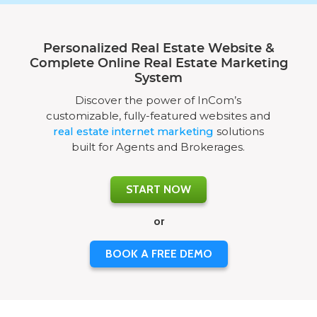
Personalized Real Estate Website &
Complete Online Real Estate Marketing
System
Discover the power of InCom’s
customizable, fully-featured websites and
real estate internet marketing
solutions
built for Agents and Brokerages.
START NOW
or
BOOK A FREE DEMO