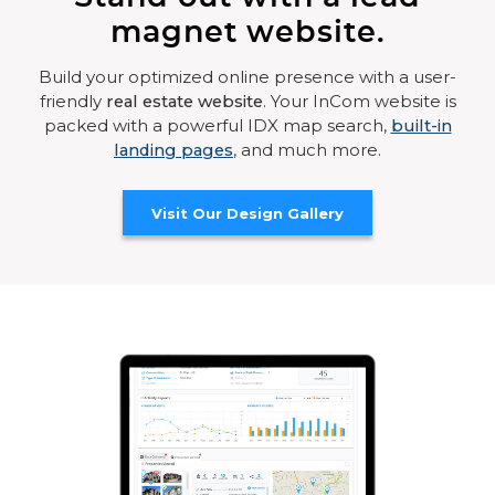
magnet website.
Build your optimized online presence with a user-
friendly
real estate website
. Your InCom website is
packed with a powerful IDX map search,
built-in
landing pages
, and much more.
Visit Our Design Gallery