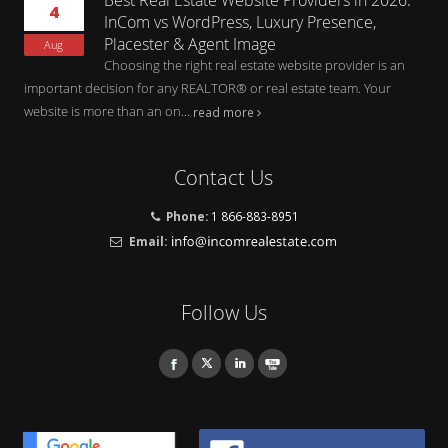
4
InCom vs WordPress, Luxury Presence,
Placester & Agent Image
Aug
Choosing the right real estate website provider is an
important decision for any REALTOR® or real estate team. Your
website is more than an on...
read more
Contact Us
Phone:
1 866-883-8951
Email:
Follow Us