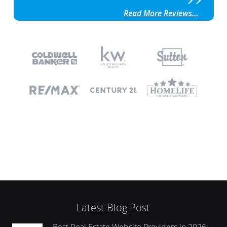
Read More Reviews...
Latest Blog Post
Best Real Estate Website Providers in 2026: