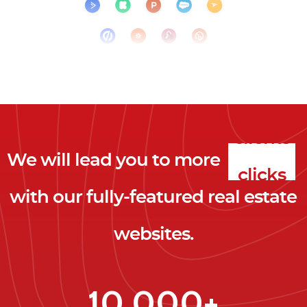
We will lead you to more
clicks
with our fully-featured real estate
leads
websites.
clients
clicks
10,000+