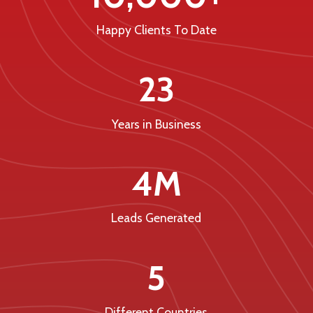
Happy Clients To Date
23
Years in Business
4M
Leads Generated
5
Different Countries