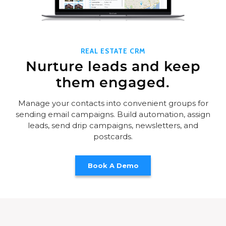
REAL ESTATE CRM
Nurture leads and keep
them engaged.
Manage your contacts into convenient groups for
sending email campaigns. Build automation, assign
leads, send drip campaigns, newsletters, and
postcards.