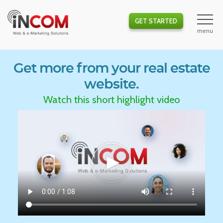
GET STARTED
Get more from your real estate
website.
Watch this short highlight video