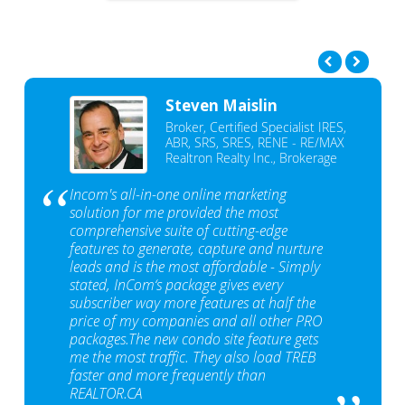
Steven Maislin
Broker, Certified Specialist IRES,
ABR, SRS, SRES, RENE - RE/MAX
Realtron Realty Inc., Brokerage
Incom's all-in-one online marketing
solution for me provided the most
comprehensive suite of cutting-edge
features to generate, capture and nurture
leads and is the most affordable - Simply
stated, InCom‘s package gives every
subscriber way more features at half the
price of my companies and all other PRO
packages.The new condo site feature gets
me the most traffic. They also load TREB
faster and more frequently than
REALTOR.CA