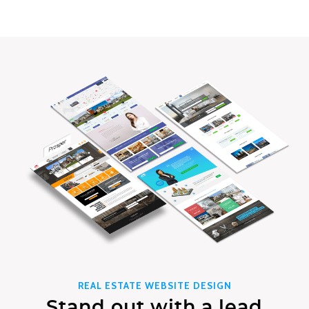
REAL ESTATE WEBSITE DESIGN
Stand out with a lead