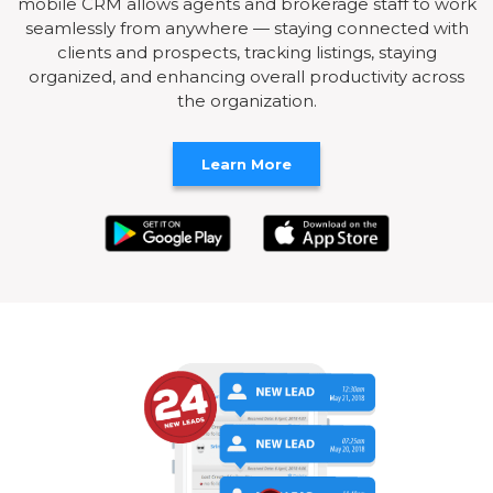
mobile CRM allows agents and brokerage staff to work
seamlessly from anywhere — staying connected with
clients and prospects, tracking listings, staying
organized, and enhancing overall productivity across
the organization.
Learn More