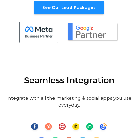
See Our Lead Packages
Seamless Integration
Integrate with all the marketing & social apps you use
everyday.