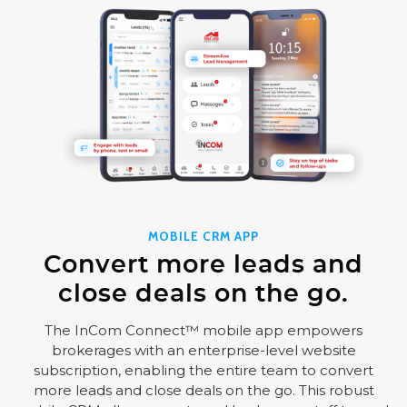
MOBILE CRM APP
Convert more leads and
close deals on the go.
The InCom Connect™ mobile app empowers
brokerages with an enterprise-level website
subscription, enabling the entire team to convert
more leads and close deals on the go. This robust