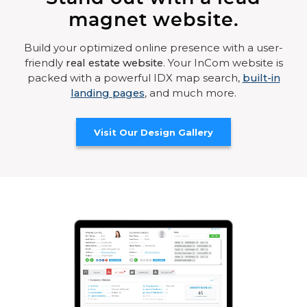
magnet website.
Build your optimized online presence with a user-
friendly
real estate website
. Your InCom website is
packed with a powerful IDX map search,
built-in
landing pages
, and much more.
Visit Our Design Gallery