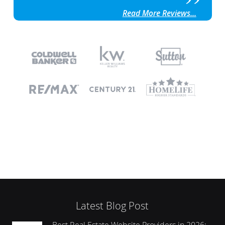
Read More Reviews...
Latest Blog Post
Best Real Estate Website Providers in 2026: