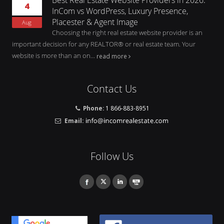
4
InCom vs WordPress, Luxury Presence,
Placester & Agent Image
Aug
Choosing the right real estate website provider is an
important decision for any REALTOR® or real estate team. Your
website is more than an on...
read more
Contact Us
Phone:
1 866-883-8951
Email:
Follow Us