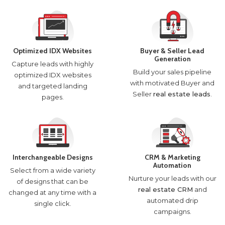
Optimized IDX Websites
Buyer & Seller Lead
Generation
Capture leads with highly
Build your sales pipeline
optimized IDX websites
with motivated Buyer and
and targeted landing
Seller
real estate leads
.
pages.
Interchangeable Designs
CRM & Marketing
Automation
Select from a wide variety
Nurture your leads with our
of designs that can be
real estate CRM
and
changed at any time with a
automated drip
single click.
campaigns.