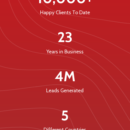
Happy Clients To Date
23
Years in Business
4M
Leads Generated
5
Different Countries