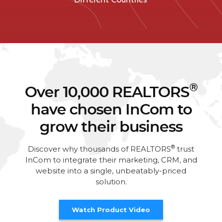
®
Over 10,000 REALTORS
have chosen InCom to
grow their business
®
Discover why thousands of REALTORS
trust
InCom to integrate their marketing, CRM, and
website into a single, unbeatably-priced
solution.
Watch Product Video