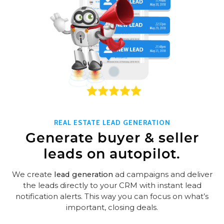
REAL ESTATE LEAD GENERATION
Generate buyer & seller
leads on autopilot.
We create
lead generation
ad campaigns and deliver
the leads directly to your CRM with instant lead
notification alerts. This way you can focus on what’s
important, closing deals.