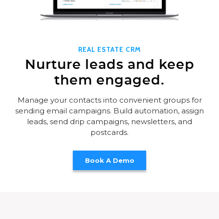
REAL ESTATE CRM
Nurture leads and keep
them engaged.
Manage your contacts into convenient groups for
sending email campaigns. Build automation, assign
leads, send drip campaigns, newsletters, and
postcards.