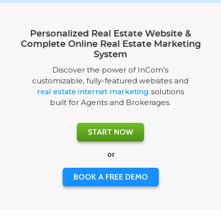
Personalized Real Estate Website &
Complete Online Real Estate Marketing
System
Discover the power of InCom’s
customizable, fully-featured websites and
real estate internet marketing
solutions
built for Agents and Brokerages.
START NOW
or
BOOK A FREE DEMO