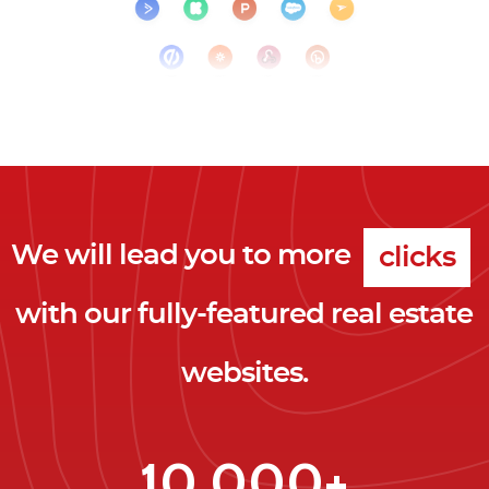
clicks
We will lead you to more
leads
with our fully-featured real estate
clients
websites.
clicks
10,000+