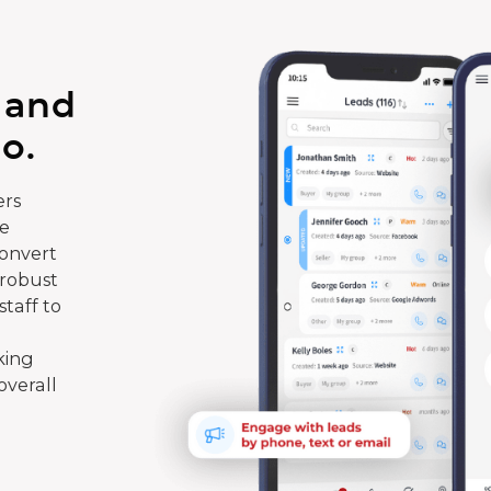
 and
o.
rs
te
convert
 robust
taff to
king
overall