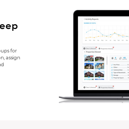
keep
ups for
n, assign
nd