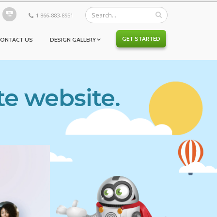
1 866-883-8951
GET STARTED
CONTACT US
DESIGN GALLERY
te website.