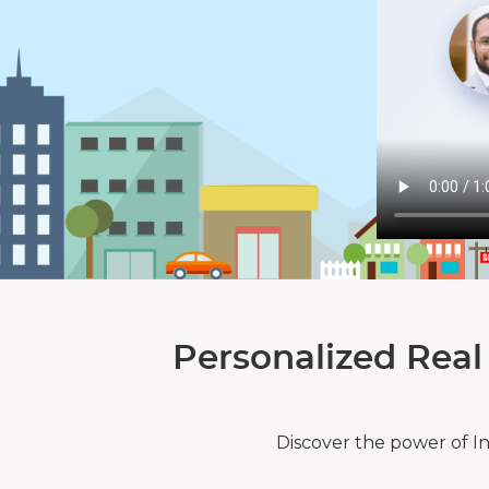
Personalized Real
Discover the power of I