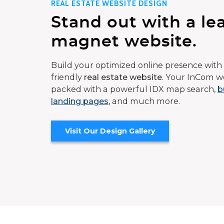
REAL ESTATE WEBSITE DESIGN
Stand out with a le
magnet website.
Build your optimized online presence with 
friendly
real estate website
. Your InCom we
packed with a powerful IDX map search,
b
landing pages
, and much more.
Visit Our Design Gallery