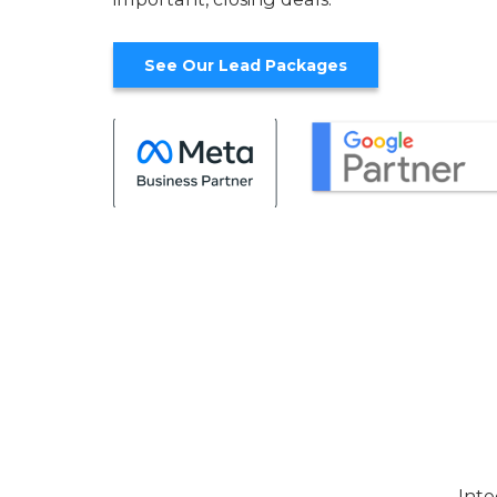
See Our Lead Packages
Inte