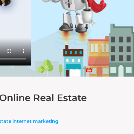
Online Real Estate
state internet marketing