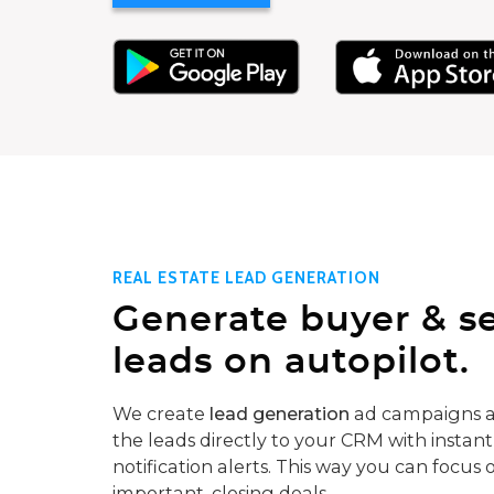
REAL ESTATE LEAD GENERATION
Generate buyer & se
leads on autopilot.
We create
lead generation
ad campaigns a
the leads directly to your CRM with instant
notification alerts. This way you can focus 
important, closing deals.