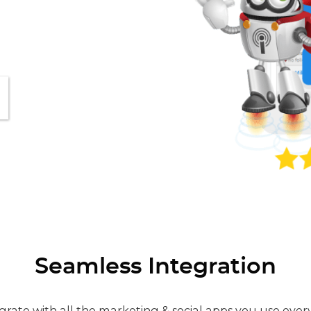
Seamless Integration
grate with all the marketing & social apps you use ever