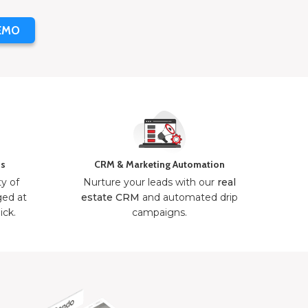
EMO
ns
CRM & Marketing Automation
ty of
Nurture your leads with our
real
ged at
estate CRM
and automated drip
ick.
campaigns.