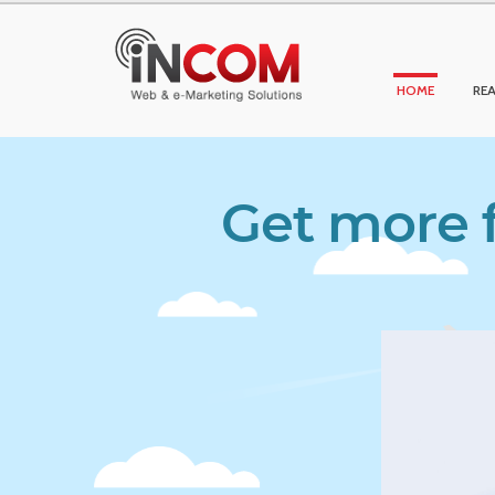
HOME
REA
Get more f