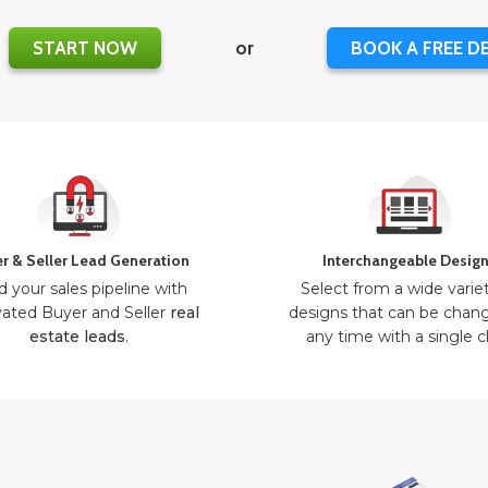
START NOW
or
BOOK A FREE D
r & Seller Lead Generation
Interchangeable Desig
d your sales pipeline with
Select from a wide varie
ated Buyer and Seller
real
designs that can be chan
estate leads
.
any time with a single cl