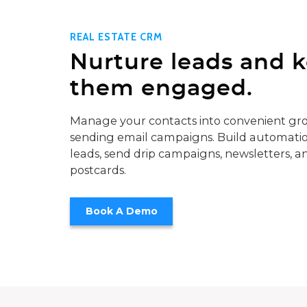
REAL ESTATE CRM
Nurture leads and 
them engaged.
Manage your contacts into convenient gro
sending email campaigns. Build automatio
leads, send drip campaigns, newsletters, a
postcards.