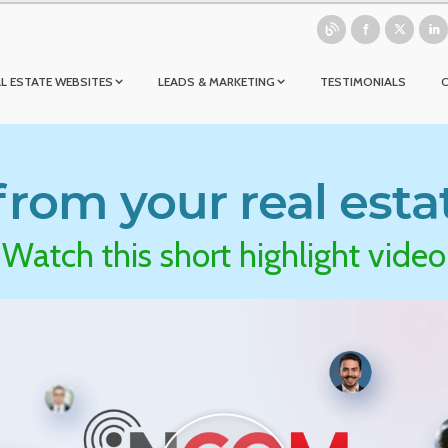
L ESTATE WEBSITES
LEADS & MARKETING
TESTIMONIALS
rom your real esta
Watch this short highlight video