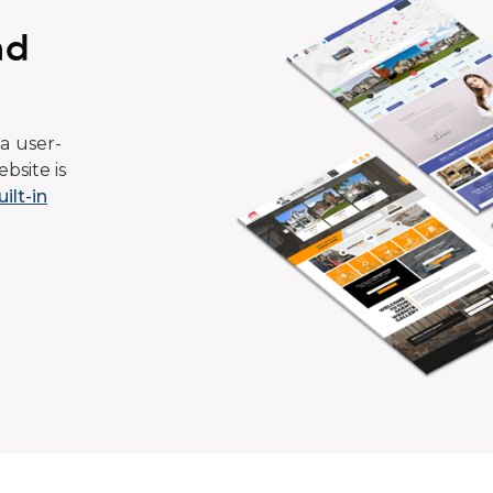
ad
a user-
bsite is
uilt-in