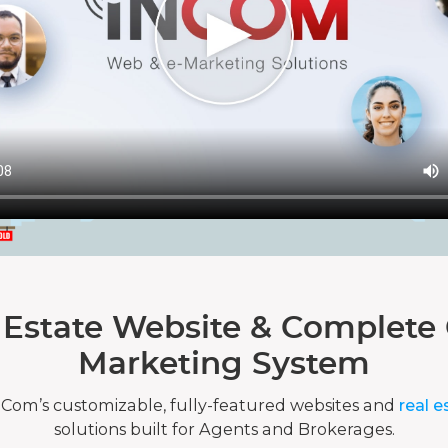
 Estate Website & Complete 
Marketing System
nCom’s customizable, fully-featured websites and
real e
solutions built for Agents and Brokerages.