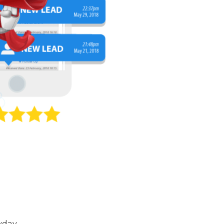
yday.