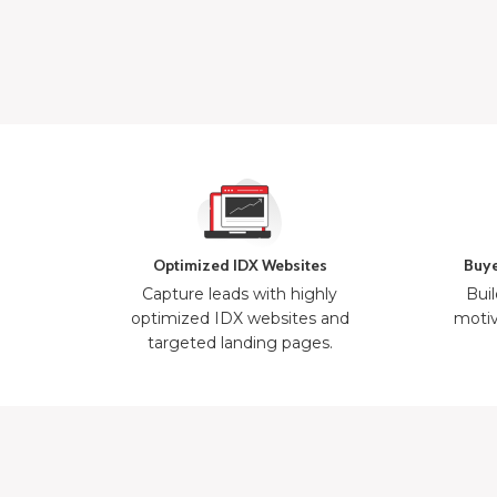
Optimized IDX Websites
Buye
Capture leads with highly
Buil
optimized IDX websites and
motiv
targeted landing pages.