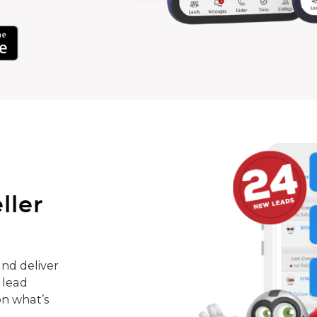
ller
nd deliver
 lead
on what’s