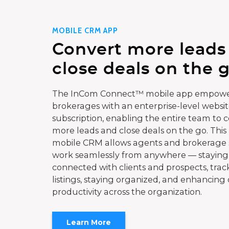
MOBILE CRM APP
Convert more leads
close deals on the g
The InCom Connect™ mobile app empowe
brokerages with an enterprise-level websi
subscription, enabling the entire team to 
more leads and close deals on the go. This
mobile CRM allows agents and brokerage s
work seamlessly from anywhere — staying
connected with clients and prospects, trac
listings, staying organized, and enhancing 
productivity across the organization.
Learn More