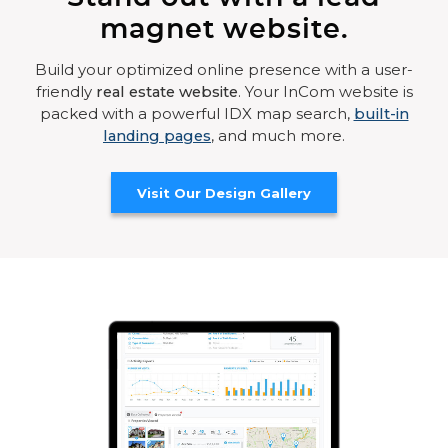
magnet website.
Build your optimized online presence with a user-
friendly
real estate website
. Your InCom website is
packed with a powerful IDX map search,
built-in
landing pages
, and much more.
Visit Our Design Gallery