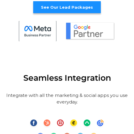
See Our Lead Packages
Seamless Integration
Integrate with all the marketing & social apps you use
everyday.