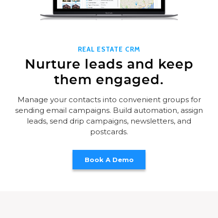
REAL ESTATE CRM
Nurture leads and keep
them engaged.
Manage your contacts into convenient groups for
sending email campaigns. Build automation, assign
leads, send drip campaigns, newsletters, and
postcards.