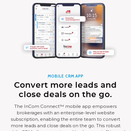
MOBILE CRM APP
Convert more leads and
close deals on the go.
The InCom Connect™ mobile app empowers
brokerages with an enterprise-level website
subscription, enabling the entire team to convert
more leads and close deals on the go. This robust