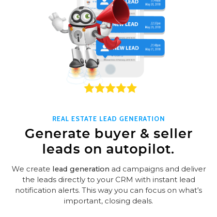
REAL ESTATE LEAD GENERATION
Generate buyer & seller
leads on autopilot.
We create
lead generation
ad campaigns and deliver
the leads directly to your CRM with instant lead
notification alerts. This way you can focus on what’s
important, closing deals.