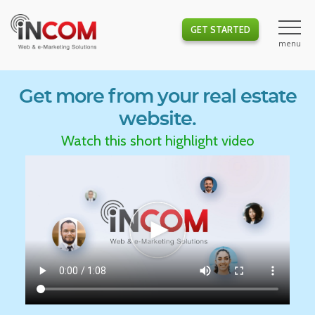
GET STARTED
Get more from your real estate
website.
Watch this short highlight video