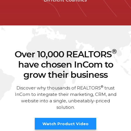
®
Over 10,000 REALTORS
have chosen InCom to
grow their business
®
Discover why thousands of REALTORS
trust
InCom to integrate their marketing, CRM, and
website into a single, unbeatably-priced
solution.
Watch Product Video