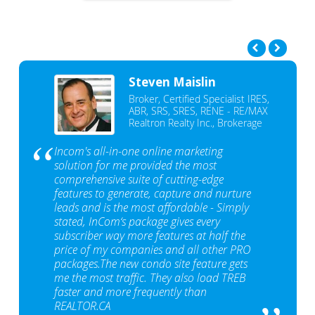
Steven Maislin
Broker, Certified Specialist IRES,
ABR, SRS, SRES, RENE - RE/MAX
Realtron Realty Inc., Brokerage
Incom's all-in-one online marketing
solution for me provided the most
comprehensive suite of cutting-edge
features to generate, capture and nurture
leads and is the most affordable - Simply
stated, InCom‘s package gives every
subscriber way more features at half the
price of my companies and all other PRO
packages.The new condo site feature gets
me the most traffic. They also load TREB
faster and more frequently than
REALTOR.CA