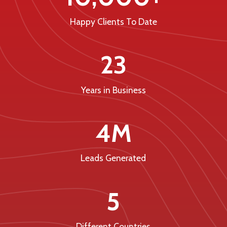
Happy Clients To Date
23
Years in Business
4M
Leads Generated
5
Different Countries