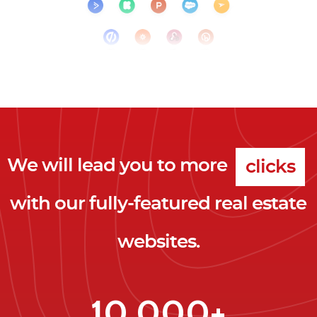
We will lead you to more
clicks
with our fully-featured real estate
leads
websites.
clients
clicks
10,000+