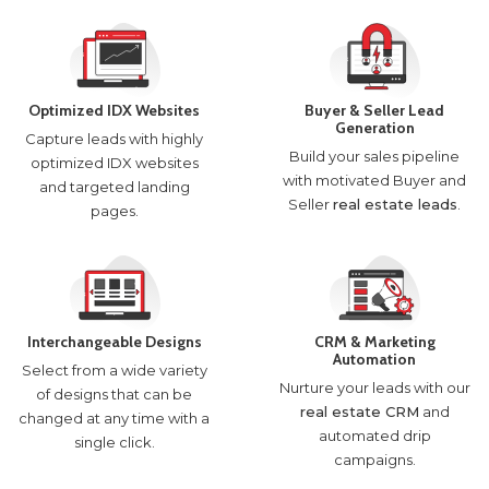
Optimized IDX Websites
Buyer & Seller Lead
Generation
Capture leads with highly
Build your sales pipeline
optimized IDX websites
with motivated Buyer and
and targeted landing
Seller
real estate leads
.
pages.
Interchangeable Designs
CRM & Marketing
Automation
Select from a wide variety
Nurture your leads with our
of designs that can be
real estate CRM
and
changed at any time with a
automated drip
single click.
campaigns.