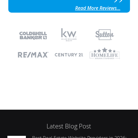
Read More Reviews...
Latest Blog Post
Best Real Estate Website Providers in 2026: