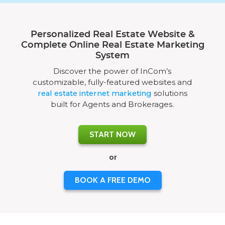
Personalized Real Estate Website &
Complete Online Real Estate Marketing
System
Discover the power of InCom’s
customizable, fully-featured websites and
real estate internet marketing
solutions
built for Agents and Brokerages.
START NOW
or
BOOK A FREE DEMO