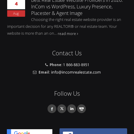
4
InCom vs WordPress, Luxury Presence,
Placester & Agent Image
Aug
Choosing the right real estate website provider is an
important decision for any REALTOR® or real estate team. Your
website is more than an on...
read more
Contact Us
Phone:
1 866-883-8951
Email:
Follow Us