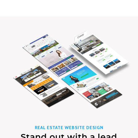
REAL ESTATE WEBSITE DESIGN
Stand out with a lead