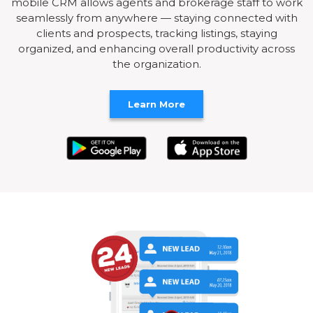
mobile CRM allows agents and brokerage staff to work
seamlessly from anywhere — staying connected with
clients and prospects, tracking listings, staying
organized, and enhancing overall productivity across
the organization.
Learn More