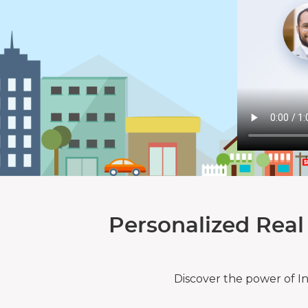
Personalized Real
Discover the power of I