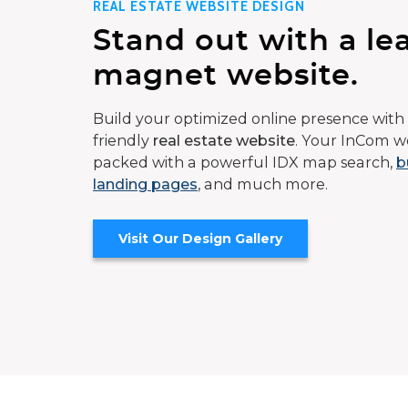
REAL ESTATE WEBSITE DESIGN
Stand out with a le
magnet website.
Build your optimized online presence with 
friendly
real estate website
. Your InCom we
packed with a powerful IDX map search,
b
landing pages
, and much more.
Visit Our Design Gallery