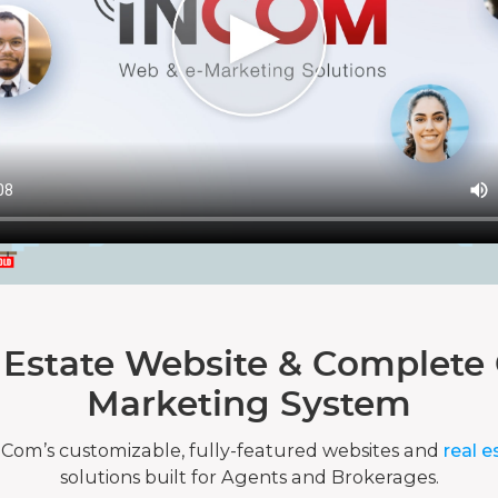
 Estate Website & Complete 
Marketing System
nCom’s customizable, fully-featured websites and
real e
solutions built for Agents and Brokerages.