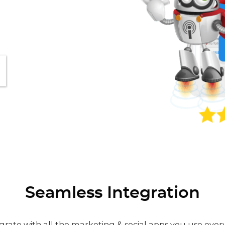
Seamless Integration
grate with all the marketing & social apps you use ever