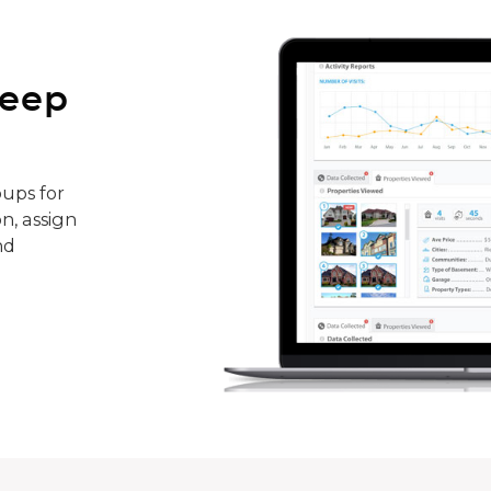
keep
ups for
n, assign
nd