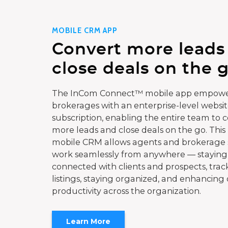
MOBILE CRM APP
Convert more leads
close deals on the g
The InCom Connect™ mobile app empowe
brokerages with an enterprise-level websi
subscription, enabling the entire team to 
more leads and close deals on the go. This
mobile CRM allows agents and brokerage s
work seamlessly from anywhere — staying
connected with clients and prospects, trac
listings, staying organized, and enhancing 
productivity across the organization.
Learn More