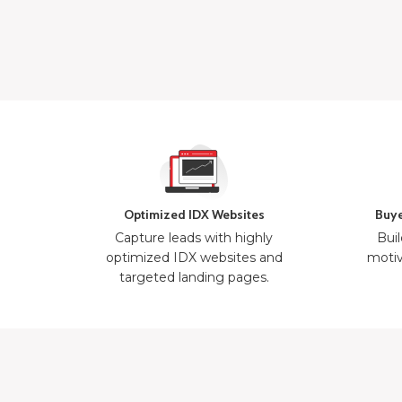
Optimized IDX Websites
Buye
Capture leads with highly
Buil
optimized IDX websites and
motiv
targeted landing pages.