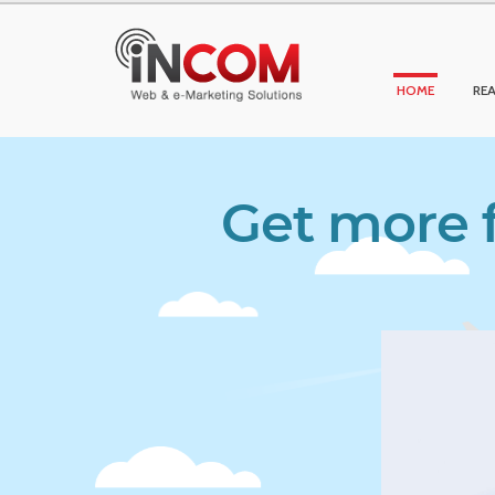
HOME
REA
Get more f