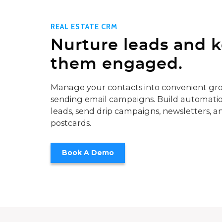
REAL ESTATE CRM
Nurture leads and 
them engaged.
Manage your contacts into convenient gro
sending email campaigns. Build automatio
leads, send drip campaigns, newsletters, a
postcards.