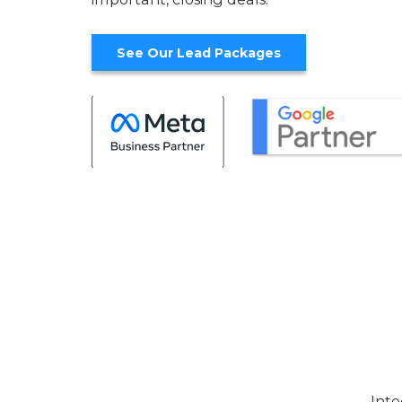
See Our Lead Packages
Inte