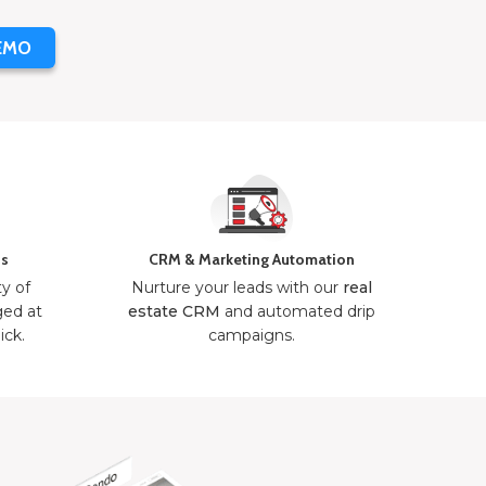
EMO
ns
CRM & Marketing Automation
ty of
Nurture your leads with our
real
ged at
estate CRM
and automated drip
ick.
campaigns.