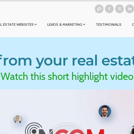
L ESTATE WEBSITES
LEADS & MARKETING
TESTIMONIALS
rom your real esta
Watch this short highlight video