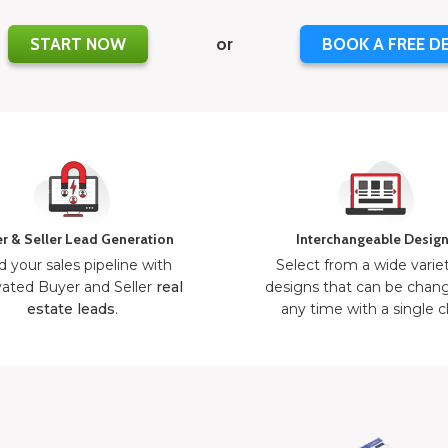
START NOW
or
BOOK A FREE D
r & Seller Lead Generation
Interchangeable Desig
d your sales pipeline with
Select from a wide varie
ated Buyer and Seller
real
designs that can be chan
estate leads
.
any time with a single cl