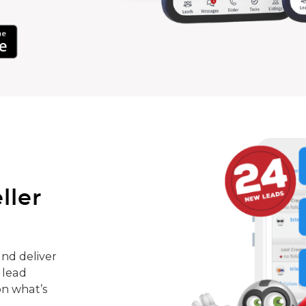
ller
nd deliver
 lead
on what’s