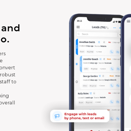
 and
o.
rs
te
convert
 robust
taff to
king
overall