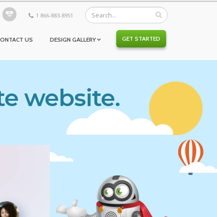
1 866-883-8951
GET STARTED
CONTACT US
DESIGN GALLERY
te website.