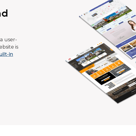
ad
a user-
bsite is
uilt-in