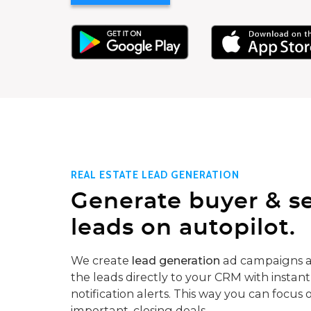
REAL ESTATE LEAD GENERATION
Generate buyer & se
leads on autopilot.
We create
lead generation
ad campaigns a
the leads directly to your CRM with instant
notification alerts. This way you can focus 
important, closing deals.