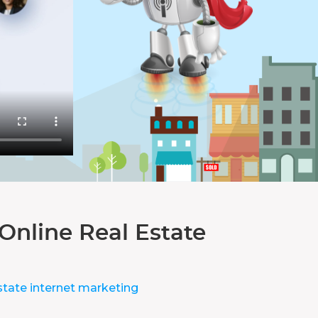
Online Real Estate
state internet marketing