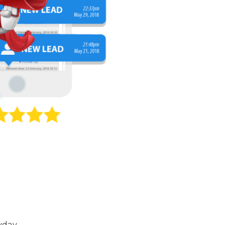
yday.