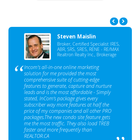
Steven Maislin
Broker, Certified Specialist IRES,
ABR, SRS, SRES, RENE - RE/MAX
Realtron Realty Inc., Brokerage
Incom's all-in-one online marketing
solution for me provided the most
comprehensive suite of cutting-edge
features to generate, capture and nurture
leads and is the most affordable - Simply
stated, InCom‘s package gives every
subscriber way more features at half the
price of my companies and all other PRO
packages.The new condo site feature gets
me the most traffic. They also load TREB
faster and more frequently than
REALTOR.CA