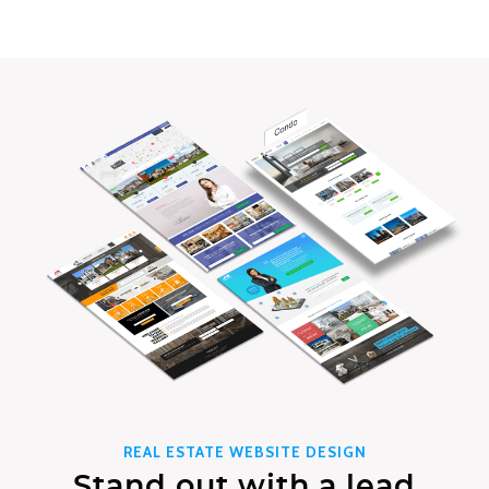
REAL ESTATE WEBSITE DESIGN
Stand out with a lead