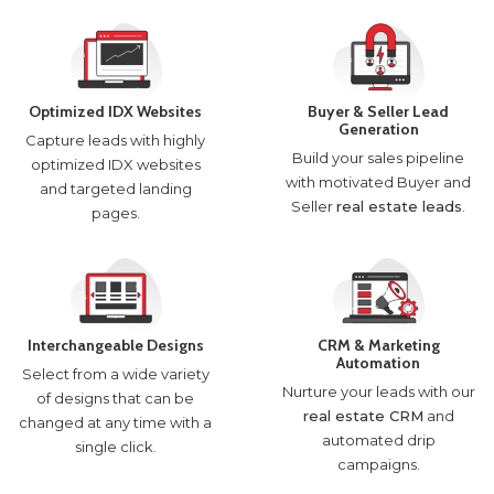
Optimized IDX Websites
Buyer & Seller Lead
Generation
Capture leads with highly
Build your sales pipeline
optimized IDX websites
with motivated Buyer and
and targeted landing
Seller
real estate leads
.
pages.
Interchangeable Designs
CRM & Marketing
Automation
Select from a wide variety
Nurture your leads with our
of designs that can be
real estate CRM
and
changed at any time with a
automated drip
single click.
campaigns.