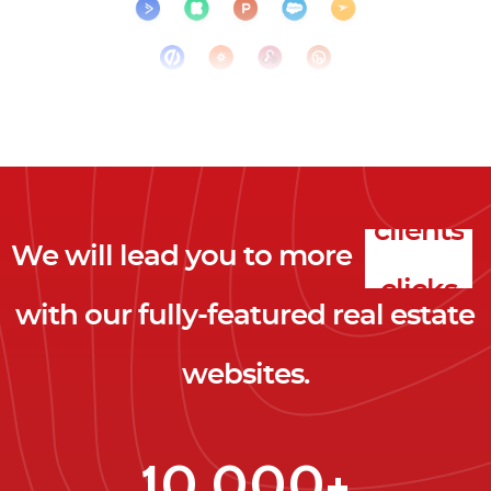
We will lead you to more
clicks
with our fully-featured real estate
leads
websites.
clients
clicks
10,000+