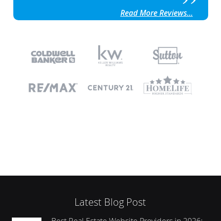
Read More Reviews...
Latest Blog Post
Best Real Estate Website Providers in 2026: