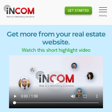
GET STARTED
Get more from your real estate
website.
Watch this short highlight video