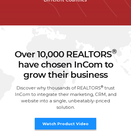
®
Over 10,000 REALTORS
have chosen InCom to
grow their business
®
Discover why thousands of REALTORS
trust
InCom to integrate their marketing, CRM, and
website into a single, unbeatably-priced
solution.
Watch Product Video