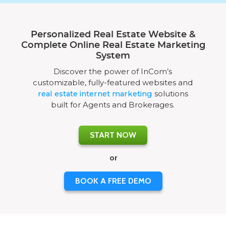
Personalized Real Estate Website &
Complete Online Real Estate Marketing
System
Discover the power of InCom’s
customizable, fully-featured websites and
real estate internet marketing
solutions
built for Agents and Brokerages.
START NOW
or
BOOK A FREE DEMO