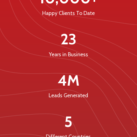
Happy Clients To Date
23
Years in Business
4M
Leads Generated
5
Different Countries