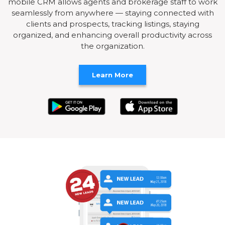
mobile CRM allows agents and brokerage staff to work
seamlessly from anywhere — staying connected with
clients and prospects, tracking listings, staying
organized, and enhancing overall productivity across
the organization.
Learn More