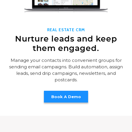
REAL ESTATE CRM
Nurture leads and keep
them engaged.
Manage your contacts into convenient groups for
sending email campaigns. Build automation, assign
leads, send drip campaigns, newsletters, and
postcards.