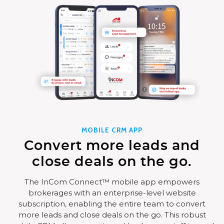
MOBILE CRM APP
Convert more leads and
close deals on the go.
The InCom Connect™ mobile app empowers
brokerages with an enterprise-level website
subscription, enabling the entire team to convert
more leads and close deals on the go. This robust