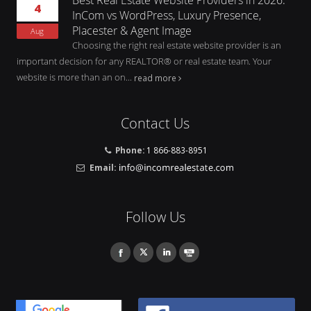
4
InCom vs WordPress, Luxury Presence,
Placester & Agent Image
Aug
Choosing the right real estate website provider is an
important decision for any REALTOR® or real estate team. Your
website is more than an on...
read more
Contact Us
Phone:
1 866-883-8951
Email:
Follow Us