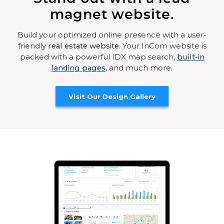
magnet website.
Build your optimized online presence with a user-
friendly
real estate website
. Your InCom website is
packed with a powerful IDX map search,
built-in
landing pages
, and much more.
Visit Our Design Gallery