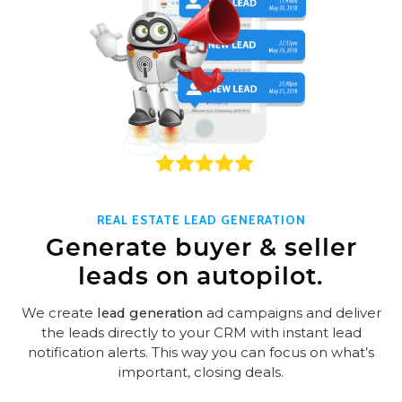
REAL ESTATE LEAD GENERATION
Generate buyer & seller
leads on autopilot.
We create
lead generation
ad campaigns and deliver
the leads directly to your CRM with instant lead
notification alerts. This way you can focus on what’s
important, closing deals.