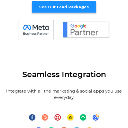
See Our Lead Packages
Seamless Integration
Integrate with all the marketing & social apps you use
everyday.