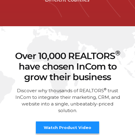
®
Over 10,000 REALTORS
have chosen InCom to
grow their business
®
Discover why thousands of REALTORS
trust
InCom to integrate their marketing, CRM, and
website into a single, unbeatably-priced
solution.
Watch Product Video