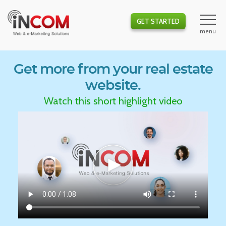
GET STARTED
Get more from your real estate
website.
Watch this short highlight video