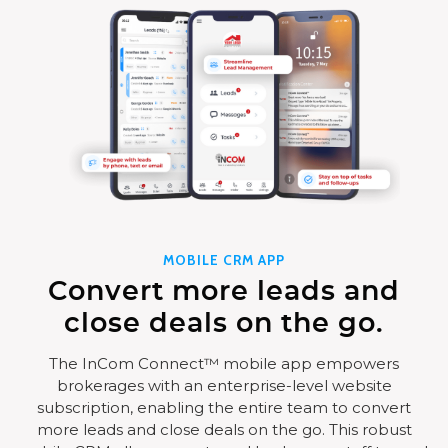
MOBILE CRM APP
Convert more leads and
close deals on the go.
The InCom Connect™ mobile app empowers
brokerages with an enterprise-level website
subscription, enabling the entire team to convert
more leads and close deals on the go. This robust