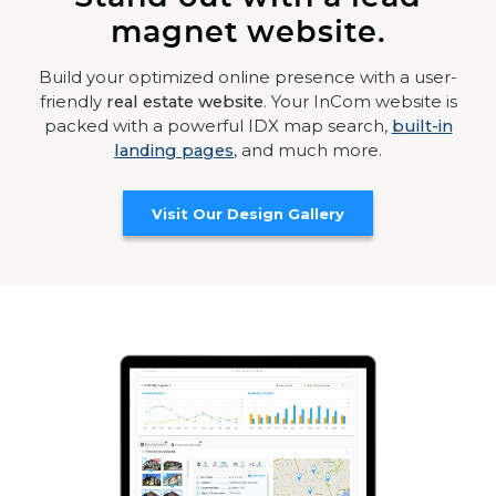
magnet website.
Build your optimized online presence with a user-
friendly
real estate website
. Your InCom website is
packed with a powerful IDX map search,
built-in
landing pages
, and much more.
Visit Our Design Gallery