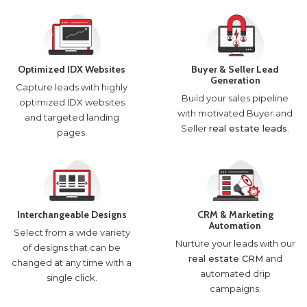
Optimized IDX Websites
Buyer & Seller Lead
Generation
Capture leads with highly
Build your sales pipeline
optimized IDX websites
with motivated Buyer and
and targeted landing
Seller
real estate leads
.
pages.
Interchangeable Designs
CRM & Marketing
Automation
Select from a wide variety
Nurture your leads with our
of designs that can be
real estate CRM
and
changed at any time with a
automated drip
single click.
campaigns.