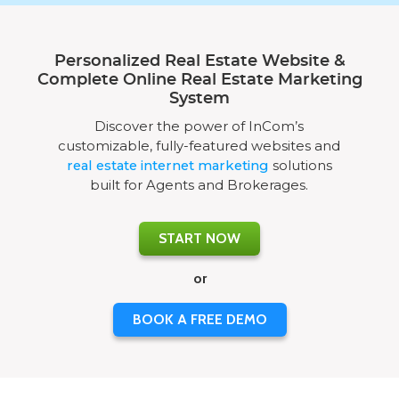
Personalized Real Estate Website &
Complete Online Real Estate Marketing
System
Discover the power of InCom’s
customizable, fully-featured websites and
real estate internet marketing
solutions
built for Agents and Brokerages.
START NOW
or
BOOK A FREE DEMO