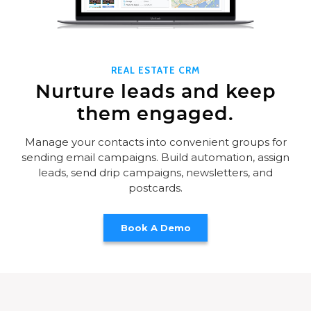
REAL ESTATE CRM
Nurture leads and keep
them engaged.
Manage your contacts into convenient groups for
sending email campaigns. Build automation, assign
leads, send drip campaigns, newsletters, and
postcards.