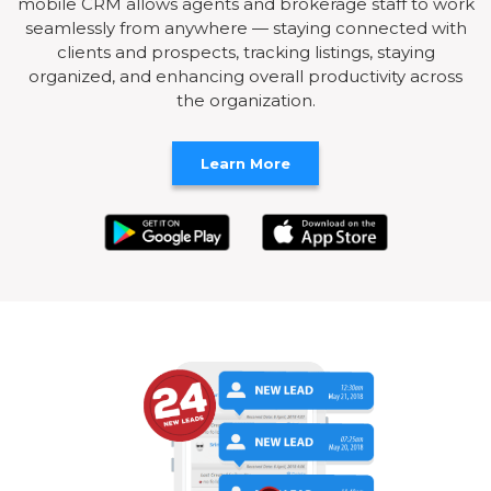
mobile CRM allows agents and brokerage staff to work
seamlessly from anywhere — staying connected with
clients and prospects, tracking listings, staying
organized, and enhancing overall productivity across
the organization.
Learn More