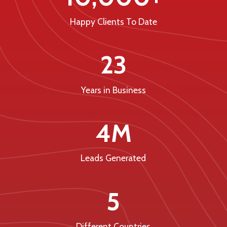
Happy Clients To Date
23
Years in Business
4M
Leads Generated
5
Different Countries