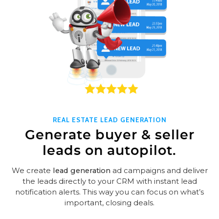
REAL ESTATE LEAD GENERATION
Generate buyer & seller
leads on autopilot.
We create
lead generation
ad campaigns and deliver
the leads directly to your CRM with instant lead
notification alerts. This way you can focus on what’s
important, closing deals.