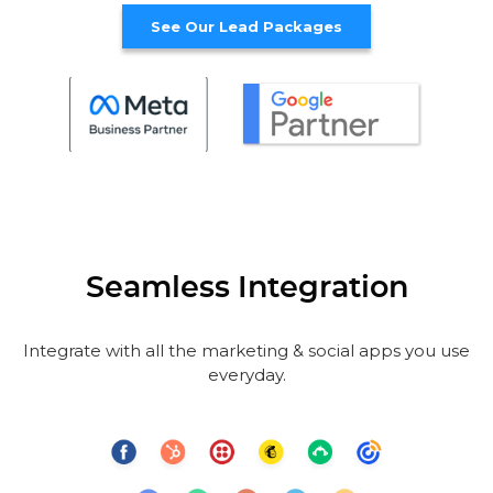
See Our Lead Packages
Seamless Integration
Integrate with all the marketing & social apps you use
everyday.