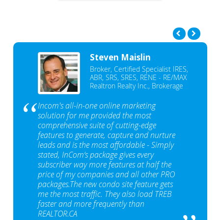
Steven Maislin
Broker, Certified Specialist IRES,
ABR, SRS, SRES, RENE - RE/MAX
Realtron Realty Inc., Brokerage
Incom's all-in-one online marketing
solution for me provided the most
comprehensive suite of cutting-edge
features to generate, capture and nurture
leads and is the most affordable - Simply
stated, InCom‘s package gives every
subscriber way more features at half the
price of my companies and all other PRO
packages.The new condo site feature gets
me the most traffic. They also load TREB
faster and more frequently than
REALTOR.CA