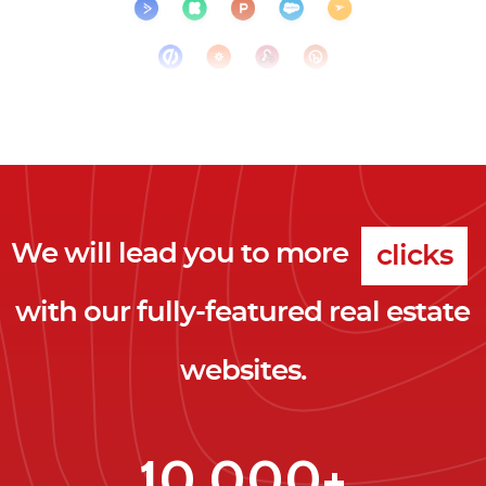
We will lead you to more
clicks
with our fully-featured real estate
leads
websites.
clients
clicks
10,000+