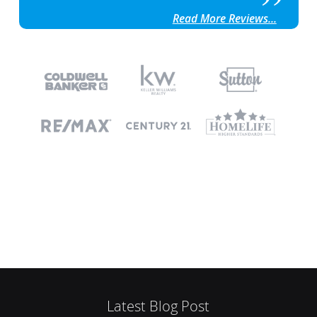
Read More Reviews...
Latest Blog Post