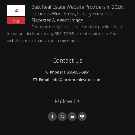
Best Real Estate Website Providers in 2026:
4
InCom vs WordPress, Luxury Presence,
Placester & Agent Image
Aug
Choosing the right real estate website provider is an
important decision for any REALTOR® or real estate team. Your
website is more than an on...
read more
Contact Us
Phone:
1 866-883-8951
Email:
Follow Us