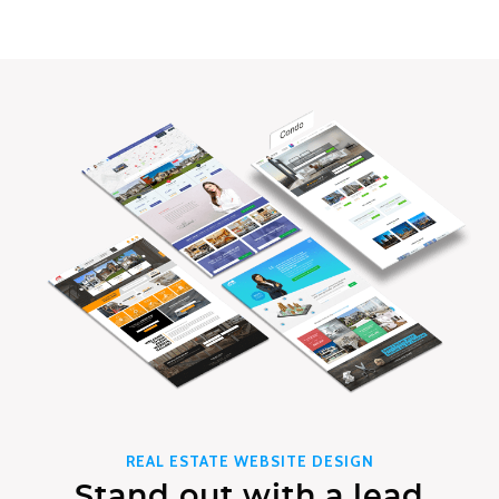
REAL ESTATE WEBSITE DESIGN
Stand out with a lead