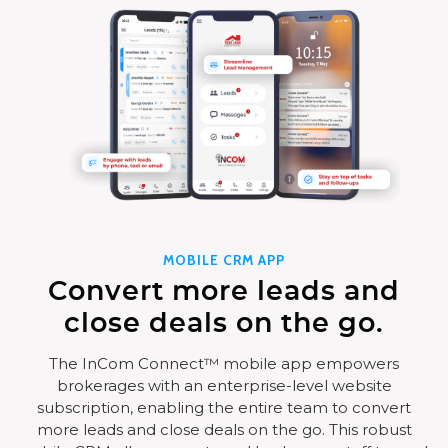
MOBILE CRM APP
Convert more leads and
close deals on the go.
The InCom Connect™ mobile app empowers
brokerages with an enterprise-level website
subscription, enabling the entire team to convert
more leads and close deals on the go. This robust