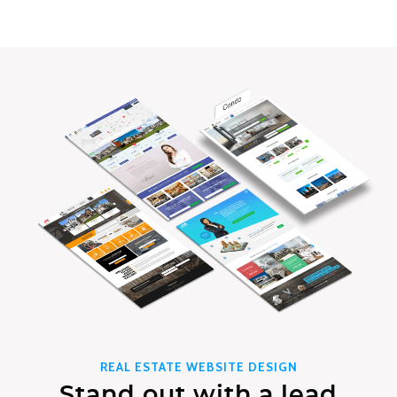
REAL ESTATE WEBSITE DESIGN
Stand out with a lead