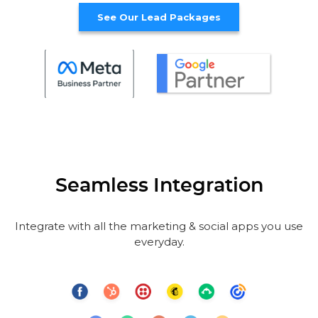
See Our Lead Packages
Seamless Integration
Integrate with all the marketing & social apps you use
everyday.