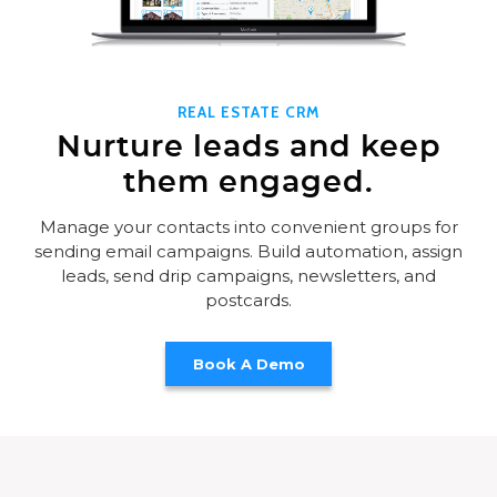
REAL ESTATE CRM
Nurture leads and keep
them engaged.
Manage your contacts into convenient groups for
sending email campaigns. Build automation, assign
leads, send drip campaigns, newsletters, and
postcards.