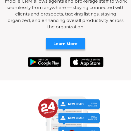
mobile CRM allows agents and brokerage staff to work
seamlessly from anywhere — staying connected with
clients and prospects, tracking listings, staying
organized, and enhancing overall productivity across
the organization.
Learn More