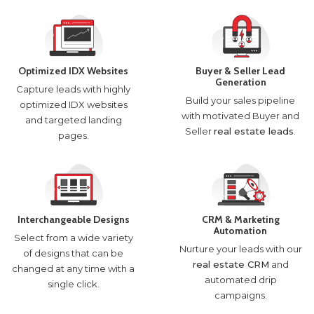
Optimized IDX Websites
Buyer & Seller Lead
Generation
Capture leads with highly
Build your sales pipeline
optimized IDX websites
with motivated Buyer and
and targeted landing
Seller
real estate leads
.
pages.
Interchangeable Designs
CRM & Marketing
Automation
Select from a wide variety
Nurture your leads with our
of designs that can be
real estate CRM
and
changed at any time with a
automated drip
single click.
campaigns.