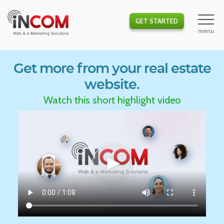
GET STARTED
Get more from your real estate
website.
Watch this short highlight video