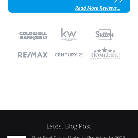
Read More Reviews...
Latest Blog Post
Best Real Estate Website Providers in 2026: