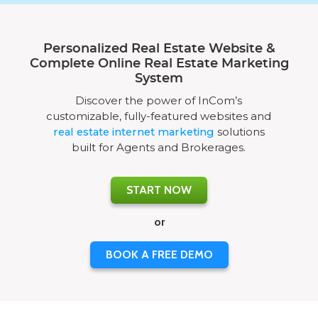
Personalized Real Estate Website &
Complete Online Real Estate Marketing
System
Discover the power of InCom’s
customizable, fully-featured websites and
real estate internet marketing
solutions
built for Agents and Brokerages.
START NOW
or
BOOK A FREE DEMO