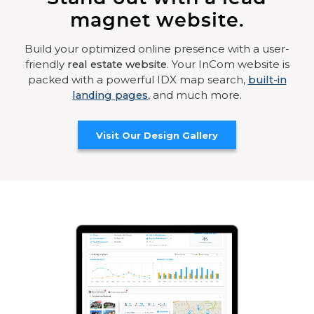
magnet website.
Build your optimized online presence with a user-
friendly
real estate website
. Your InCom website is
packed with a powerful IDX map search,
built-in
landing pages
, and much more.
Visit Our Design Gallery