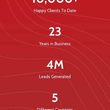
Happy Clients To Date
23
Years in Business
4M
Leads Generated
5
Different Countries