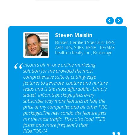
Steven Maislin
Broker, Certified Specialist IRES,
ABR, SRS, SRES, RENE - RE/MAX
Realtron Realty Inc., Brokerage
Incom's all-in-one online marketing
solution for me provided the most
comprehensive suite of cutting-edge
features to generate, capture and nurture
leads and is the most affordable - Simply
stated, InCom‘s package gives every
subscriber way more features at half the
price of my companies and all other PRO
packages.The new condo site feature gets
me the most traffic. They also load TREB
faster and more frequently than
REALTOR.CA