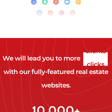
We will lead you to more
clicks
with our fully-featured real estate
leads
websites.
clients
clicks
10,000+