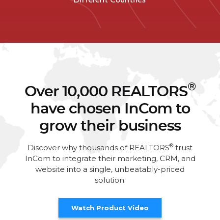
®
Over 10,000 REALTORS
have chosen InCom to
grow their business
®
Discover why thousands of REALTORS
trust
InCom to integrate their marketing, CRM, and
website into a single, unbeatably-priced
solution.
Watch Product Video