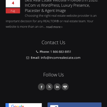
4
InCom vs WordPress, Luxury Presence,
Placester & Agent Image
Aug
Choosing the right real estate website provider is an
important decision for any REALTOR® or real estate team. Your
website is more than an on...
read more
Contact Us
Phone:
1 866-883-8951
Email:
Follow Us