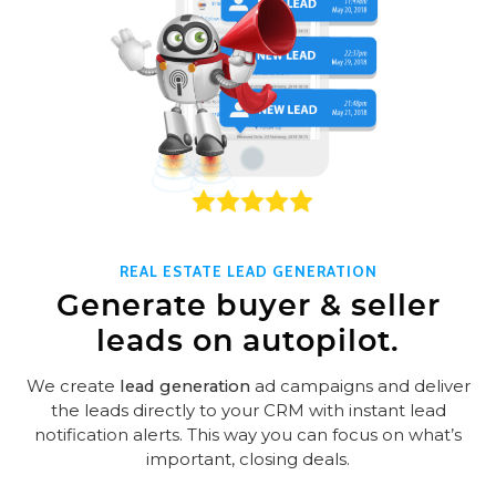
REAL ESTATE LEAD GENERATION
Generate buyer & seller
leads on autopilot.
We create
lead generation
ad campaigns and deliver
the leads directly to your CRM with instant lead
notification alerts. This way you can focus on what’s
important, closing deals.