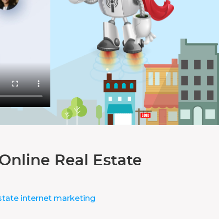
Online Real Estate
state internet marketing