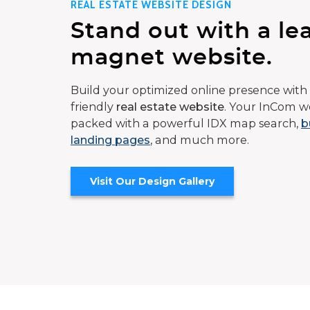
REAL ESTATE WEBSITE DESIGN
Stand out with a le
magnet website.
Build your optimized online presence with 
friendly
real estate website
. Your InCom we
packed with a powerful IDX map search,
b
landing pages
, and much more.
Visit Our Design Gallery