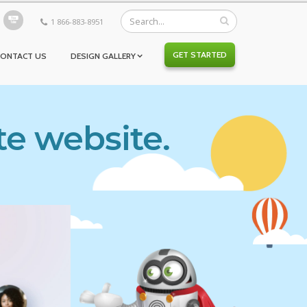
1 866-883-8951
GET STARTED
CONTACT US
DESIGN GALLERY
te website.