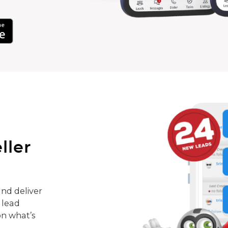
ller
nd deliver
 lead
on what’s