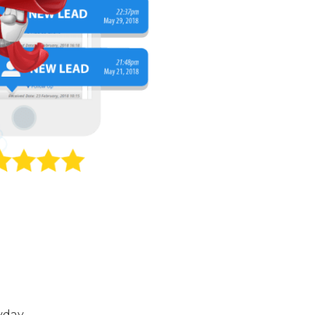
yday.