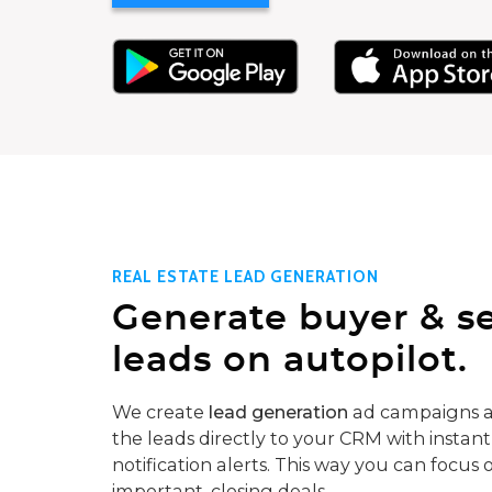
REAL ESTATE LEAD GENERATION
Generate buyer & se
leads on autopilot.
We create
lead generation
ad campaigns a
the leads directly to your CRM with instant
notification alerts. This way you can focus 
important, closing deals.