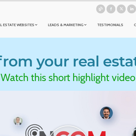
L ESTATE WEBSITES
LEADS & MARKETING
TESTIMONIALS
rom your real esta
Watch this short highlight video