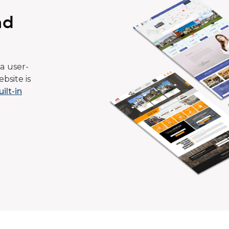
ad
a user-
bsite is
uilt-in