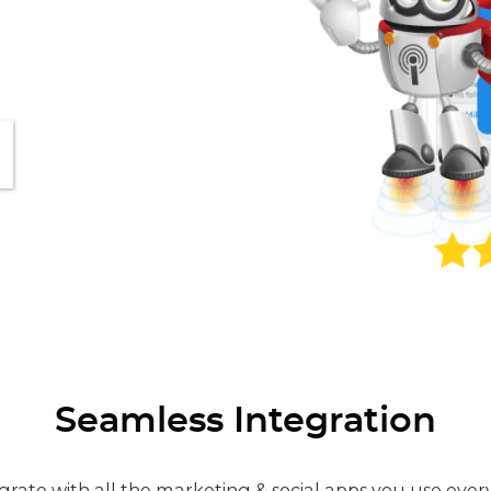
Seamless Integration
grate with all the marketing & social apps you use ever