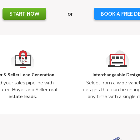
START NOW
or
BOOK A FREE D
r & Seller Lead Generation
Interchangeable Desig
d your sales pipeline with
Select from a wide varie
ated Buyer and Seller
real
designs that can be chan
estate leads
.
any time with a single cl