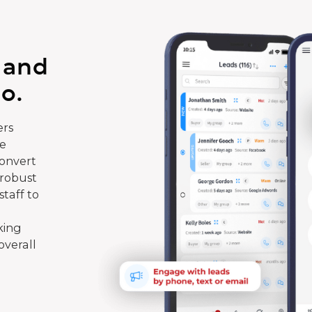
 and
o.
rs
te
convert
 robust
taff to
king
overall