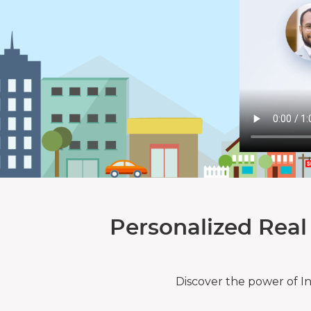
Personalized Real
Discover the power of I