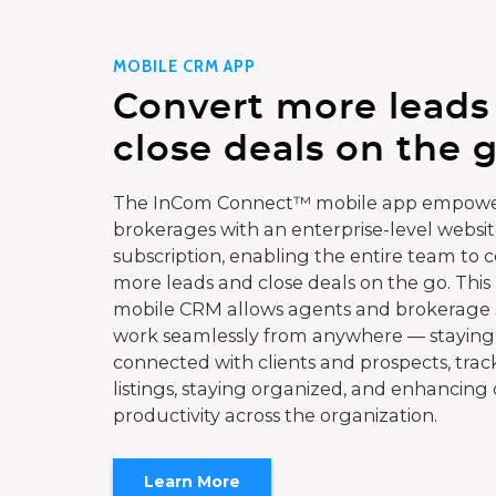
MOBILE CRM APP
Convert more leads
close deals on the g
The InCom Connect™ mobile app empowe
brokerages with an enterprise-level websi
subscription, enabling the entire team to 
more leads and close deals on the go. This
mobile CRM allows agents and brokerage s
work seamlessly from anywhere — staying
connected with clients and prospects, trac
listings, staying organized, and enhancing 
productivity across the organization.
Learn More