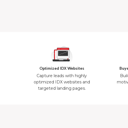
Optimized IDX Websites
Buye
Capture leads with highly
Buil
optimized IDX websites and
motiv
targeted landing pages.