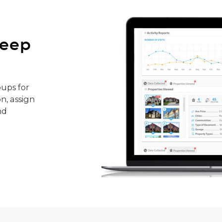
keep
ups for
n, assign
nd