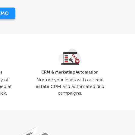
EMO
ns
CRM & Marketing Automation
ty of
Nurture your leads with our
real
ged at
estate CRM
and automated drip
ick.
campaigns.