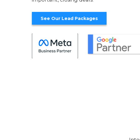
See Our Lead Packages
Inte