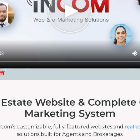
 Estate Website & Complete 
Marketing System
nCom’s customizable, fully-featured websites and
real e
solutions built for Agents and Brokerages.