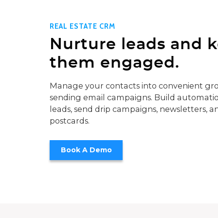
REAL ESTATE CRM
Nurture leads and 
them engaged.
Manage your contacts into convenient gro
sending email campaigns. Build automatio
leads, send drip campaigns, newsletters, a
postcards.