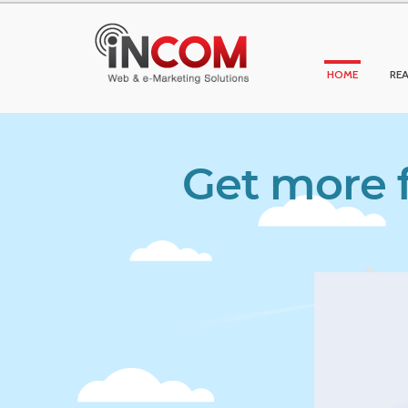
HOME
REA
Get more f