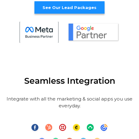
See Our Lead Packages
Seamless Integration
Integrate with all the marketing & social apps you use
everyday.