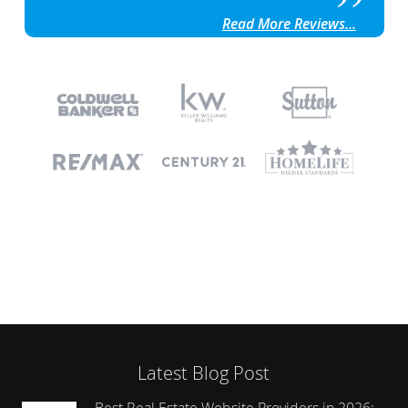
Read More Reviews...
Latest Blog Post
Best Real Estate Website Providers in 2026: