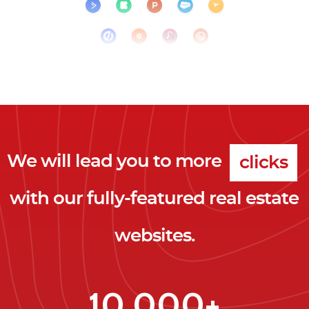
We will lead you to more
clicks
with our fully-featured real estate
leads
websites.
clients
clicks
10,000+