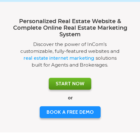
Personalized Real Estate Website &
Complete Online Real Estate Marketing
System
Discover the power of InCom’s
customizable, fully-featured websites and
real estate internet marketing
solutions
built for Agents and Brokerages.
START NOW
or
BOOK A FREE DEMO