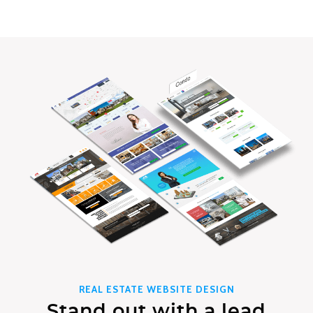
REAL ESTATE WEBSITE DESIGN
Stand out with a lead