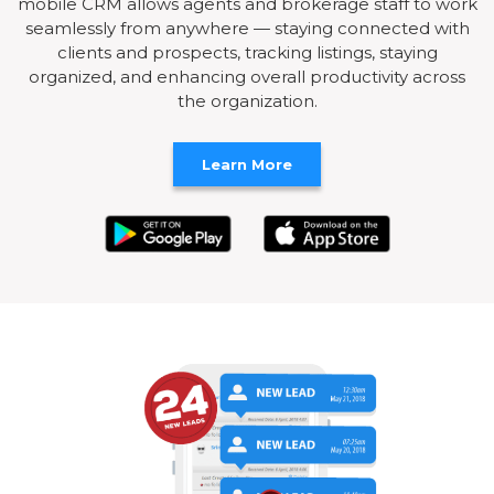
mobile CRM allows agents and brokerage staff to work
seamlessly from anywhere — staying connected with
clients and prospects, tracking listings, staying
organized, and enhancing overall productivity across
the organization.
Learn More