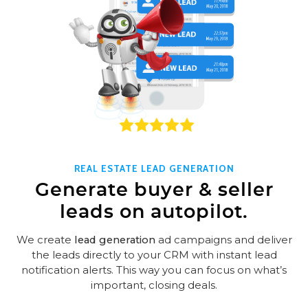
REAL ESTATE LEAD GENERATION
Generate buyer & seller
leads on autopilot.
We create
lead generation
ad campaigns and deliver
the leads directly to your CRM with instant lead
notification alerts. This way you can focus on what’s
important, closing deals.