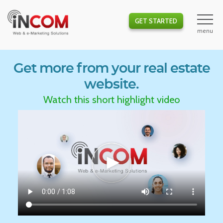
GET STARTED
Get more from your real estate
website.
Watch this short highlight video