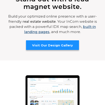
magnet website.
Build your optimized online presence with a user-
friendly
real estate website
. Your InCom website is
packed with a powerful IDX map search,
built-in
landing pages
, and much more.
Visit Our Design Gallery