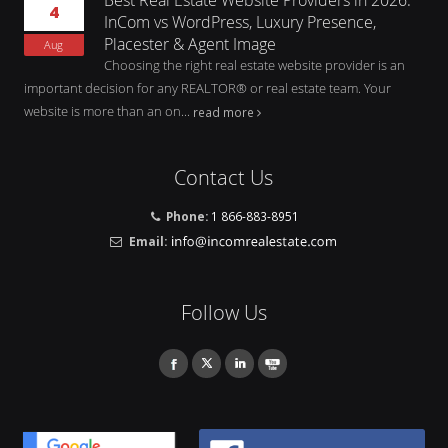
4
InCom vs WordPress, Luxury Presence,
Placester & Agent Image
Aug
Choosing the right real estate website provider is an
important decision for any REALTOR® or real estate team. Your
website is more than an on...
read more
Contact Us
Phone:
1 866-883-8951
Email:
Follow Us