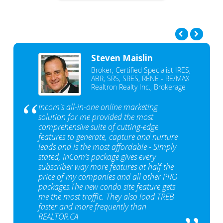
Steven Maislin
Broker, Certified Specialist IRES,
ABR, SRS, SRES, RENE - RE/MAX
Realtron Realty Inc., Brokerage
Incom's all-in-one online marketing
solution for me provided the most
comprehensive suite of cutting-edge
features to generate, capture and nurture
leads and is the most affordable - Simply
stated, InCom‘s package gives every
subscriber way more features at half the
price of my companies and all other PRO
packages.The new condo site feature gets
me the most traffic. They also load TREB
faster and more frequently than
REALTOR.CA