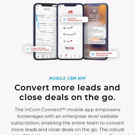
MOBILE CRM APP
Convert more leads and
close deals on the go.
The InCom Connect™ mobile app empowers
brokerages with an enterprise-level website
subscription, enabling the entire team to convert
more leads and close deals on the go. This robust