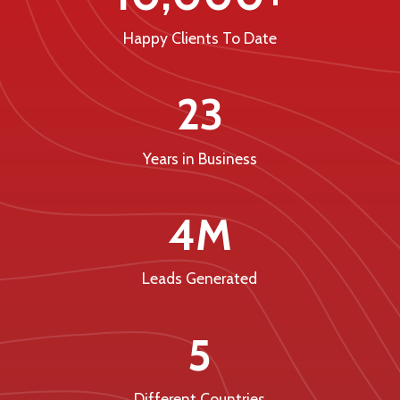
Happy Clients To Date
23
Years in Business
4M
Leads Generated
5
Different Countries