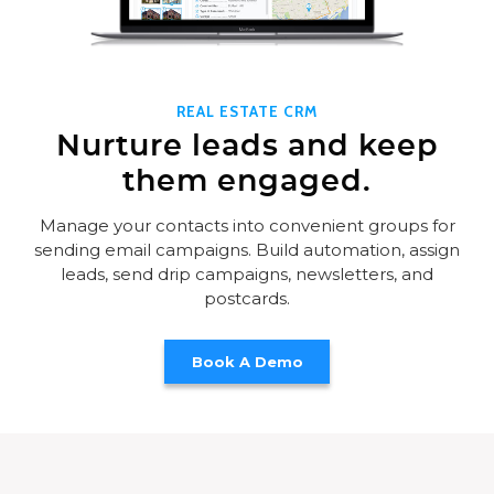
REAL ESTATE CRM
Nurture leads and keep
them engaged.
Manage your contacts into convenient groups for
sending email campaigns. Build automation, assign
leads, send drip campaigns, newsletters, and
postcards.