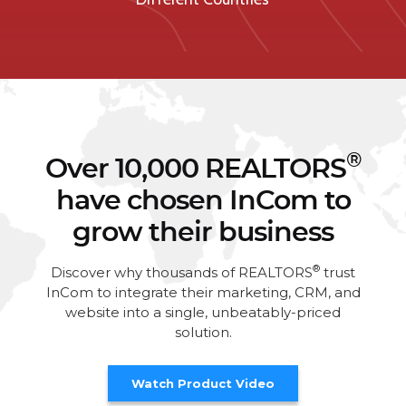
®
Over 10,000 REALTORS
have chosen InCom to
grow their business
®
Discover why thousands of REALTORS
trust
InCom to integrate their marketing, CRM, and
website into a single, unbeatably-priced
solution.
Watch Product Video