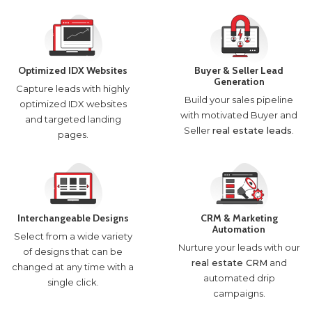
Optimized IDX Websites
Buyer & Seller Lead
Generation
Capture leads with highly
Build your sales pipeline
optimized IDX websites
with motivated Buyer and
and targeted landing
Seller
real estate leads
.
pages.
Interchangeable Designs
CRM & Marketing
Automation
Select from a wide variety
Nurture your leads with our
of designs that can be
real estate CRM
and
changed at any time with a
automated drip
single click.
campaigns.