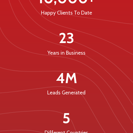
Happy Clients To Date
23
Years in Business
4M
Leads Generated
5
Different Countries