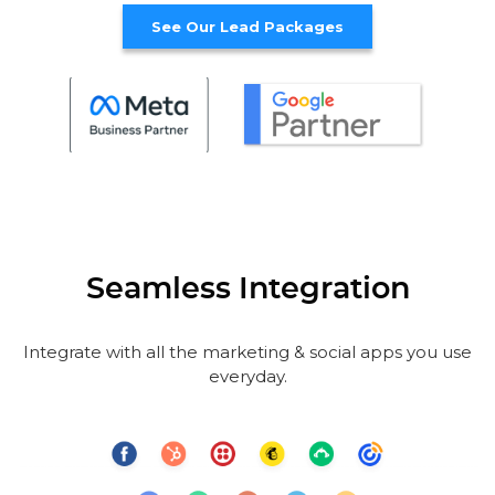
See Our Lead Packages
Seamless Integration
Integrate with all the marketing & social apps you use
everyday.