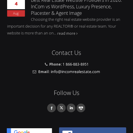
4
InCom vs WordPress, Luxury Presence,
Placester & Agent Image
Aug
Choosing the right real estate website provider is an
important decision for any REALTOR® or real estate team. Your
website is more than an on...
read more
Contact Us
Phone:
1 866-883-8951
Email:
Follow Us