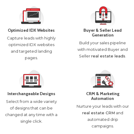
Optimized IDX Websites
Buyer & Seller Lead
Generation
Capture leads with highly
Build your sales pipeline
optimized IDX websites
with motivated Buyer and
and targeted landing
Seller
real estate leads
.
pages.
Interchangeable Designs
CRM & Marketing
Automation
Select from a wide variety
Nurture your leads with our
of designs that can be
real estate CRM
and
changed at any time with a
automated drip
single click.
campaigns.