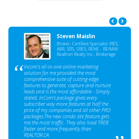
Steven Maislin
Broker, Certified Specialist IRES,
ABR, SRS, SRES, RENE - RE/MAX
Realtron Realty Inc., Brokerage
Incom's all-in-one online marketing
solution for me provided the most
comprehensive suite of cutting-edge
features to generate, capture and nurture
leads and is the most affordable - Simply
stated, InCom‘s package gives every
subscriber way more features at half the
price of my companies and all other PRO
packages.The new condo site feature gets
me the most traffic. They also load TREB
faster and more frequently than
REALTOR.CA