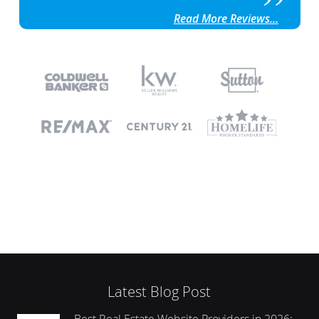
Read More Reviews...
Latest Blog Post
Best Real Estate Website Providers in 2026: