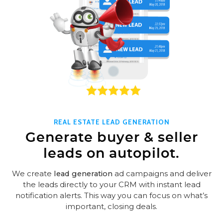
REAL ESTATE LEAD GENERATION
Generate buyer & seller
leads on autopilot.
We create
lead generation
ad campaigns and deliver
the leads directly to your CRM with instant lead
notification alerts. This way you can focus on what’s
important, closing deals.