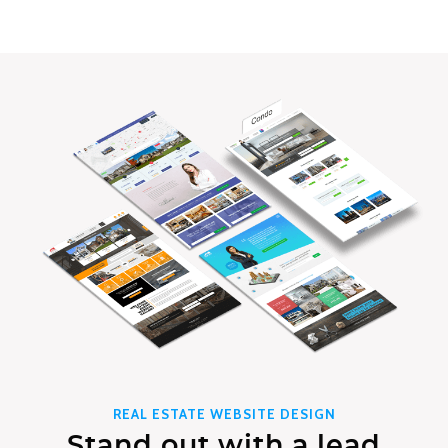
REAL ESTATE WEBSITE DESIGN
Stand out with a lead