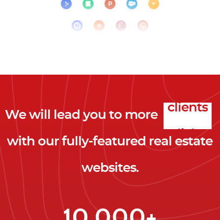
We will lead you to more
clicks
with our fully-featured real estate
leads
websites.
clients
clicks
10,000+