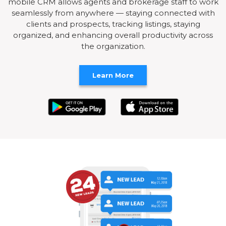
mobile CRM allows agents and brokerage staff to work
seamlessly from anywhere — staying connected with
clients and prospects, tracking listings, staying
organized, and enhancing overall productivity across
the organization.
Learn More