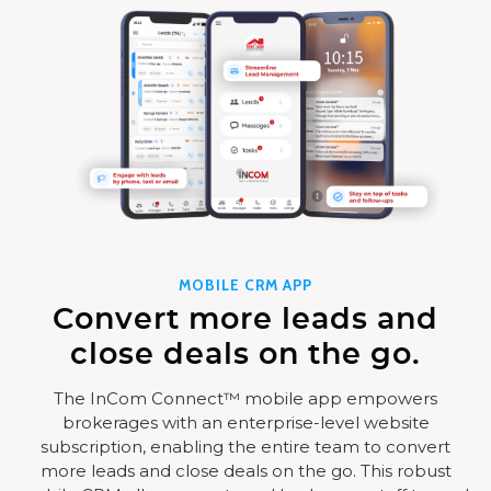
MOBILE CRM APP
Convert more leads and
close deals on the go.
The InCom Connect™ mobile app empowers
brokerages with an enterprise-level website
subscription, enabling the entire team to convert
more leads and close deals on the go. This robust