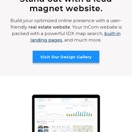
magnet website.
Build your optimized online presence with a user-
friendly
real estate website
. Your InCom website is
packed with a powerful IDX map search,
built-in
landing pages
, and much more.
Visit Our Design Gallery