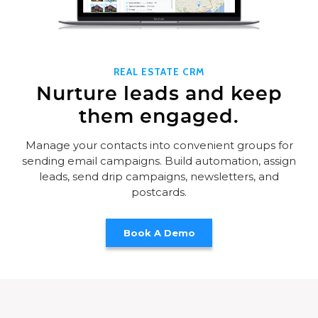
REAL ESTATE CRM
Nurture leads and keep
them engaged.
Manage your contacts into convenient groups for
sending email campaigns. Build automation, assign
leads, send drip campaigns, newsletters, and
postcards.