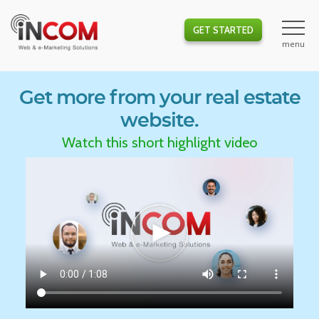
GET STARTED
Get more from your real estate
website.
Watch this short highlight video