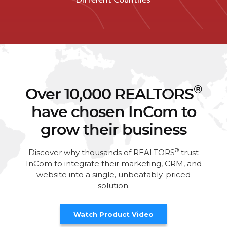
®
Over 10,000 REALTORS
have chosen InCom to
grow their business
®
Discover why thousands of REALTORS
trust
InCom to integrate their marketing, CRM, and
website into a single, unbeatably-priced
solution.
Watch Product Video