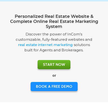
Personalized Real Estate Website &
Complete Online Real Estate Marketing
System
Discover the power of InCom’s
customizable, fully-featured websites and
real estate internet marketing
solutions
built for Agents and Brokerages.
START NOW
or
BOOK A FREE DEMO