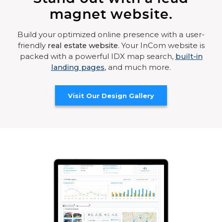
magnet website.
Build your optimized online presence with a user-
friendly
real estate website
. Your InCom website is
packed with a powerful IDX map search,
built-in
landing pages
, and much more.
Visit Our Design Gallery