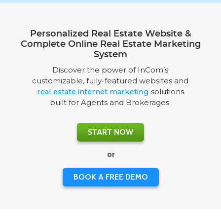
Personalized Real Estate Website &
Complete Online Real Estate Marketing
System
Discover the power of InCom’s
customizable, fully-featured websites and
real estate internet marketing
solutions
built for Agents and Brokerages.
START NOW
or
BOOK A FREE DEMO