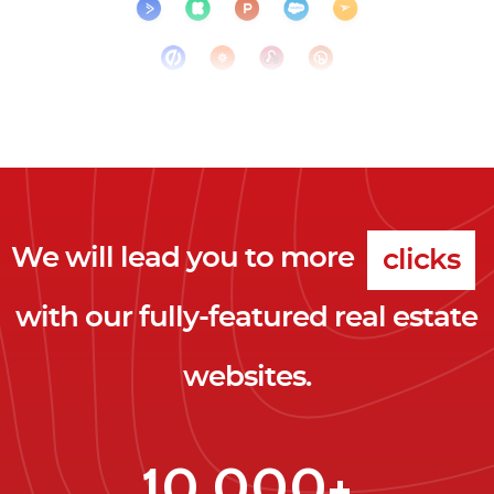
We will lead you to more
clicks
with our fully-featured real estate
leads
websites.
clients
clicks
10,000+