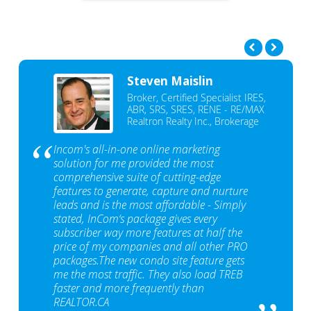
Steven Maislin
Broker, Certified Specialist IRES,
ABR, SRS, SRES, RENE - RE/MAX
Realtron Realty Inc., Brokerage
Incom's all-in-one online marketing
solution for me provided the most
comprehensive suite of cutting-edge
features to generate, capture and nurture
leads and is the most affordable - Simply
stated, InCom‘s package gives every
subscriber way more features at half the
price of my companies and all other PRO
packages.The new condo site feature gets
me the most traffic. They also load TREB
faster and more frequently than
REALTOR.CA