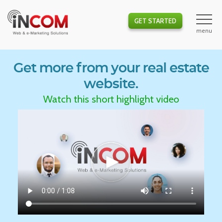
GET STARTED
Get more from your real estate
website.
Watch this short highlight video