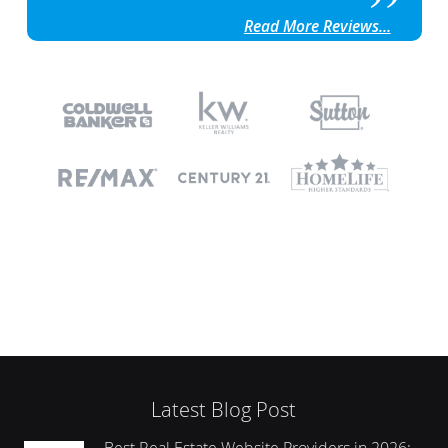
Read More Reviews...
Latest Blog Post
Best Real Estate Website Providers in 2026: