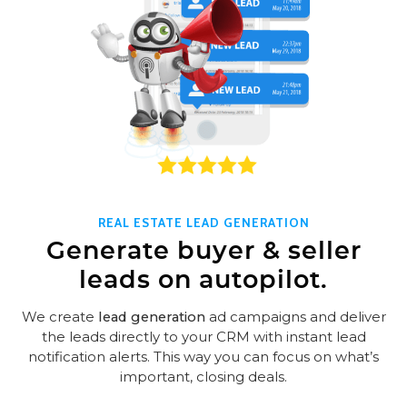
REAL ESTATE LEAD GENERATION
Generate buyer & seller
leads on autopilot.
We create
lead generation
ad campaigns and deliver
the leads directly to your CRM with instant lead
notification alerts. This way you can focus on what’s
important, closing deals.