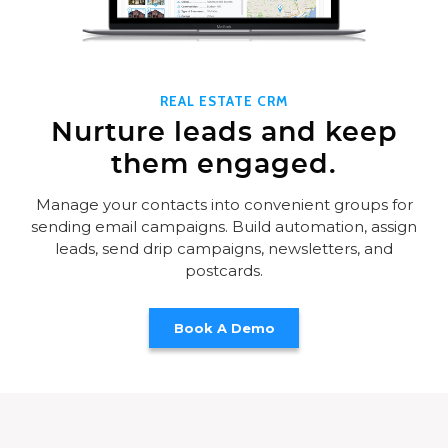
REAL ESTATE CRM
Nurture leads and keep
them engaged.
Manage your contacts into convenient groups for
sending email campaigns. Build automation, assign
leads, send drip campaigns, newsletters, and
postcards.