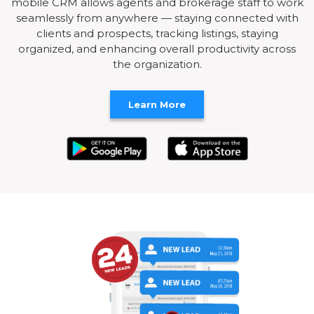
mobile CRM allows agents and brokerage staff to work
seamlessly from anywhere — staying connected with
clients and prospects, tracking listings, staying
organized, and enhancing overall productivity across
the organization.
Learn More