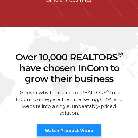
®
Over 10,000 REALTORS
have chosen InCom to
grow their business
®
Discover why thousands of REALTORS
trust
InCom to integrate their marketing, CRM, and
website into a single, unbeatably-priced
solution.
Watch Product Video