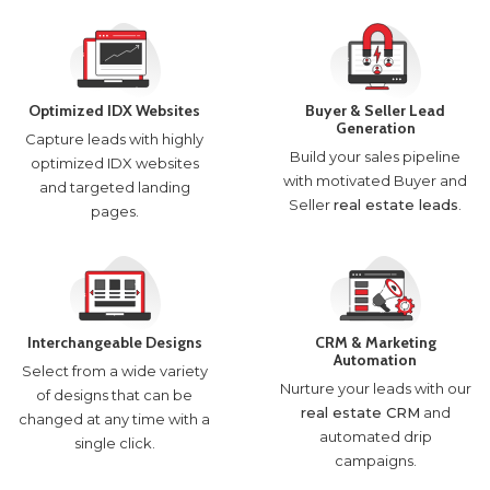
Optimized IDX Websites
Buyer & Seller Lead
Generation
Capture leads with highly
Build your sales pipeline
optimized IDX websites
with motivated Buyer and
and targeted landing
Seller
real estate leads
.
pages.
Interchangeable Designs
CRM & Marketing
Automation
Select from a wide variety
Nurture your leads with our
of designs that can be
real estate CRM
and
changed at any time with a
automated drip
single click.
campaigns.