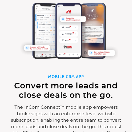
MOBILE CRM APP
Convert more leads and
close deals on the go.
The InCom Connect™ mobile app empowers
brokerages with an enterprise-level website
subscription, enabling the entire team to convert
more leads and close deals on the go. This robust