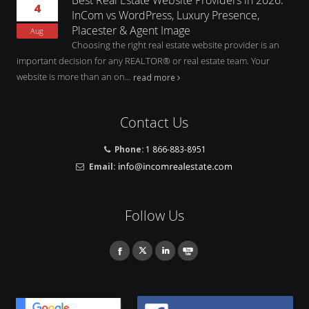
4
InCom vs WordPress, Luxury Presence,
Placester & Agent Image
Aug
Choosing the right real estate website provider is an
important decision for any REALTOR® or real estate team. Your
website is more than an on...
read more
Contact Us
Phone:
1 866-883-8951
Email:
Follow Us