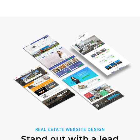
REAL ESTATE WEBSITE DESIGN
Stand out with a lead