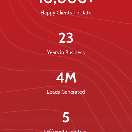
Happy Clients To Date
23
Years in Business
4M
Leads Generated
5
Different Countries