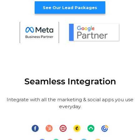
See Our Lead Packages
Seamless Integration
Integrate with all the marketing & social apps you use
everyday.